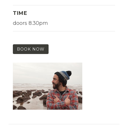
TIME
doors 8.30pm
BOOK NOW