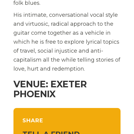
folk blues.
His intimate, conversational vocal style
and virtuosic, radical approach to the
guitar come together as a vehicle in
which he is free to explore lyrical topics
of travel, social injustice and anti-
capitalism all the while telling stories of
love, hurt and redemption.
VENUE: EXETER
PHOENIX
SHARE