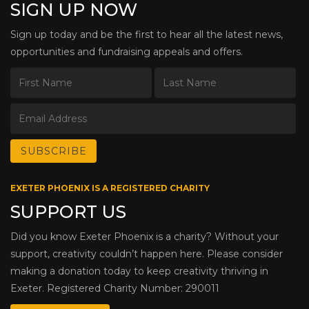
SIGN UP NOW
Sign up today and be the first to hear all the latest news,
opportunities and fundraising appeals and offers.
EXETER PHOENIX IS A REGISTERED CHARITY
SUPPORT US
Did you know Exeter Phoenix is a charity? Without your
support, creativity couldn’t happen here. Please consider
making a donation today to keep creativity thriving in
Exeter. Registered Charity Number: 290011