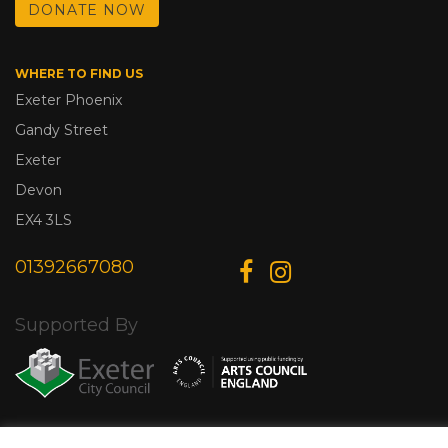
DONATE NOW
WHERE TO FIND US
Exeter Phoenix
Gandy Street
Exeter
Devon
EX4 3LS
01392667080
Supported By