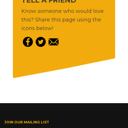
TELL A FRIEND
Know someone who would love
this? Share this page using the
icons below!
JOIN OUR MAILING LIST