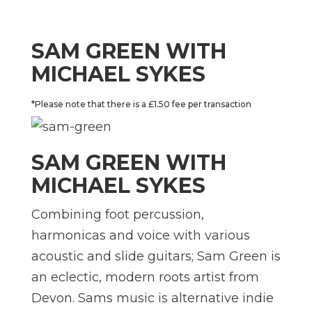
SAM GREEN WITH
MICHAEL SYKES
*Please note that there is a £1.50 fee per transaction
SAM GREEN WITH
MICHAEL SYKES
Combining foot percussion,
harmonicas and voice with various
acoustic and slide guitars; Sam Green is
an eclectic, modern roots artist from
Devon. Sams music is alternative indie