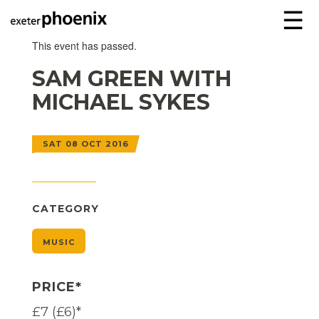
☰
This event has passed.
SAM GREEN WITH
MICHAEL SYKES
SAT 08 OCT 2016
CATEGORY
MUSIC
PRICE*
£7 (£6)*