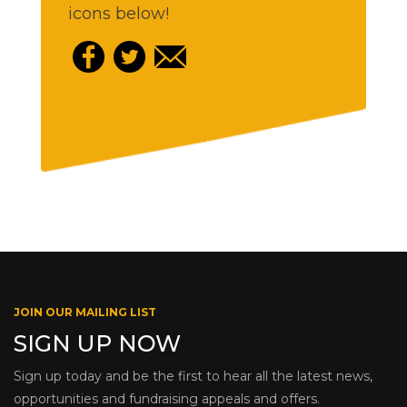
icons below!
JOIN OUR MAILING LIST
SIGN UP NOW
Sign up today and be the first to hear all the latest news,
opportunities and fundraising appeals and offers.