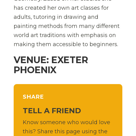
has created her own art classes for
adults, tutoring in drawing and
painting methods from many different
world art traditions with emphasis on
making them accessible to beginners.
VENUE: EXETER
PHOENIX
SHARE
TELL A FRIEND
Know someone who would love
this? Share this page using the