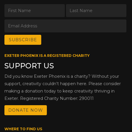
EXETER PHOENIX IS A REGISTERED CHARITY
SUPPORT US
Did you know Exeter Phoenix is a charity? Without your
support, creativity couldn’t happen here. Please consider
making a donation today to keep creativity thriving in
Exeter. Registered Charity Number: 290011
DONATE NOW
WHERE TO FIND US