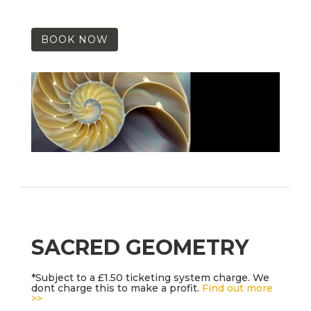
BOOK NOW
SACRED GEOMETRY
*Subject to a £1.50 ticketing system charge. We
dont charge this to make a profit.
Find out more
>>