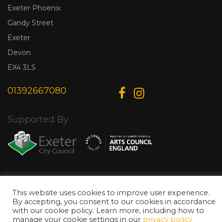
Exeter Phoenix
Gandy Street
Exeter
Devon
EX4 3LS
01392667080
Supported By
© Copyright 2026 Exeter Phoenix. All Rights Reserved.
Privacy Policy.
Designed & Developed by
Web Wise Media
This website uses cookies to improve user experience.
By accepting, you consent to our cookies in accordance
with our cookie policy. Learn more, including how to
manage your cookie settings in our
privacy policy