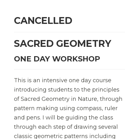
CANCELLED
SACRED GEOMETRY
ONE DAY WORKSHOP
This is an intensive one day course
introducing students to the principles
of Sacred Geometry in Nature, through
pattern making using compass, ruler
and pens. I will be guiding the class
through each step of drawing several
classic geometric patterns including