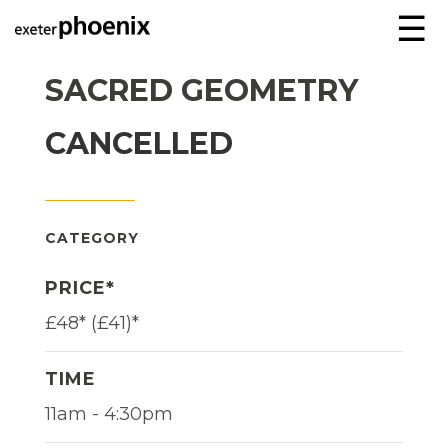
☰
SACRED GEOMETRY
CANCELLED
CATEGORY
PRICE*
£48* (£41)*
TIME
11am - 4:30pm