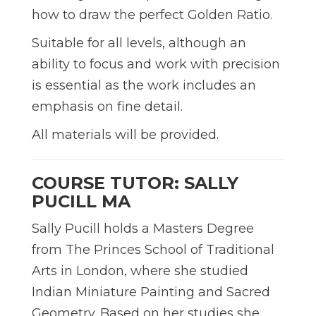
how to draw the perfect Golden Ratio.
Suitable for all levels, although an
ability to focus and work with precision
is essential as the work includes an
emphasis on fine detail.
All materials will be provided.
COURSE TUTOR: SALLY
PUCILL MA
Sally Pucill holds a Masters Degree
from The Princes School of Traditional
Arts in London, where she studied
Indian Miniature Painting and Sacred
Geometry. Based on her studies she