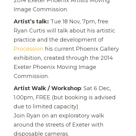
2014 Exeter Phoenix Artists Moving
Image Commission.
Artist’s talk:
Tue 18 Nov, 7pm, free
Ryan Curtis will talk about his artistic
practice and the development of
Procession
his current Phoenix Gallery
exhibition, created through the 2014
Exeter Phoenix Moving Image
Commission.
Artist Walk / Workshop
: Sat 6 Dec,
1.00pm, FREE (but booking is advised
due to limited capacity)
Join Ryan on an exploratory walk
around the streets of Exeter with
disposable cameras.