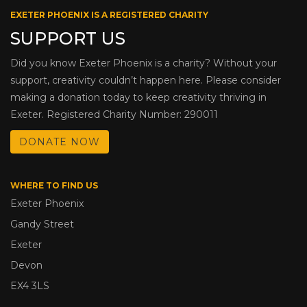
EXETER PHOENIX IS A REGISTERED CHARITY
SUPPORT US
Did you know Exeter Phoenix is a charity? Without your
support, creativity couldn’t happen here. Please consider
making a donation today to keep creativity thriving in
Exeter. Registered Charity Number: 290011
DONATE NOW
WHERE TO FIND US
Exeter Phoenix
Gandy Street
Exeter
Devon
EX4 3LS