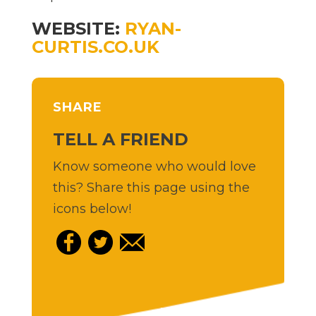
WEBSITE:
RYAN-
CURTIS.CO.UK
SHARE
TELL A FRIEND
Know someone who would love
this? Share this page using the
icons below!