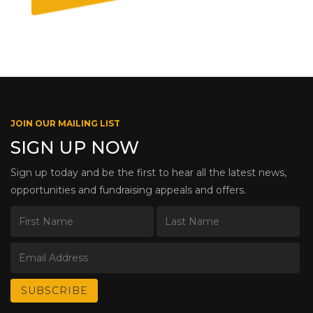
JOIN OUR MAILING LIST
SIGN UP NOW
Sign up today and be the first to hear all the latest news,
opportunities and fundraising appeals and offers.