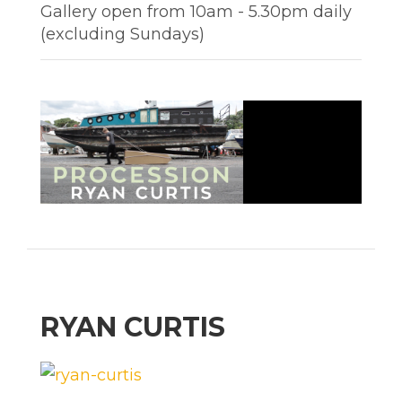
Gallery open from 10am - 5.30pm daily
(excluding Sundays)
RYAN CURTIS