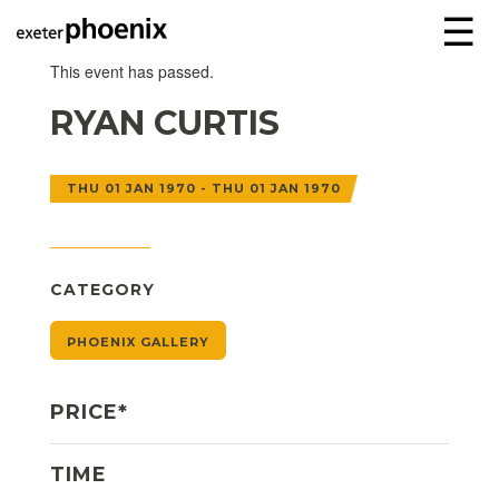
☰
This event has passed.
RYAN CURTIS
THU 01 JAN 1970 - THU 01 JAN 1970
CATEGORY
PHOENIX GALLERY
PRICE*
TIME