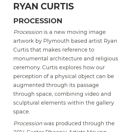
RYAN CURTIS
PROCESSION
Procession
is a new moving image
artwork by Plymouth based artist Ryan
Curtis that makes reference to
monumental architecture and religious
ceremony. Curtis explores how our
perception of a physical object can be
augmented through its passage
through space, combining video and
sculptural elements within the gallery
space.
Procession
was produced through the