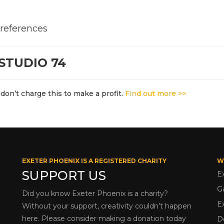
 references
STUDIO 74
don’t charge this to make a profit.
Find out more >>
EXETER PHOENIX IS A REGISTERED CHARITY
W
SUPPORT US
E
G
Did you know Exeter Phoenix is a charity?
E
Without your support, creativity couldn’t happen
here. Please consider making a donation today
D