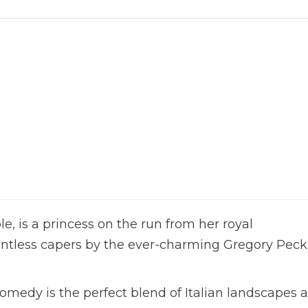
le, is a princess on the run from her royal
ountless capers by the ever-charming Gregory Peck
omedy is the perfect blend of Italian landscapes 