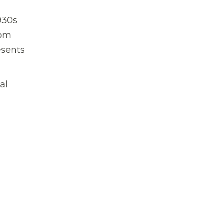
930s
rom
esents
al