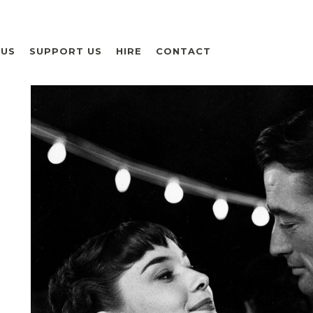
 US
SUPPORT US
HIRE
CONTACT