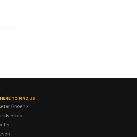
HERE TO FIND US
xeter Phoenix
andy Street
xeter
evon