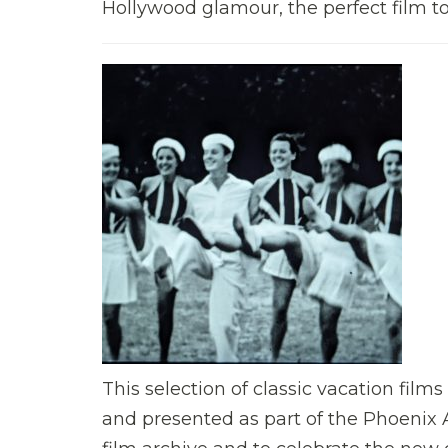
Hollywood glamour, the perfect film to
This selection of classic vacation fil
and presented as part of the Phoenix A