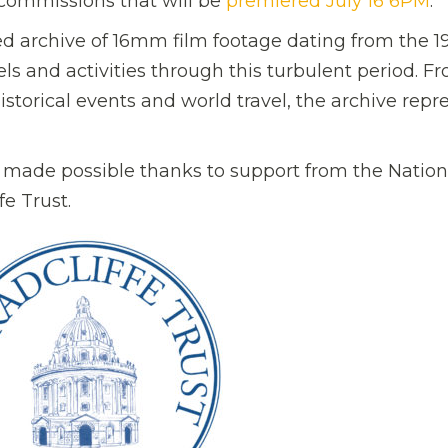
 commissions that will be
premiered July 16 6PM
.
ed archive of 16mm film footage dating from the 1
vels and activities through this turbulent period. F
historical events and world travel, the archive repr
 made possible thanks to support from the Nation
e Trust.