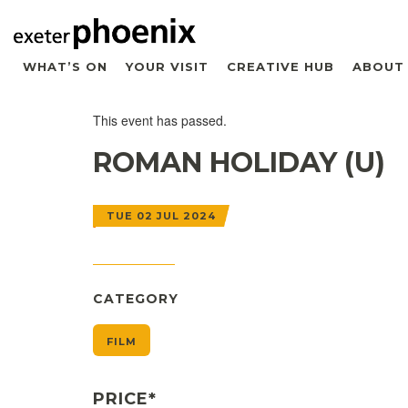
WHAT’S ON
YOUR VISIT
CREATIVE HUB
ABOUT
This event has passed.
ROMAN HOLIDAY (U)
TUE 02 JUL 2024
CATEGORY
FILM
PRICE*