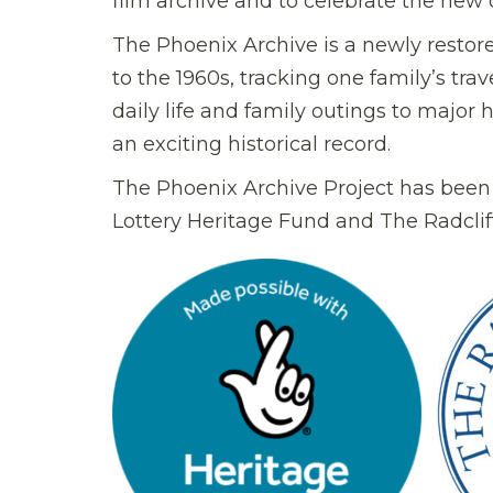
film archive and to celebrate the new
The Phoenix Archive is a newly restor
to the 1960s, tracking one family’s tra
daily life and family outings to major 
an exciting historical record.
The Phoenix Archive Project has been
Lottery Heritage Fund and The Radcliff