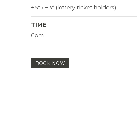
£5* / £3* (lottery ticket holders)
TIME
6pm
BOOK NOW