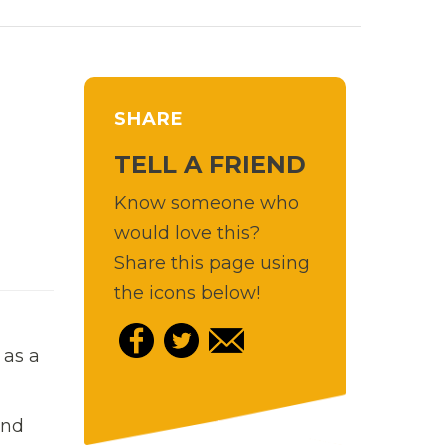
SHARE
TELL A FRIEND
Know someone who
would love this?
Share this page using
the icons below!
 as a
and