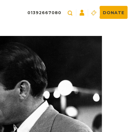
01392667080
DONATE