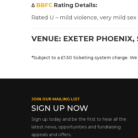
∆
BBFC
Rating Details:
Rated U – mild violence, very mild sex
VENUE: EXETER PHOENIX, 
*Subject to a £1.50 ticketing system charge. We 
JOIN OUR MAILING LIST
SIGN UP NOW
Sign up today and be the first to hear all the
latest news, opportunities and fundraising
appeals and offers.