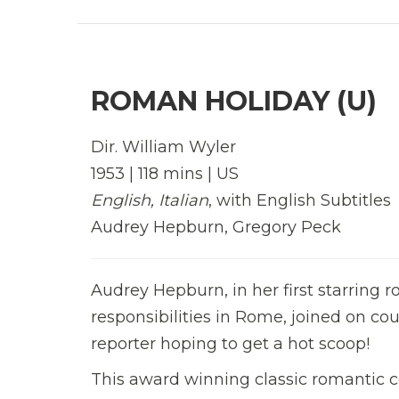
ROMAN HOLIDAY (U)
Dir. William Wyler
1953 | 118 mins | US
English, Italian
, with English Subtitles
Audrey Hepburn, Gregory Peck
Audrey Hepburn, in her first starring ro
responsibilities in Rome, joined on c
reporter hoping to get a hot scoop!
This award winning classic romantic c