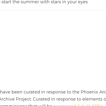
 start the summer with stars in your eyes.
ms have been curated in response to the Phoenix Ar
rchive Project. Curated in response to elements o