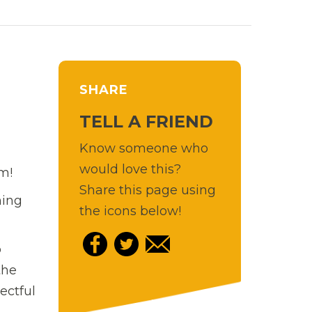
SHARE
TELL A FRIEND
Know someone who
would love this?
m!
Share this page using
ning
the icons below!
p
the
ectful