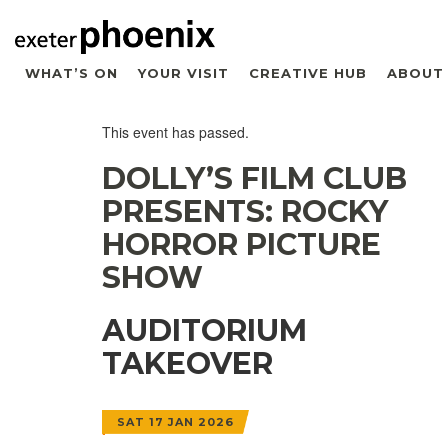
WHAT’S ON
YOUR VISIT
CREATIVE HUB
ABOUT
This event has passed.
DOLLY’S FILM CLUB
PRESENTS: ROCKY
HORROR PICTURE
SHOW
AUDITORIUM
TAKEOVER
SAT 17 JAN 2026