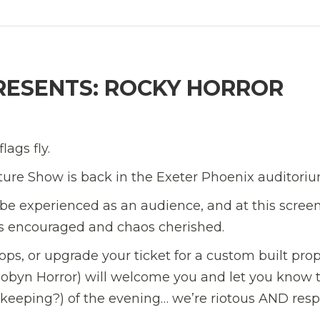
PRESENTS: ROCKY HORROR
lags fly.
cture Show is back in the Exeter Phoenix auditoriu
 be experienced as an audience, and at this scree
 is encouraged and chaos cherished.
ps, or upgrade your ticket for a custom built pro
Robyn Horror) will welcome you and let you know 
keeping?) of the evening… we’re riotous AND resp