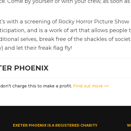
ce. Come by yourself or with your crew, as soon as
’s with a screening of Rocky Horror Picture Show a
ticipation, and is a work of art that allows people 
ditional selves, break free of the shackles of societ
 and let their freak flag fly!
TER PHOENIX
don’t charge this to make a profit.
Find out more >>
EXETER PHOENIX IS A REGISTERED CHARITY
W