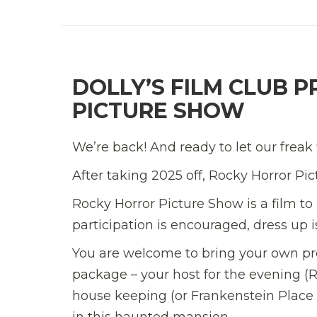
DOLLY’S FILM CLUB 
PICTURE SHOW
We’re back! And ready to let our freak f
After taking 2025 off, Rocky Horror Pi
Rocky Horror Picture Show is a film to
participation is encouraged, dress up
You are welcome to bring your own pro
package – your host for the evening (
house keeping (or Frankenstein Place 
in this haunted mansion.