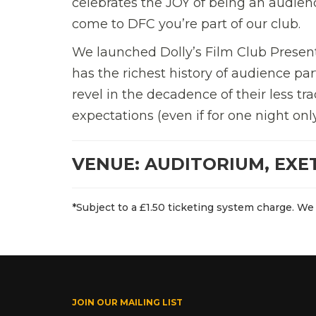
celebrates the JOY of being an audien
come to DFC you’re part of our club.
We launched Dolly’s Film Club Present
has the richest history of audience par
revel in the decadence of their less tra
expectations (even if for one night only)
VENUE: AUDITORIUM, EXE
*Subject to a £1.50 ticketing system charge. We 
JOIN OUR MAILING LIST