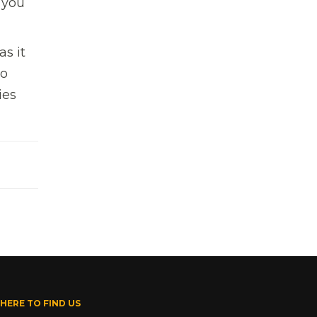
 you
s it
to
ies
HERE TO FIND US