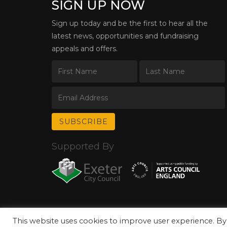
SIGN UP NOW
Sign up today and be the first to hear all the
latest news, opportunities and fundraising
appeals and offers.
Supported By
This website uses cookies to improve user experience. By