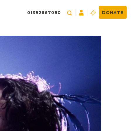
01392667080
DONATE