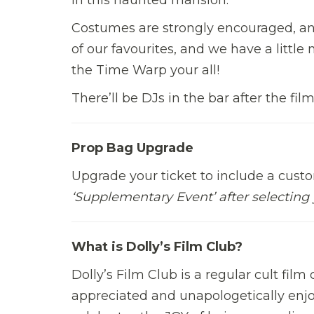
Costumes are strongly encouraged, an
of our favourites, and we have a little
the Time Warp your all!
There’ll be DJs in the bar after the fil
Prop Bag Upgrade
Upgrade your ticket to include a cust
‘Supplementary Event’ after selecting 
What is Dolly’s Film Club?
Dolly’s Film Club is a regular cult fil
appreciated and unapologetically enjoy