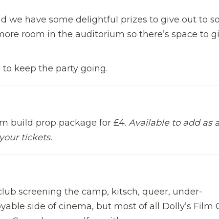
d we have some delightful prizes to give out to 
 more room in the auditorium so there’s space to g
m to keep the party going.
om build prop package for £4.
Available to add as 
your tickets.
m club screening the camp, kitsch, queer, under-
able side of cinema, but most of all Dolly’s Film 