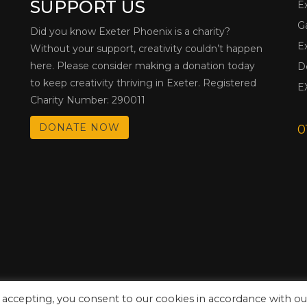
SUPPORT US
E
G
Did you know Exeter Phoenix is a charity?
E
Without your support, creativity couldn’t happen
here. Please consider making a donation today
D
to keep creativity thriving in Exeter. Registered
E
Charity Number: 290011
DONATE NOW
0
 accepting, you consent to our cookies in accordance with ou