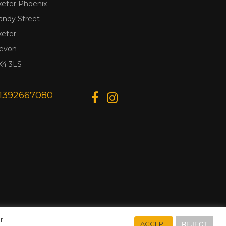
xeter Phoenix
andy Street
xeter
evon
X4 3LS
1392667080
r
REJECT
ACCEPT