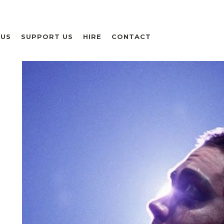
 US
SUPPORT US
HIRE
CONTACT