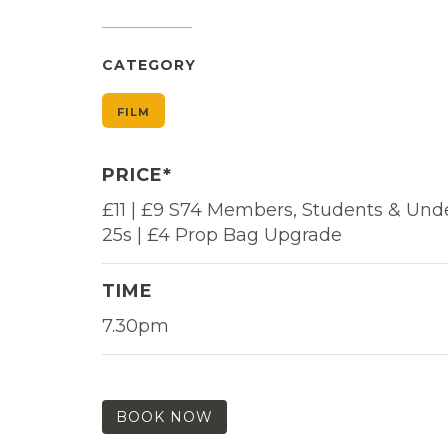
CATEGORY
FILM
PRICE*
£11 | £9 S74 Members, Students & Und
25s | £4 Prop Bag Upgrade
TIME
7.30pm
BOOK NOW