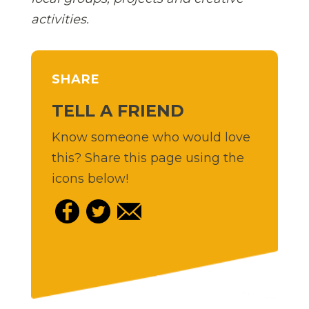
activities.
SHARE
TELL A FRIEND
Know someone who would love
this? Share this page using the
icons below!