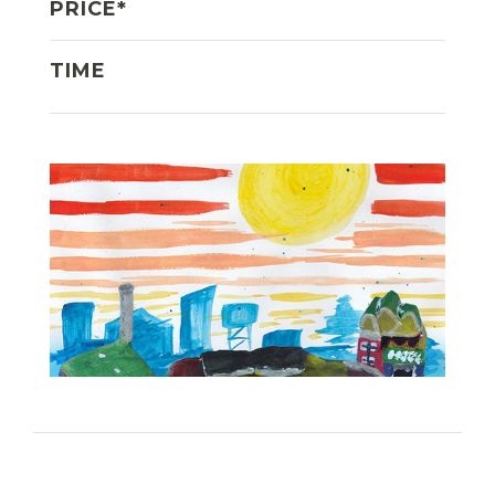
PRICE*
TIME