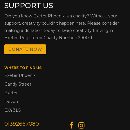
SUPPORT US
Did you know Exeter Phoenix is a charity? Without your
support, creativity couldn’t happen here. Please consider
making a donation today to keep creativity thriving in
Exeter. Registered Charity Number: 290011
DONATE NOW
WHERE TO FIND US
Exeter Phoenix
Gandy Street
Exeter
Devon
EX4 3LS
01392667080