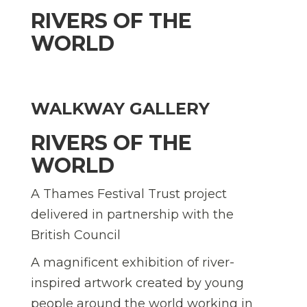
RIVERS OF THE
WORLD
WALKWAY GALLERY
RIVERS OF THE
WORLD
A Thames Festival Trust project
delivered in partnership with the
British Council
A magnificent exhibition of river-
inspired artwork created by young
people around the world working in