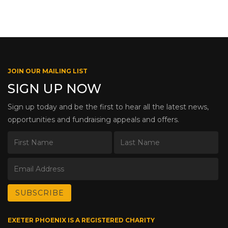
JOIN OUR MAILING LIST
SIGN UP NOW
Sign up today and be the first to hear all the latest news,
opportunities and fundraising appeals and offers.
EXETER PHOENIX IS A REGISTERED CHARITY