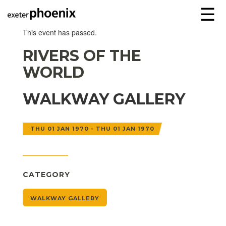
☰
This event has passed.
RIVERS OF THE
WORLD
WALKWAY GALLERY
THU 01 JAN 1970 - THU 01 JAN 1970
CATEGORY
WALKWAY GALLERY