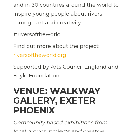
and in 30 countries around the world to
inspire young people about rivers
through art and creativity.
#riversoftheworld
Find out more about the project:
riversoftheworld.org
Supported by Arts Council England and
Foyle Foundation.
VENUE: WALKWAY
GALLERY, EXETER
PHOENIX
Community based exhibitions from
local groups, projects and creative