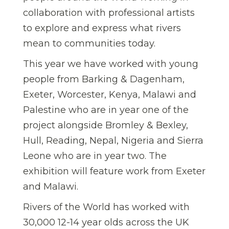
collaboration with professional artists
to explore and express what rivers
mean to communities today.
This year we have worked with young
people from Barking & Dagenham,
Exeter, Worcester, Kenya, Malawi and
Palestine who are in year one of the
project alongside Bromley & Bexley,
Hull, Reading, Nepal, Nigeria and Sierra
Leone who are in year two. The
exhibition will feature work from Exeter
and Malawi.
Rivers of the World has worked with
30,000 12-14 year olds across the UK