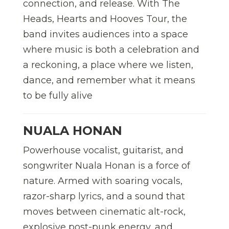
connection, and release. With The
Heads, Hearts and Hooves Tour, the
band invites audiences into a space
where music is both a celebration and
a reckoning, a place where we listen,
dance, and remember what it means
to be fully alive
NUALA HONAN
Powerhouse vocalist, guitarist, and
songwriter Nuala Honan is a force of
nature. Armed with soaring vocals,
razor-sharp lyrics, and a sound that
moves between cinematic alt-rock,
explosive post-punk energy, and