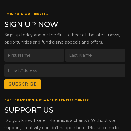
JOIN OUR MAILING LIST
SIGN UP NOW
Sign up today and be the first to hear all the latest news,
opportunities and fundraising appeals and offers.
EXETER PHOENIX IS A REGISTERED CHARITY
SUPPORT US
Did you know Exeter Phoenix is a charity? Without your
support, creativity couldn’t happen here. Please consider