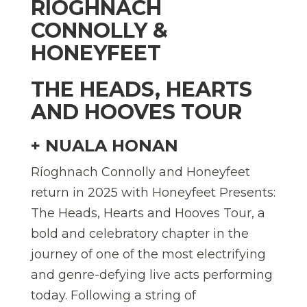
RÍOGHNACH
CONNOLLY &
HONEYFEET
THE HEADS, HEARTS
AND HOOVES TOUR
+ NUALA HONAN
Ríoghnach Connolly and Honeyfeet
return in 2025 with Honeyfeet Presents:
The Heads, Hearts and Hooves Tour, a
bold and celebratory chapter in the
journey of one of the most electrifying
and genre-defying live acts performing
today. Following a string of