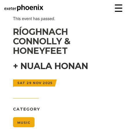
☰
This event has passed.
RÍOGHNACH
CONNOLLY &
HONEYFEET
+ NUALA HONAN
SAT 29 NOV 2025
CATEGORY
MUSIC