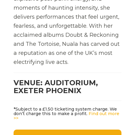
moments of haunting intensity, she
delivers performances that feel urgent,
fearless, and unforgettable. With her
acclaimed albums Doubt & Reckoning
and The Tortoise, Nuala has carved out
a reputation as one of the UK’s most
electrifying live acts.
VENUE: AUDITORIUM,
EXETER PHOENIX
*Subject to a £1.50 ticketing system charge. We
don’t charge this to make a profit.
Find out more
>>