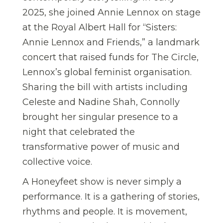
2025, she joined Annie Lennox on stage
at the Royal Albert Hall for “Sisters:
Annie Lennox and Friends,” a landmark
concert that raised funds for The Circle,
Lennox’s global feminist organisation.
Sharing the bill with artists including
Celeste and Nadine Shah, Connolly
brought her singular presence to a
night that celebrated the
transformative power of music and
collective voice.
A Honeyfeet show is never simply a
performance. It is a gathering of stories,
rhythms and people. It is movement,