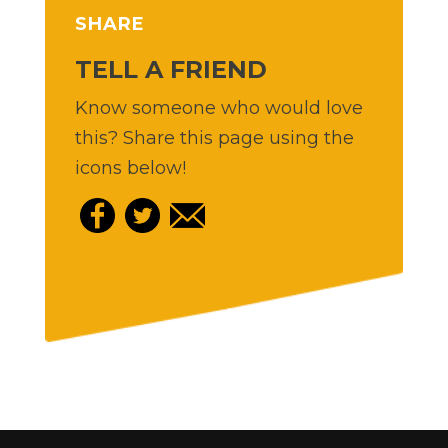
SHARE
TELL A FRIEND
Know someone who would love
this? Share this page using the
icons below!