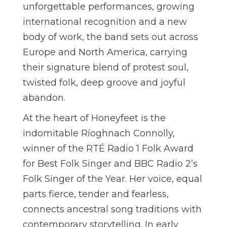
unforgettable performances, growing
international recognition and a new
body of work, the band sets out across
Europe and North America, carrying
their signature blend of protest soul,
twisted folk, deep groove and joyful
abandon.
At the heart of Honeyfeet is the
indomitable Ríoghnach Connolly,
winner of the RTÉ Radio 1 Folk Award
for Best Folk Singer and BBC Radio 2’s
Folk Singer of the Year. Her voice, equal
parts fierce, tender and fearless,
connects ancestral song traditions with
contemporary storytelling. In early