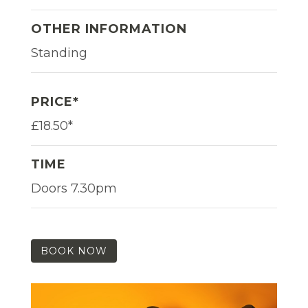
OTHER INFORMATION
Standing
PRICE*
£18.50*
TIME
Doors 7.30pm
BOOK NOW