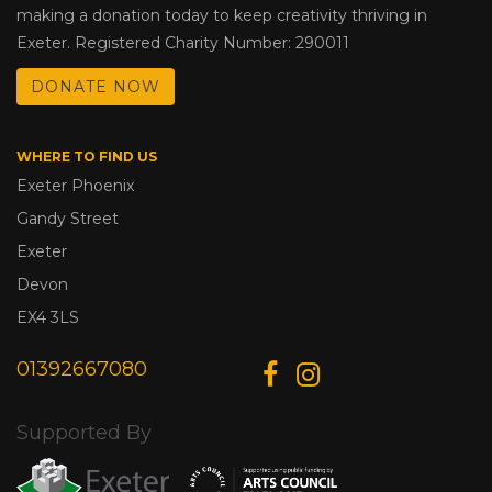
making a donation today to keep creativity thriving in
Exeter. Registered Charity Number: 290011
DONATE NOW
WHERE TO FIND US
Exeter Phoenix
Gandy Street
Exeter
Devon
EX4 3LS
01392667080
Supported By