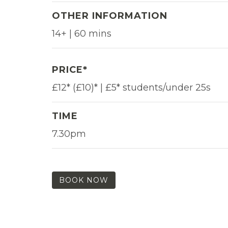
OTHER INFORMATION
14+ | 60 mins
PRICE*
£12* (£10)* | £5* students/under 25s
TIME
7.30pm
BOOK NOW