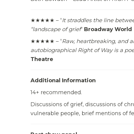
★★★★★ – “
It straddles the line betwe
“landscape of grief
“
Broadway World
★★★★★ – “
Raw, heartbreaking, and a
autobiographical Right of Way is a poe
Theatre
Additional Information
14+ recommended.
Discussions of grief, discussions of ch
vulnerable people, brief mentions of fe