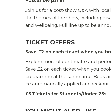
Post show panel
Join us for a post-show Q&A with local
the themes of the show, including disa
and wellbeing. Full line up to be ann
TICKET OFFERS
Save £2 on each ticket when you bo
Explore more of our theatre and perf
Save £2 on each ticket when you book
programme at the same time.
Book an
be automatically applied at checkout.
£5 Tickets for Students/Under 25s
YOU MIGHT ALSO LIKE…