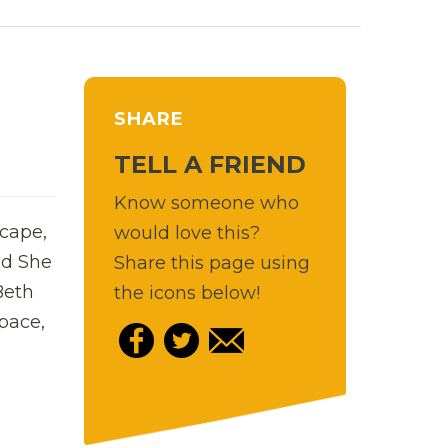
SHARE
TELL A FRIEND
Know someone who
scape,
would love this?
nd She
Share this page using
Beth
the icons below!
pace,