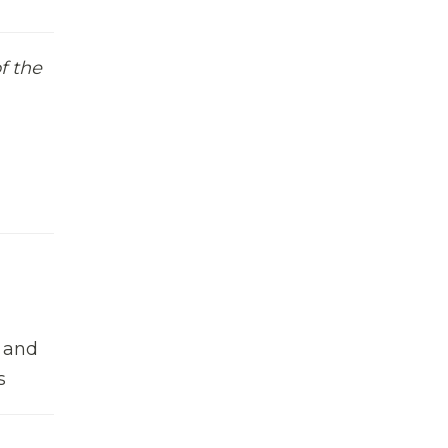
f the
n and
s