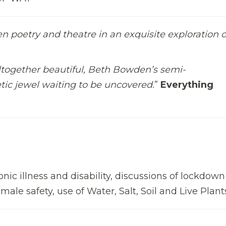
en poetry and theatre in an exquisite exploration o
ltogether beautiful, Beth Bowden’s semi-
tic jewel waiting to be uncovered.
”
Everything
ronic illness and disability, discussions of lockdow
male safety, use of Water, Salt, Soil and Live Plant