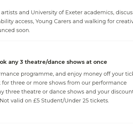
 artists and University of Exeter academics, discu
bility access, Young Carers and walking for creativ
ounced soon.
ok any 3 theatre/dance shows at once
ormance programme, and enjoy money off your tic
 for three or more shows from our performance
y three theatre or dance shows and your discount
 Not valid on £5 Student/Under 25 tickets.