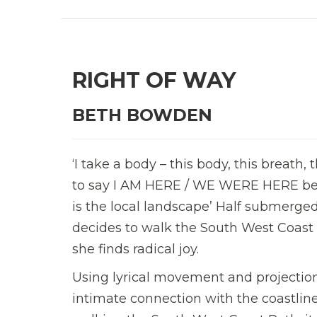
RIGHT OF WAY
BETH BOWDEN
‘I take a body – this body, this breath,
to say I AM HERE / WE WERE HERE bec
is the local landscape’ Half submerged
decides to walk the South West Coast 
she finds radical joy.
Using lyrical movement and projectio
intimate connection with the coastline