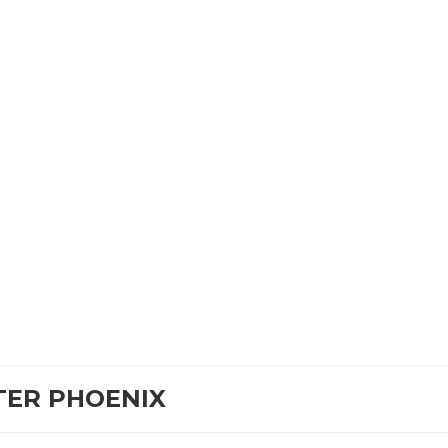
TER PHOENIX