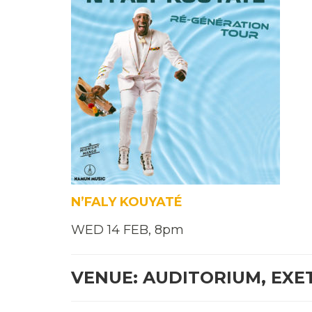
N’FALY KOUYATÉ
WED 14 FEB, 8pm
VENUE: AUDITORIUM, EXE