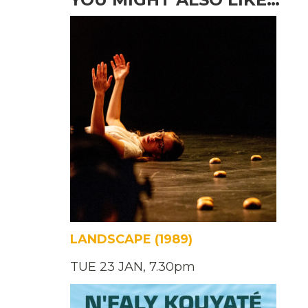
LANDSCAPE (1989)
TUE 23 JAN, 7.30pm