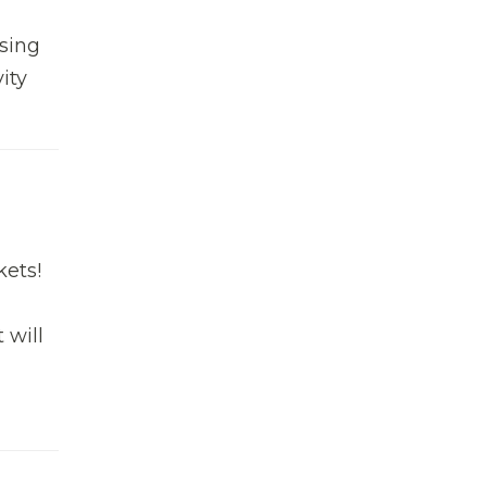
ssing
ity
kets!
 will