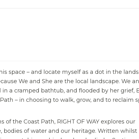
 this space – and locate myself as a dot in the land
ause We and She are the local landscape. We a
 in a cramped bathtub, and flooded by her grief, 
Path – in choosing to walk, grow, and to reclaim s
ns of the Coast Path, RIGHT OF WAY explores our
, bodies of water and our heritage. Written whilst