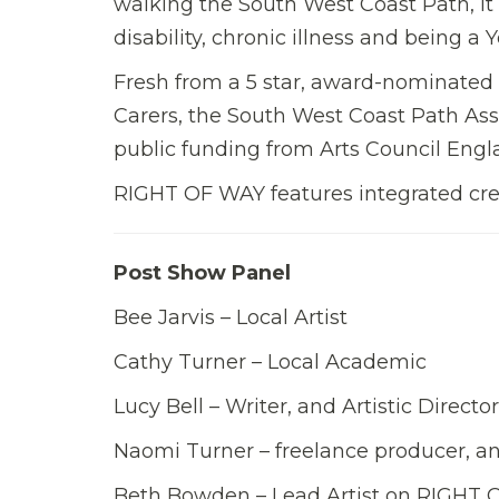
walking the South West Coast Path, it
disability, chronic illness and being a 
Fresh from a 5 star, award-nominated 
Carers, the South West Coast Path Ass
public funding from Arts Council Engl
RIGHT OF WAY features integrated crea
Post Show Panel
Bee Jarvis – Local Artist
Cathy Turner – Local Academic
Lucy Bell – Writer, and Artistic Direc
Naomi Turner – freelance producer, a
Beth Bowden – Lead Artist on RIGHT