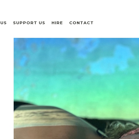
 US
SUPPORT US
HIRE
CONTACT