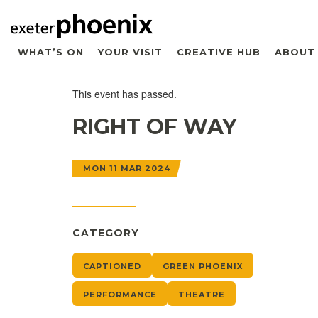
WHAT’S ON
YOUR VISIT
CREATIVE HUB
ABOUT
This event has passed.
RIGHT OF WAY
MON 11 MAR 2024
CATEGORY
CAPTIONED
GREEN PHOENIX
PERFORMANCE
THEATRE