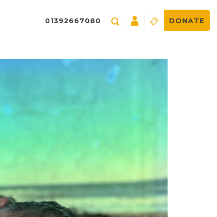
01392667080
DONATE