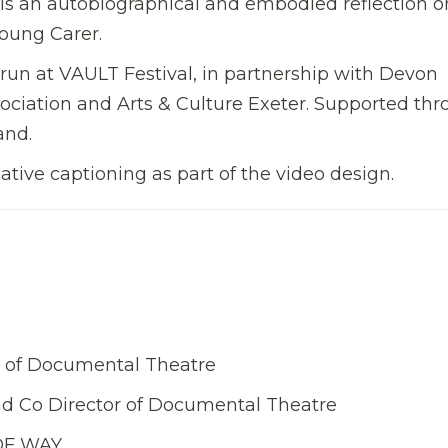
 is an autobiographical and embodied reflection o
Young Carer.
run at VAULT Festival, in partnership with Devon
ociation and Arts & Culture Exeter. Supported th
and.
tive captioning as part of the video design.
tor of Documental Theatre
nd Co Director of Documental Theatre
 OF WAY