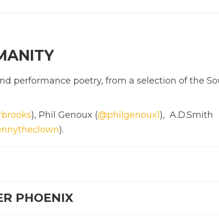
MANITY
d performance poetry, from a selection of the So
rbrooks
), Phil Genoux (
@philgenoux1
), A.D.Smith
nnytheclown
).
ER PHOENIX