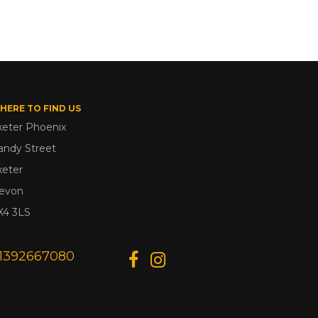
HERE TO FIND US
xeter Phoenix
andy Street
xeter
evon
X4 3LS
1392667080