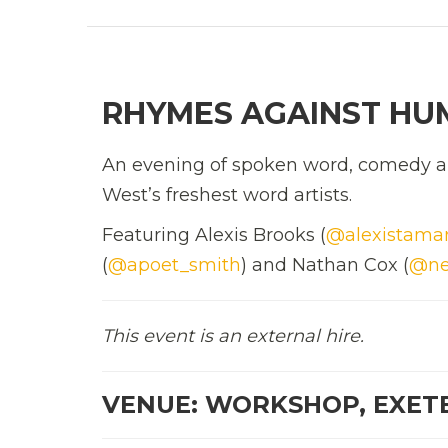
RHYMES AGAINST HU
An evening of spoken word, comedy an
West’s freshest word artists.
Featuring Alexis Brooks (
@alexistama
(
@apoet_smith
) and Nathan Cox (
@ne
This event is an external hire.
VENUE: WORKSHOP, EXET