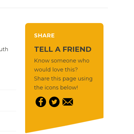
SHARE
TELL A FRIEND
uth
Know someone who
would love this?
Share this page using
the icons below!