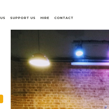
 US
SUPPORT US
HIRE
CONTACT