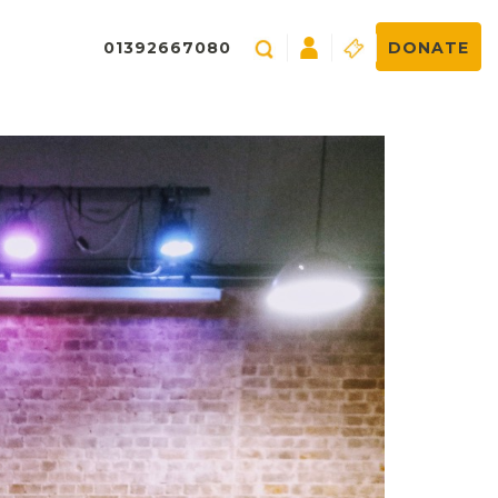
01392667080
DONATE