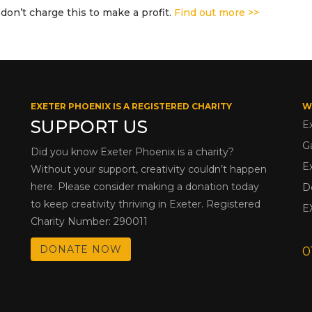
don’t charge this to make a profit.
Find out more >>
EXETER PHOENIX IS A REGISTERED CHARITY
W
SUPPORT US
E
G
Did you know Exeter Phoenix is a charity?
E
Without your support, creativity couldn’t happen
here. Please consider making a donation today
D
to keep creativity thriving in Exeter. Registered
E
Charity Number: 290011
DONATE NOW
0