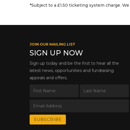
*Subject to a £1.50 ticketing system charge. We 
JOIN OUR MAILING LIST
SIGN UP NOW
Sign up today and be the first to hear all the
latest news, opportunities and fundraising
appeals and offers.