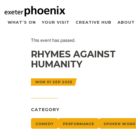
WHAT’S ON
YOUR VISIT
CREATIVE HUB
ABOUT
This event has passed.
RHYMES AGAINST
HUMANITY
MON 01 SEP 2025
CATEGORY
COMEDY
PERFORMANCE
SPOKEN WORD