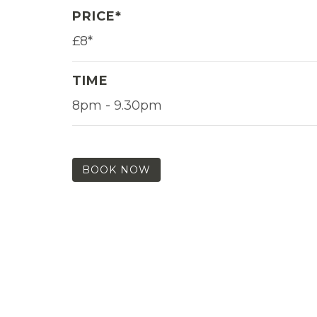
PRICE*
£8*
TIME
8pm - 9.30pm
BOOK NOW