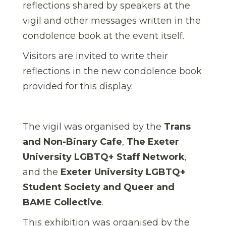
reflections shared by speakers at the
vigil and other messages written in the
condolence book at the event itself.
Visitors are invited to write their
reflections in the new condolence book
provided for this display.
The vigil was organised by the
Trans
and Non-Binary Cafe
,
The Exeter
University LGBTQ+ Staff Network
,
and the
Exeter University LGBTQ+
Student Society
and
Queer and
BAME Collective
.
This exhibition was organised by the