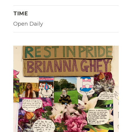
TIME
Open Daily