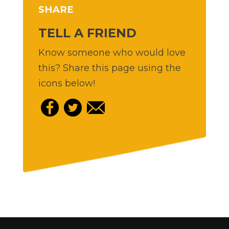
SHARE
TELL A FRIEND
Know someone who would love
this? Share this page using the
icons below!