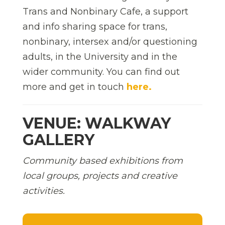
Trans and Nonbinary Cafe, a support
and info sharing space for trans,
nonbinary, intersex and/or questioning
adults, in the University and in the
wider community. You can find out
more and get in touch
here.
VENUE: WALKWAY
GALLERY
Community based exhibitions from
local groups, projects and creative
activities.