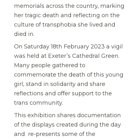
memorials across the country, marking
her tragic death and reflecting on the
culture of transphobia she lived and
died in.
On Saturday 18th February 2023 a vigil
was held at Exeter’s Cathedral Green.
Many people gathered to
commemorate the death of this young
girl, stand in solidarity and share
reflections and offer support to the
trans community.
This exhibition shares documentation
of the displays created during the day
and re-presents some of the