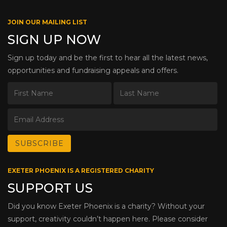
JOIN OUR MAILING LIST
SIGN UP NOW
Sign up today and be the first to hear all the latest news,
opportunities and fundraising appeals and offers.
EXETER PHOENIX IS A REGISTERED CHARITY
SUPPORT US
Did you know Exeter Phoenix is a charity? Without your
support, creativity couldn’t happen here. Please consider