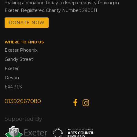
making a donation today to keep creativity thriving in
Exeter. Registered Charity Number: 290011
DONATE NOW
WHERE TO FIND US
Exeter Phoenix
Gandy Street
Exeter
Devon
EX4 3LS
01392667080
Supported By