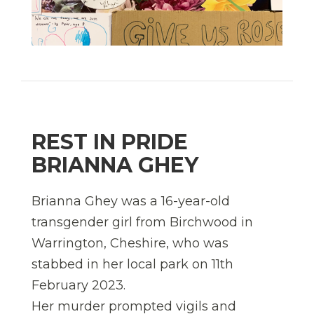
REST IN PRIDE
BRIANNA GHEY
Brianna Ghey was a 16-year-old
transgender girl from Birchwood in
Warrington, Cheshire, who was
stabbed in her local park on 11th
February 2023.
Her murder prompted vigils and