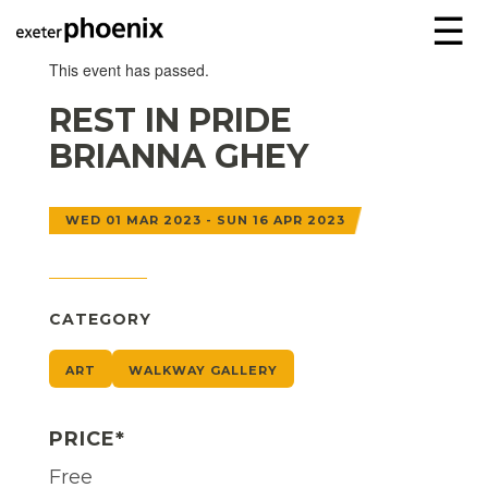
☰
This event has passed.
REST IN PRIDE
BRIANNA GHEY
WED 01 MAR 2023 - SUN 16 APR 2023
CATEGORY
ART
WALKWAY GALLERY
PRICE*
Free