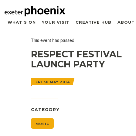
WHAT’S ON
YOUR VISIT
CREATIVE HUB
ABOUT
This event has passed.
RESPECT FESTIVAL
LAUNCH PARTY
FRI 30 MAY 2014
CATEGORY
MUSIC