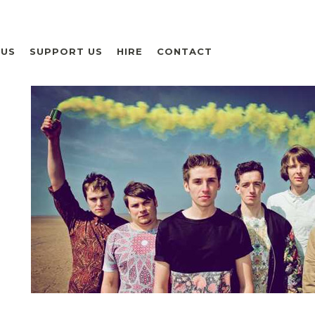
 US
SUPPORT US
HIRE
CONTACT