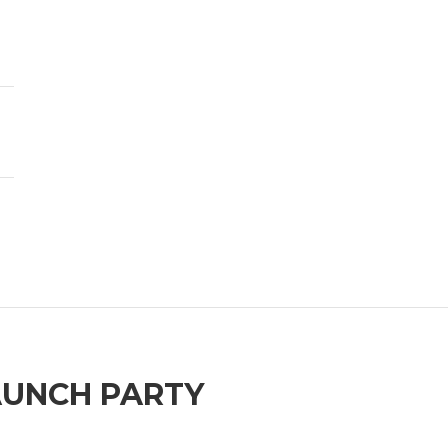
AUNCH PARTY