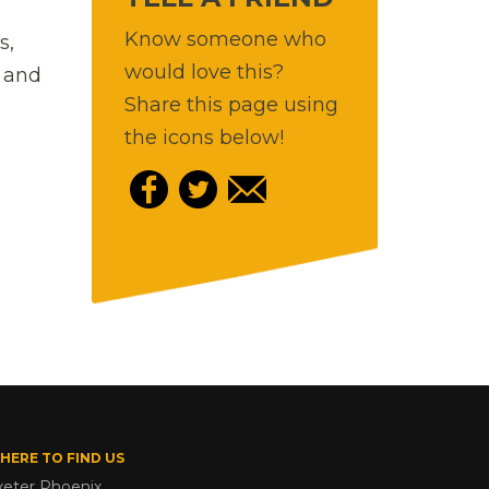
Know someone who
s,
would love this?
) and
Share this page using
the icons below!
HERE TO FIND US
xeter Phoenix