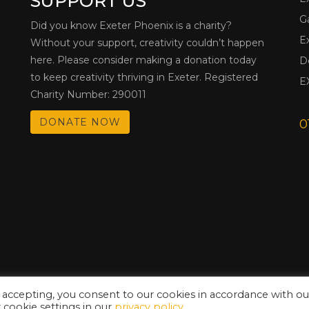
SUPPORT US
G
Did you know Exeter Phoenix is a charity?
E
Without your support, creativity couldn’t happen
here. Please consider making a donation today
D
to keep creativity thriving in Exeter. Registered
E
Charity Number: 290011
DONATE NOW
0
 accepting, you consent to our cookies in accordance with ou
cookie settings in our
privacy policy