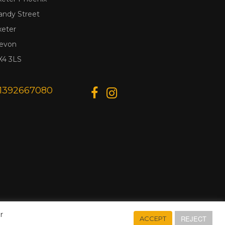
andy Street
xeter
evon
X4 3LS
1392667080
r
REJECT
ACCEPT
Designed & Developed by
Web Wise Media