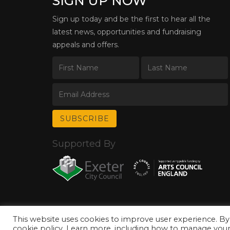
SIGN UP NOW
Sign up today and be the first to hear all the
latest news, opportunities and fundraising
appeals and offers.
Supported By
This website uses cookies to improve user experience. By
© Copyright 2026 Exeter Phoenix. All Rights Reserved.
Privacy Policy.
cookie policy. Learn more, including how to manage your 