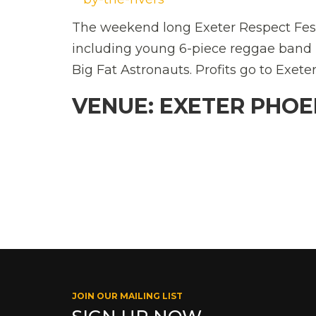
The weekend long Exeter Respect Festi
including young 6-piece reggae band B
Big Fat Astronauts. Profits go to Exete
VENUE: EXETER PHOE
JOIN OUR MAILING LIST