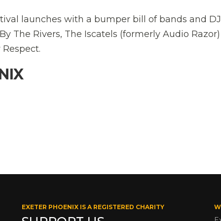
val launches with a bumper bill of bands and DJ
y The Rivers, The Iscatels (formerly Audio Razor
r Respect.
NIX
EXETER PHOENIX IS A REGISTERED CHARITY
W
E