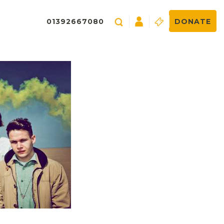
01392667080
DONATE