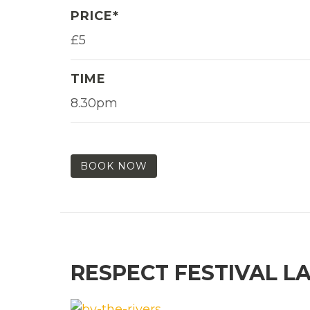
PRICE*
£5
TIME
8.30pm
BOOK NOW
RESPECT FESTIVAL L