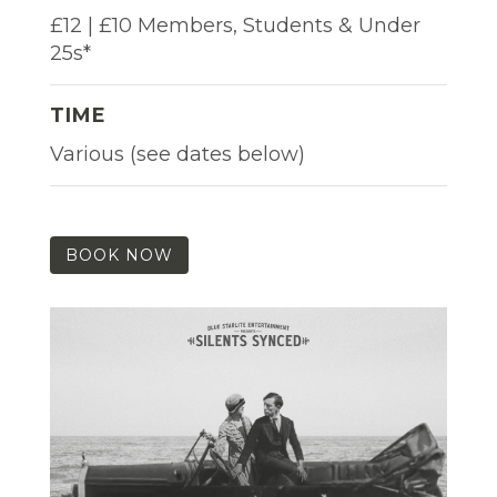
£12 | £10 Members, Students & Under
25s*
TIME
Various (see dates below)
BOOK NOW