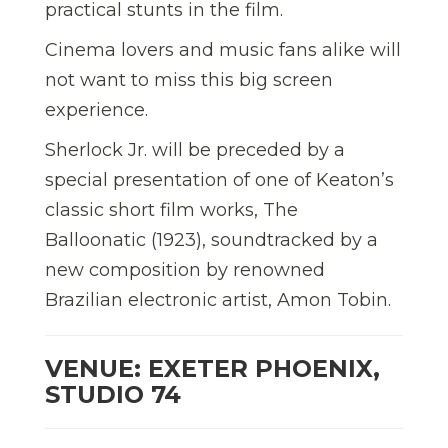
practical stunts in the film.
Cinema lovers and music fans alike will
not want to miss this big screen
experience.
Sherlock Jr. will be preceded by a
special presentation of one of Keaton’s
classic short film works, The
Balloonatic (1923), soundtracked by a
new composition by renowned
Brazilian electronic artist, Amon Tobin.
VENUE: EXETER PHOENIX,
STUDIO 74