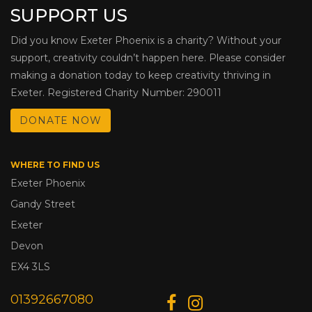
SUPPORT US
Did you know Exeter Phoenix is a charity? Without your
support, creativity couldn’t happen here. Please consider
making a donation today to keep creativity thriving in
Exeter. Registered Charity Number: 290011
DONATE NOW
WHERE TO FIND US
Exeter Phoenix
Gandy Street
Exeter
Devon
EX4 3LS
01392667080