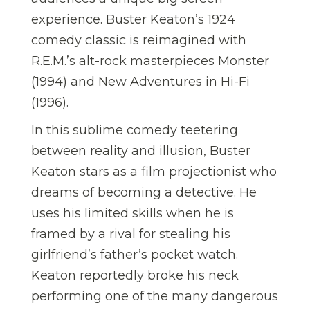
experience. Buster Keaton’s 1924
comedy classic is reimagined with
R.E.M.’s alt-rock masterpieces Monster
(1994) and New Adventures in Hi-Fi
(1996).
In this sublime comedy teetering
between reality and illusion, Buster
Keaton stars as a film projectionist who
dreams of becoming a detective. He
uses his limited skills when he is
framed by a rival for stealing his
girlfriend’s father’s pocket watch.
Keaton reportedly broke his neck
performing one of the many dangerous