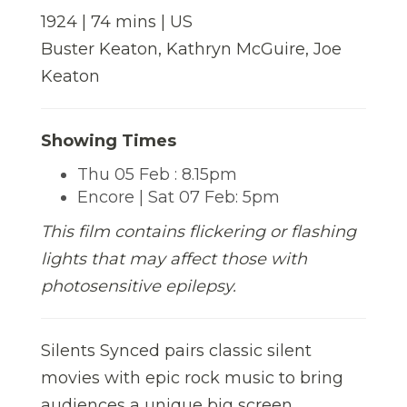
1924 | 74 mins | US
Buster Keaton, Kathryn McGuire, Joe
Keaton
Showing Times
Thu 05 Feb : 8.15pm
Encore | Sat 07 Feb: 5pm
This film contains flickering or flashing
lights that may affect those with
photosensitive epilepsy.
Silents Synced pairs classic silent
movies with epic rock music to bring
audiences a unique big screen