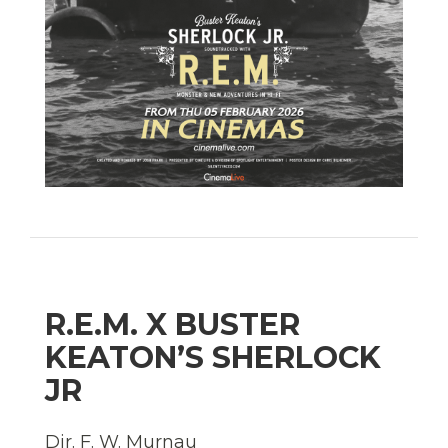
R.E.M. X BUSTER
KEATON’S SHERLOCK
JR
Dir. F. W. Murnau