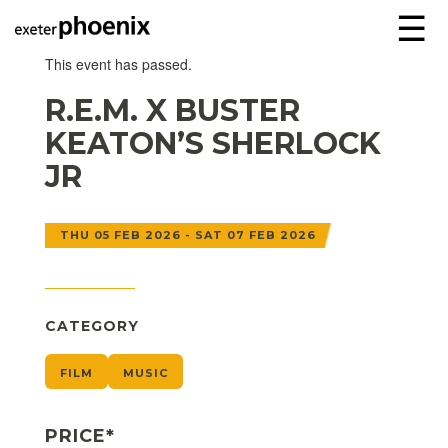
☰
This event has passed.
R.E.M. X BUSTER
KEATON’S SHERLOCK
JR
THU 05 FEB 2026 - SAT 07 FEB 2026
CATEGORY
FILM
MUSIC
PRICE*