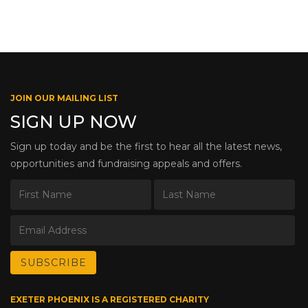
JOIN OUR MAILING LIST
SIGN UP NOW
Sign up today and be the first to hear all the latest news,
opportunities and fundraising appeals and offers.
EXETER PHOENIX IS A REGISTERED CHARITY