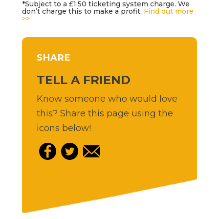
*Subject to a £1.50 ticketing system charge. We
don’t charge this to make a profit.
Find out more
>>
SHARE
TELL A FRIEND
Know someone who would love
this? Share this page using the
icons below!