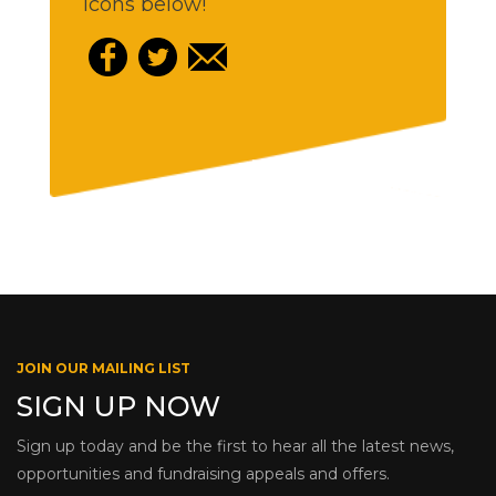
icons below!
JOIN OUR MAILING LIST
SIGN UP NOW
Sign up today and be the first to hear all the latest news,
opportunities and fundraising appeals and offers.