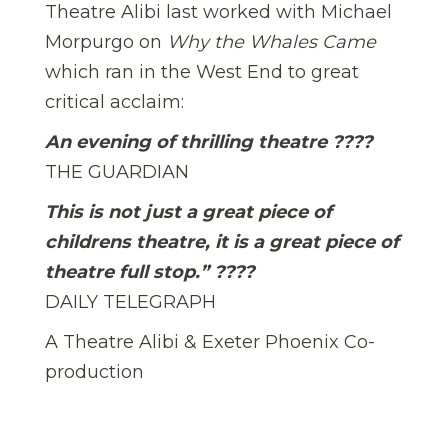
Theatre Alibi last worked with Michael
Morpurgo on
Why the Whales Came
which ran in the West End to great
critical acclaim:
An evening of thrilling theatre
????
THE GUARDIAN
This is not just a great piece of
childrens theatre, it is a great piece of
theatre full stop.”
????
DAILY TELEGRAPH
A Theatre Alibi & Exeter Phoenix Co-
production