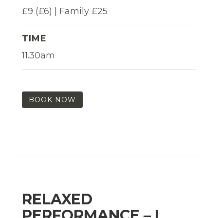
£9 (£6) | Family £25
TIME
11.30am
BOOK NOW
RELAXED
PERFORMANCE – I