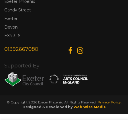
Exeter Phoenix
Gandy Street
Exeter
Devon
EX4 3LS
01392667080
Supported By
© Copyright 2026 Exeter Phoenix. All Rights Reserved.
Privacy Policy.
Designed & Developed by
Web Wise Media