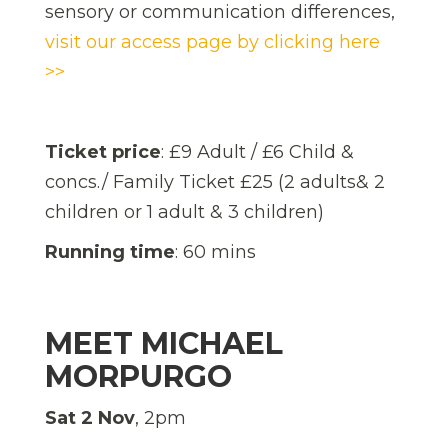
sensory or communication differences,
visit our access page by clicking here
>>
Ticket price
: £9 Adult / £6 Child &
concs./ Family Ticket £25 (2 adults& 2
children or 1 adult & 3 children)
Running time
: 60 mins
MEET MICHAEL
MORPURGO
Sat 2 Nov
, 2pm