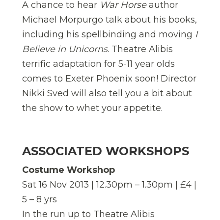
A chance to hear
War Horse
author
Michael Morpurgo talk about his books,
including his spellbinding and moving
I
Believe in Unicorns
. Theatre Alibis
terrific adaptation for 5-11 year olds
comes to Exeter Phoenix soon! Director
Nikki Sved will also tell you a bit about
the show to whet your appetite.
ASSOCIATED WORKSHOPS
Costume Workshop
Sat 16 Nov 2013 | 12.30pm – 1.30pm | £4 |
5 – 8 yrs
In the run up to Theatre Alibis