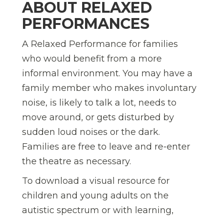
ABOUT RELAXED
PERFORMANCES
A Relaxed Performance for families
who would benefit from a more
informal environment. You may have a
family member who makes involuntary
noise, is likely to talk a lot, needs to
move around, or gets disturbed by
sudden loud noises or the dark.
Families are free to leave and re-enter
the theatre as necessary.
To download a visual resource for
children and young adults on the
autistic spectrum or with learning,