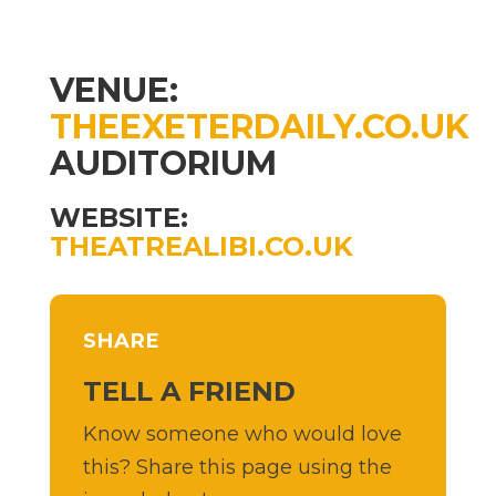
VENUE:
THEEXETERDAILY.CO.UK
AUDITORIUM
WEBSITE:
THEATREALIBI.CO.UK
SHARE
TELL A FRIEND
Know someone who would love
this? Share this page using the