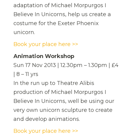
adaptation of Michael Morpurgos I
Believe In Unicorns, help us create a
costume for the Exeter Phoenix
unicorn.
Book your place here >>
Animation Workshop
Sun 17 Nov 2013 | 12.30pm – 1.30pm | £4
| 8 – 11 yrs
In the run up to Theatre Alibis
production of Michael Morpurgos I
Believe In Unicorns, well be using our
very own unicorn sculpture to create
and develop animations.
Book your place here >>