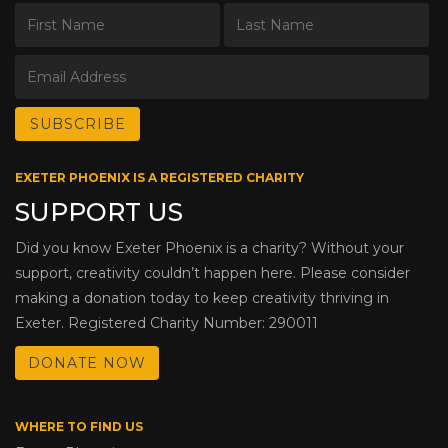
EXETER PHOENIX IS A REGISTERED CHARITY
SUPPORT US
Did you know Exeter Phoenix is a charity? Without your
support, creativity couldn’t happen here. Please consider
making a donation today to keep creativity thriving in
Exeter. Registered Charity Number: 290011
DONATE NOW
WHERE TO FIND US