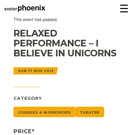
☰
This event has passed.
RELAXED
PERFORMANCE – I
BELIEVE IN UNICORNS
SUN 17 NOV 2013
CATEGORY
COURSES & WORKSHOPS
THEATRE
PRICE*