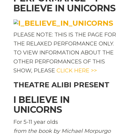
BELIEVE IN UNICORNS
PLEASE NOTE: THIS IS THE PAGE FOR
THE RELAXED PERFORMANCE ONLY.
TO VIEW INFORMATION ABOUT THE
OTHER PERFORMANCES OF THIS
SHOW, PLEASE
CLICK HERE >>
THEATRE ALIBI PRESENT
I BELIEVE IN
UNICORNS
For 5-11 year olds
from the book by Michael Morpurgo