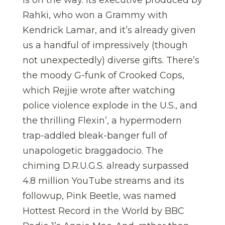
is on the way. Its executive produced by
Rahki, who won a Grammy with
Kendrick Lamar, and it’s already given
us a handful of impressively (though
not unexpectedly) diverse gifts. There’s
the moody G-funk of Crooked Cops,
which Rejjie wrote after watching
police violence explode in the U.S., and
the thrilling Flexin’, a hypermodern
trap-addled bleak-banger full of
unapologetic braggadocio. The
chiming D.R.U.G.S. already surpassed
4.8 million YouTube streams and its
followup, Pink Beetle, was named
Hottest Record in the World by BBC