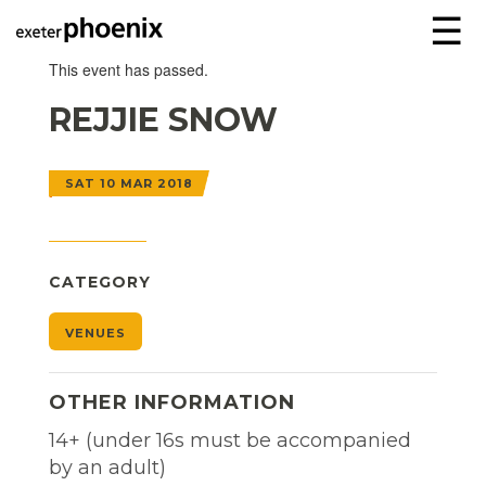
☰
This event has passed.
REJJIE SNOW
SAT 10 MAR 2018
CATEGORY
VENUES
OTHER INFORMATION
14+ (under 16s must be accompanied
by an adult)