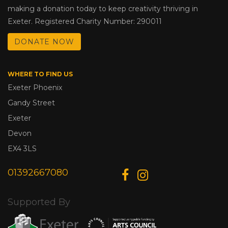
making a donation today to keep creativity thriving in
Exeter. Registered Charity Number: 290011
DONATE NOW
WHERE TO FIND US
Exeter Phoenix
Gandy Street
Exeter
Devon
EX4 3LS
01392667080
Supported By