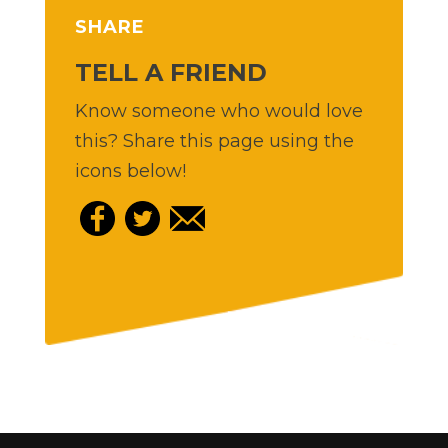
SHARE
TELL A FRIEND
Know someone who would love
this? Share this page using the
icons below!