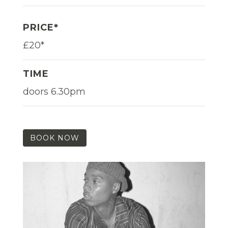
PRICE*
£20*
TIME
doors 6.30pm
BOOK NOW