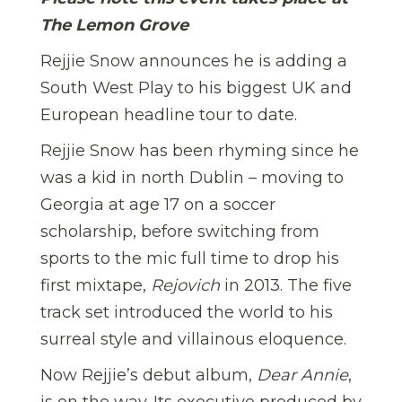
The Lemon Grove
Rejjie Snow announces he is adding a
South West Play to his biggest UK and
European headline tour to date.
Rejjie Snow has been rhyming since he
was a kid in north Dublin – moving to
Georgia at age 17 on a soccer
scholarship, before switching from
sports to the mic full time to drop his
first mixtape,
Rejovich
in 2013. The five
track set introduced the world to his
surreal style and villainous eloquence.
Now Rejjie’s debut album,
Dear Annie
,