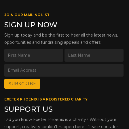
JOIN OUR MAILING LIST
SIGN UP NOW
Sign up today and be the first to hear all the latest news,
opportunities and fundraising appeals and offers.
EXETER PHOENIX IS A REGISTERED CHARITY
SUPPORT US
Did you know Exeter Phoenix is a charity? Without your
support, creativity couldn’t happen here. Please consider