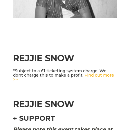
REJJIE SNOW
*Subject to a £1 ticketing system charge. We
dont charge this to make a profit.
Find out more
>>
REJJIE SNOW
+ SUPPORT
Please note this event takes place at