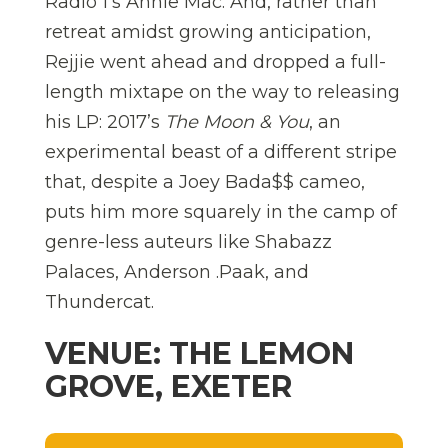
Radio 1’s Annie Mac. And, rather than
retreat amidst growing anticipation,
Rejjie went ahead and dropped a full-
length mixtape on the way to releasing
his LP: 2017’s
The Moon & You
, an
experimental beast of a different stripe
that, despite a Joey Bada$$ cameo,
puts him more squarely in the camp of
genre-less auteurs like Shabazz
Palaces, Anderson .Paak, and
Thundercat.
VENUE: THE LEMON
GROVE, EXETER