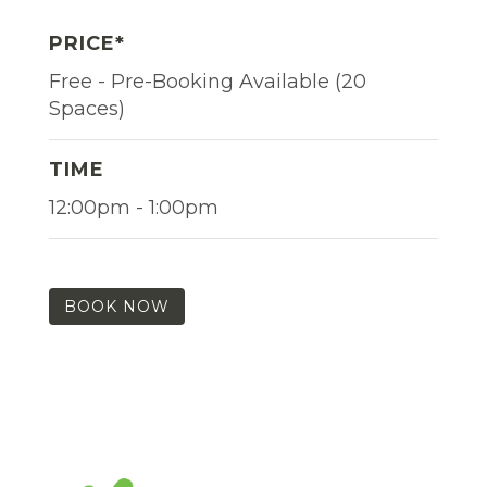
PRICE*
Free - Pre-Booking Available (20
Spaces)
TIME
12:00pm - 1:00pm
BOOK NOW