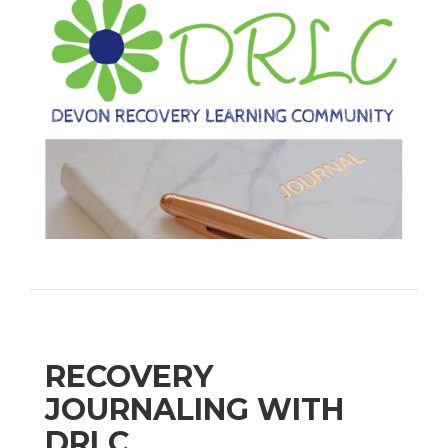
RECOVERY
JOURNALING WITH
DRLC