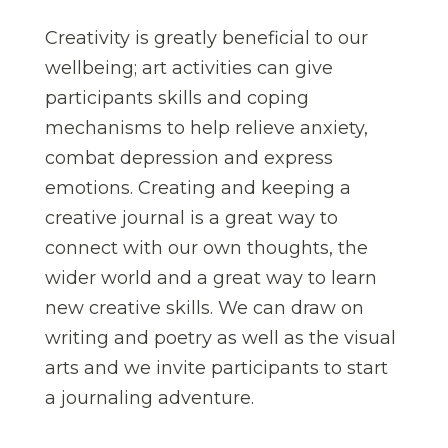
Creativity is greatly beneficial to our
wellbeing; art activities can give
participants skills and coping
mechanisms to help relieve anxiety,
combat depression and express
emotions. Creating and keeping a
creative journal is a great way to
connect with our own thoughts, the
wider world and a great way to learn
new creative skills. We can draw on
writing and poetry as well as the visual
arts and we invite participants to start
a journaling adventure.