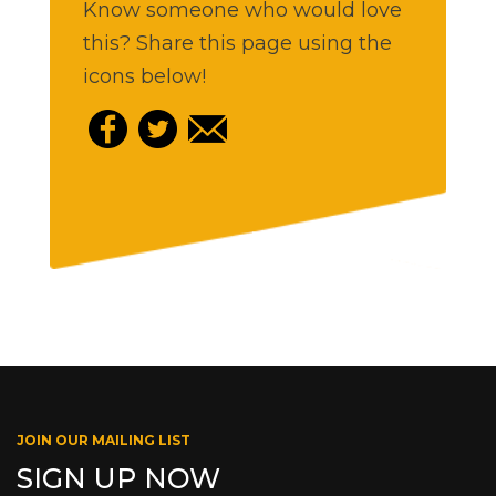
Know someone who would love
this? Share this page using the
icons below!
JOIN OUR MAILING LIST
SIGN UP NOW