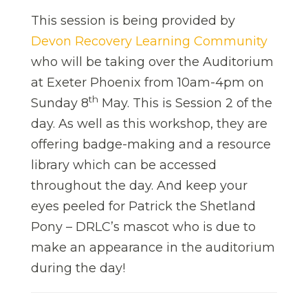
This session is being provided by
Devon Recovery Learning Community
who will be taking over the Auditorium
at Exeter Phoenix from 10am-4pm on
th
Sunday 8
May. This is Session 2 of the
day. As well as this workshop, they are
offering badge-making and a resource
library which can be accessed
throughout the day. And keep your
eyes peeled for Patrick the Shetland
Pony – DRLC’s mascot who is due to
make an appearance in the auditorium
during the day!