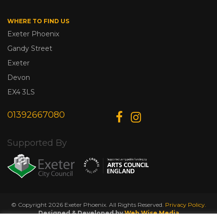
WHERE TO FIND US
Exeter Phoenix
Gandy Street
Exeter
Devon
EX4 3LS
01392667080
Supported By
© Copyright 2026 Exeter Phoenix. All Rights Reserved.
Privacy Policy.
Designed & Developed by
Web Wise Media