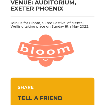
VENUE: AUDITORIUM,
EXETER PHOENIX
Join us for Bloom, a Free Festival of Mental
Welling taking place on Sunday 8th May 2022.
SHARE
TELL A FRIEND