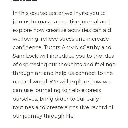
In this course taster we invite you to
join us to make a creative journal and
explore how creative activities can aid
wellbeing, relieve stress and increase
confidence. Tutors Amy McCarthy and
Sam Lock will introduce you to the idea
of expressing our thoughts and feelings
through art and help us connect to the
natural world. We will explore how we
can use journaling to help express
ourselves, bring order to our daily
routines and create a positive record of
our journey through life.