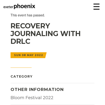
☰
This event has passed.
RECOVERY
JOURNALING WITH
DRLC
SUN 08 MAY 2022
CATEGORY
OTHER INFORMATION
Bloom Festival 2022