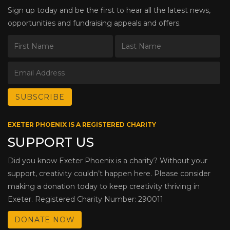
Sign up today and be the first to hear all the latest news,
opportunities and fundraising appeals and offers.
EXETER PHOENIX IS A REGISTERED CHARITY
SUPPORT US
Did you know Exeter Phoenix is a charity? Without your
support, creativity couldn’t happen here. Please consider
making a donation today to keep creativity thriving in
Exeter. Registered Charity Number: 290011
DONATE NOW