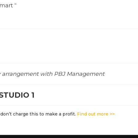
mart “
 by arrangement with PBJ Management
STUDIO 1
don’t charge this to make a profit.
Find out more >>