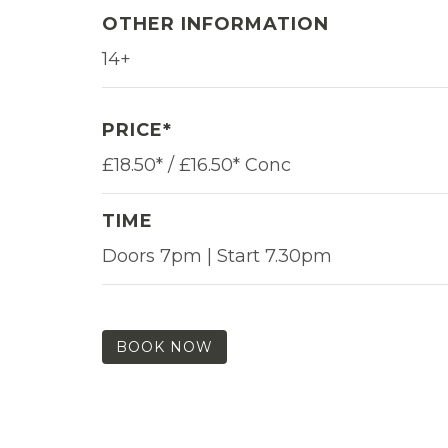
OTHER INFORMATION
14+
PRICE*
£18.50* / £16.50* Conc
TIME
Doors 7pm | Start 7.30pm
BOOK NOW