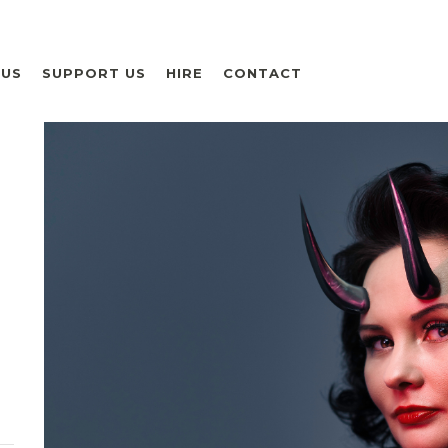
 US
SUPPORT US
HIRE
CONTACT