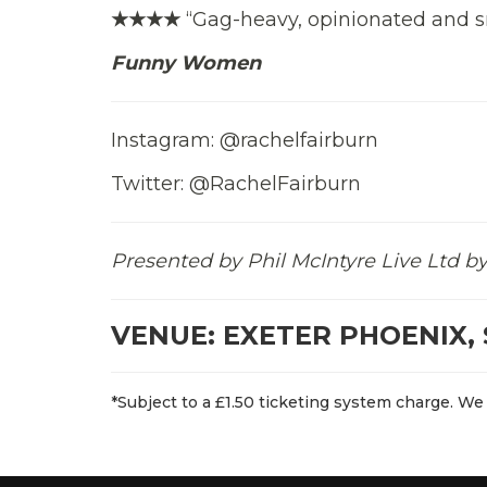
★★★★
“Gag-heavy, opinionated and s
Funny Women
Instagram: @rachelfairburn
Twitter: @RachelFairburn
Presented by Phil McIntyre Live Ltd
VENUE: EXETER PHOENIX, 
*Subject to a £1.50 ticketing system charge. We 