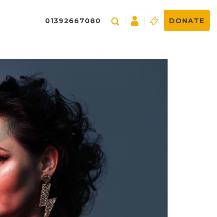
01392667080
DONATE