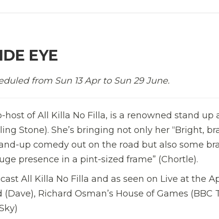
IDE EYE
eduled from Sun 13 Apr to Sun 29 June.
o-host of All Killa No Filla, is a renowned stand up
lling Stone). She’s bringing not only her “Bright, br
stand-up comedy out on the road but also some br
uge presence in a pint-sized frame” (Chortle).
ast All Killa No Filla and as seen on Live at the A
led (Dave), Richard Osman’s House of Games (BBC 
Sky)