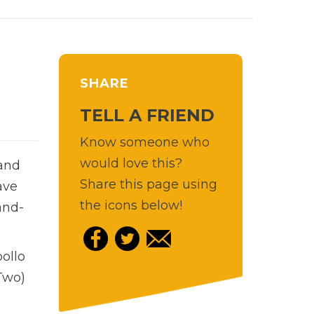
SHARE
TELL A FRIEND
Know someone who
would love this?
 and
Share this page using
ave
the icons below!
and-
pollo
Two)