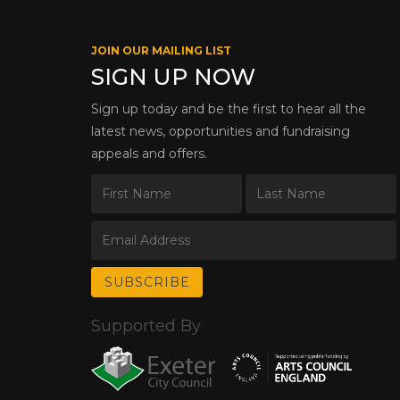
JOIN OUR MAILING LIST
SIGN UP NOW
Sign up today and be the first to hear all the
latest news, opportunities and fundraising
appeals and offers.
Supported By