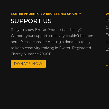
EXETER PHOENIX IS A REGISTERED CHARITY
W
SUPPORT US
E
G
Did you know Exeter Phoenix is a charity?
E
Without your support, creativity couldn’t happen
here. Please consider making a donation today
D
to keep creativity thriving in Exeter. Registered
E
Charity Number: 290011
DONATE NOW
0