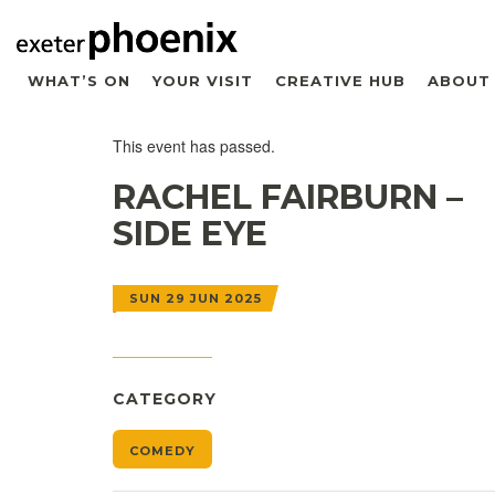
WHAT’S ON
YOUR VISIT
CREATIVE HUB
ABOUT
This event has passed.
RACHEL FAIRBURN –
SIDE EYE
SUN 29 JUN 2025
CATEGORY
COMEDY