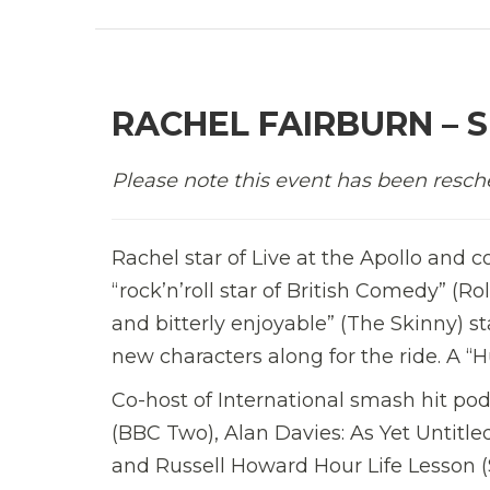
RACHEL FAIRBURN – S
Please note this event has been resch
Rachel star of Live at the Apollo and c
“rock’n’roll star of British Comedy” (Ro
and bitterly enjoyable” (The Skinny) 
new characters along for the ride. A “H
Co-host of International smash hit podc
(BBC Two), Alan Davies: As Yet Untit
and Russell Howard Hour Life Lesson (