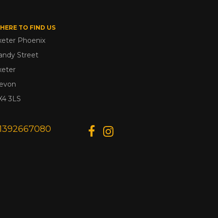
HERE TO FIND US
xeter Phoenix
andy Street
xeter
evon
X4 3LS
1392667080