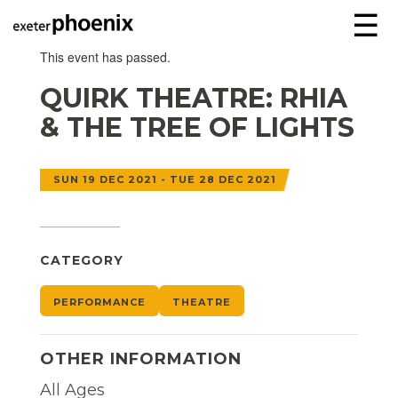
☰
This event has passed.
QUIRK THEATRE: RHIA
& THE TREE OF LIGHTS
SUN 19 DEC 2021 - TUE 28 DEC 2021
CATEGORY
PERFORMANCE
THEATRE
OTHER INFORMATION
All Ages