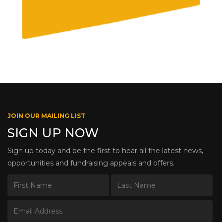
JOIN OUR MAILING LIST
SIGN UP NOW
Sign up today and be the first to hear all the latest news,
opportunities and fundraising appeals and offers.