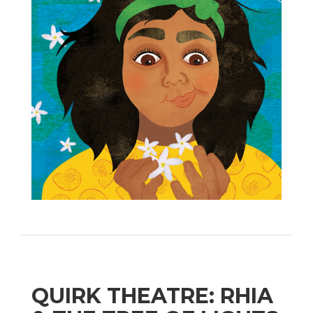
QUIRK THEATRE: RHIA