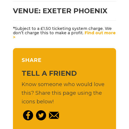
VENUE: EXETER PHOENIX
*Subject to a £1.50 ticketing system charge. We
don’t charge this to make a profit.
Find out more
>
SHARE
TELL A FRIEND
Know someone who would love
this? Share this page using the
icons below!