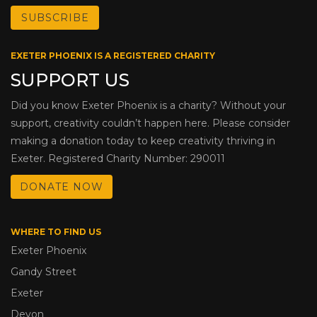
EXETER PHOENIX IS A REGISTERED CHARITY
SUPPORT US
Did you know Exeter Phoenix is a charity? Without your
support, creativity couldn’t happen here. Please consider
making a donation today to keep creativity thriving in
Exeter. Registered Charity Number: 290011
DONATE NOW
WHERE TO FIND US
Exeter Phoenix
Gandy Street
Exeter
Devon