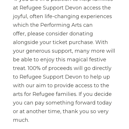
at Refugee Support Devon access the
joyful, often life-changing experiences
which the Performing Arts can
offer, please consider donating
alongside your ticket purchase. With
your generous support, many more will
be able to enjoy this magical festive
treat. 100% of proceeds will go directly
to Refugee Support Devon to help up
with our aim to provide access to the
arts for Refugee families. If you decide
you can pay something forward today
or at another time, thank you so very
much.