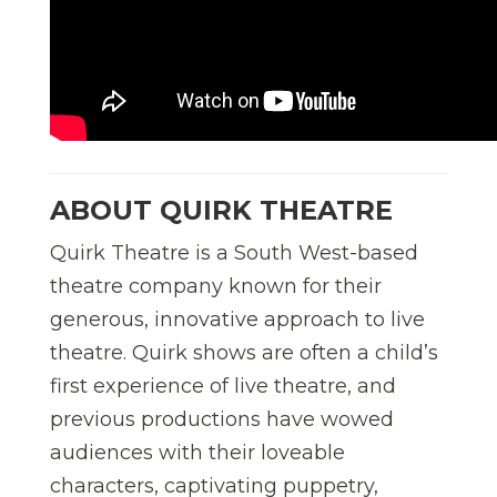
ABOUT QUIRK THEATRE
Quirk Theatre is a South West-based
theatre company known for their
generous, innovative approach to live
theatre. Quirk shows are often a child
’
s
first experience of live theatre, and
previous productions have wowed
audiences with their loveable
characters, captivating puppetry,