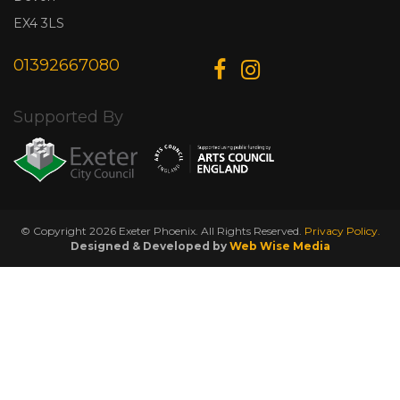
EX4 3LS
01392667080
Supported By
© Copyright 2026 Exeter Phoenix. All Rights Reserved.
Privacy Policy.
Designed & Developed by
Web Wise Media