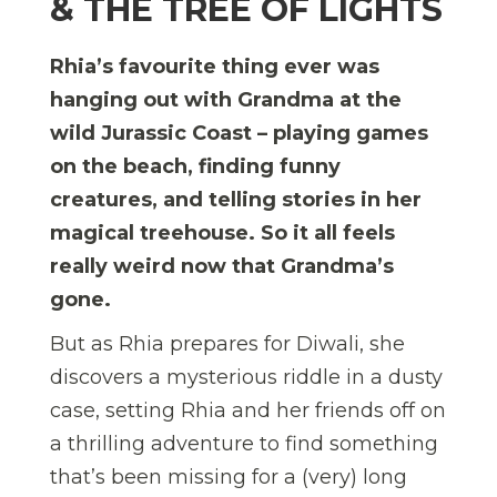
& THE TREE OF LIGHTS
Rhia’s favourite thing ever was
hanging out with Grandma at the
wild Jurassic Coast – playing games
on the beach, finding funny
creatures, and telling stories in her
magical treehouse. So it all feels
really weird now that Grandma’s
gone.
But as Rhia prepares for Diwali, she
discovers a mysterious riddle in a dusty
case, setting Rhia and her friends off on
a thrilling adventure to find something
that’s been missing for a (very) long