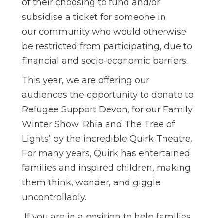
of their choosing to fund and/or
subsidise a ticket for someone in
our community who would otherwise
be restricted from participating, due to
financial and socio-economic barriers.
This year, we are offering our
audiences the opportunity to donate to
Refugee Support Devon, for our Family
Winter Show ‘Rhia and The Tree of
Lights’ by the incredible Quirk Theatre.
For many years, Quirk has entertained
families and inspired children, making
them think, wonder, and giggle
uncontrollably.
If you are in a position to help families