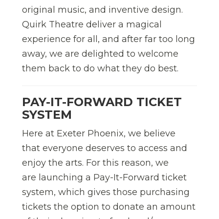
original music, and inventive design.
Quirk Theatre deliver a magical
experience for all,
and after far too long
away, we are delighted to welcome
them back to do what they do best.
PAY-IT-FORWARD TICKET
SYSTEM
Here at Exeter Phoenix, we believe
that everyone deserves to access and
enjoy the arts. For this reason, we
are launching a Pay-It-Forward ticket
system, which gives those purchasing
tickets the option to donate an amount