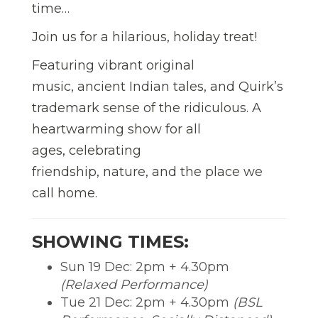
time…
Join us for a hilarious, holiday treat!
Featuring vibrant original
music, ancient Indian tales, and Quirk’s
trademark sense of the ridiculous. A
heartwarming show for all
ages, celebrating
friendship, nature, and the place we
call home.
SHOWING TIMES:
Sun 19 Dec: 2pm + 4.30pm
(Relaxed Performance)
Tue 21 Dec: 2pm + 4.30pm
(BSL