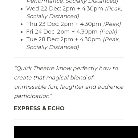
Performance, Socially Distanced)
Wed 22 Dec: 2pm + 4.30pm
(Peak,
Socially Distanced)
Thu 23 Dec: 2pm + 4.30pm
(Peak)
Fri 24 Dec: 2pm + 4.30pm
(Peak)
Tue 28 Dec: 2pm + 4.30pm
(Peak,
Socially Distanced)
“Quirk Theatre know perfectly how to
create that magical blend of
unmissable fun, laughter and audience
participation”
EXPRESS & ECHO