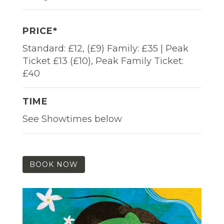
PRICE*
Standard: £12, (£9) Family: £35 | Peak
Ticket £13 (£10), Peak Family Ticket:
£40
TIME
See Showtimes below
BOOK NOW