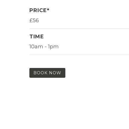
PRICE*
£56
TIME
10am - 1pm
BOOK NOW