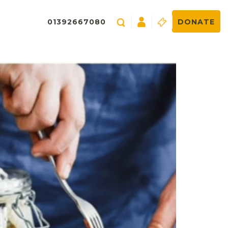
01392667080
DONATE