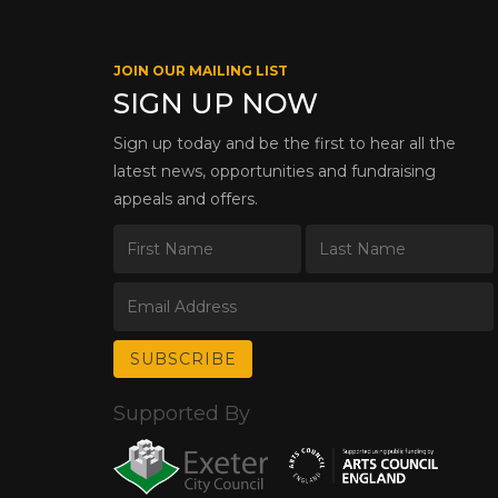
JOIN OUR MAILING LIST
SIGN UP NOW
Sign up today and be the first to hear all the
latest news, opportunities and fundraising
appeals and offers.
Supported By