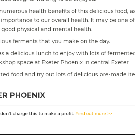
he numerous health benefits of this delicious food, a
importance to our overall health. It may be one of
 good physical and mental health.
licious ferments that you make on the day.
 a delicious lunch to enjoy with lots of fermente
shop space at Exeter Phoenix in central Exeter.
d food and try out lots of delicious pre-made it
ER PHOENIX
don’t charge this to make a profit.
Find out more >>