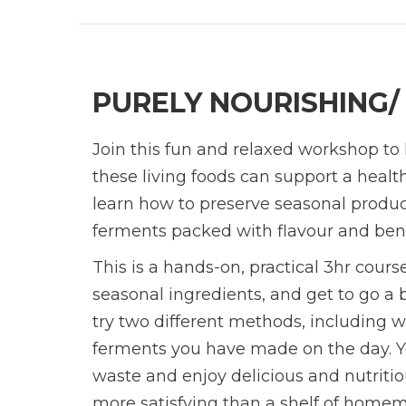
PURELY NOURISHING
Join this fun and relaxed workshop to
these living foods can support a health
learn how to preserve seasonal produc
ferments packed with flavour and benef
This is a hands-on, practical 3hr cour
seasonal ingredients, and get to go a b
try two different methods, including 
ferments you have made on the day. You
waste and enjoy delicious and nutritio
more satisfying than a shelf of homem