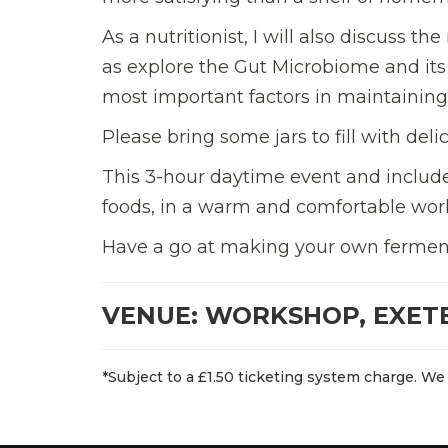
As a nutritionist, I will also discuss t
as explore the Gut Microbiome and its 
most important factors in maintaining
Please bring some jars to fill with de
This 3-hour daytime event and includes
foods, in a warm and comfortable work
Have a go at making your own fermente
VENUE: WORKSHOP, EXET
*Subject to a £1.50 ticketing system charge. We 