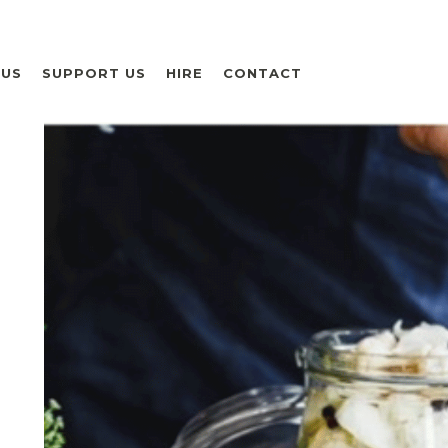
 US
SUPPORT US
HIRE
CONTACT