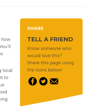
SHARE
TELL A FRIEND
r how
You’ll
Know someone who
us
would love this?
Share this page using
the icons below!
 local
et to
us
food
hing