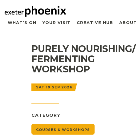
WHAT’S ON
YOUR VISIT
CREATIVE HUB
ABOUT
PURELY NOURISHING/
FERMENTING
WORKSHOP
SAT 19 SEP 2026
CATEGORY
COURSES & WORKSHOPS