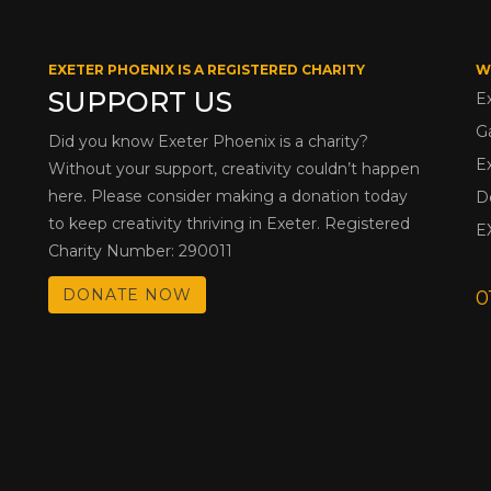
EXETER PHOENIX IS A REGISTERED CHARITY
W
SUPPORT US
E
G
Did you know Exeter Phoenix is a charity?
E
Without your support, creativity couldn’t happen
here. Please consider making a donation today
D
to keep creativity thriving in Exeter. Registered
E
Charity Number: 290011
DONATE NOW
0