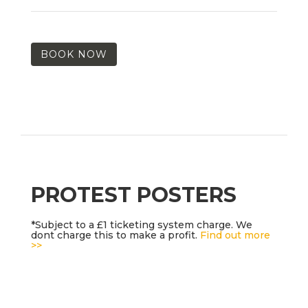
BOOK NOW
PROTEST POSTERS
*Subject to a £1 ticketing system charge. We
dont charge this to make a profit.
Find out more
>>