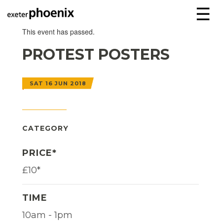
☰
This event has passed.
PROTEST POSTERS
SAT 16 JUN 2018
CATEGORY
PRICE*
£10*
TIME
10am - 1pm