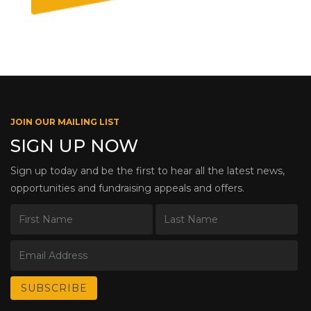
JOIN OUR MAILING LIST
SIGN UP NOW
Sign up today and be the first to hear all the latest news,
opportunities and fundraising appeals and offers.