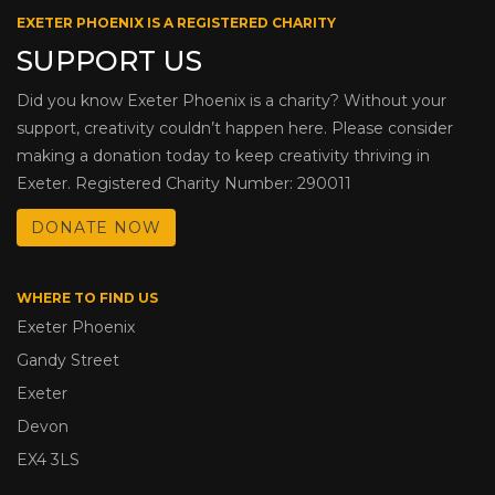
EXETER PHOENIX IS A REGISTERED CHARITY
SUPPORT US
Did you know Exeter Phoenix is a charity? Without your
support, creativity couldn’t happen here. Please consider
making a donation today to keep creativity thriving in
Exeter. Registered Charity Number: 290011
DONATE NOW
WHERE TO FIND US
Exeter Phoenix
Gandy Street
Exeter
Devon
EX4 3LS