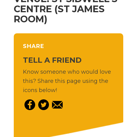
CENTRE (ST JAMES
ROOM)
SHARE
TELL A FRIEND
Know someone who would love
this? Share this page using the
icons below!