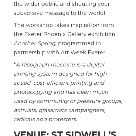
the wider public and shouting your
subversive message to the world!
The workshop takes inspiration from
the Exeter Phoenix Gallery exhibition
Another Spring
, programmed in
partnership with Art Week Exeter.
*
A Risograph machine is a digital
printing system designed for high-
speed, cost-efficient printing and
photocopying and has been much
used by community or pressure groups,
activists, grassroots campaigners,
radicals and protesters.
VENUE: ST SIDWELL’S