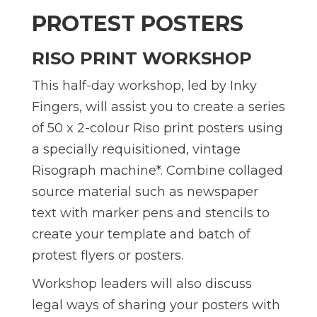
PROTEST POSTERS
RISO PRINT WORKSHOP
This half-day workshop, led by Inky
Fingers, will assist you to create a series
of 50 x 2-colour Riso print posters using
a specially requisitioned, vintage
Risograph machine*. Combine collaged
source material such as newspaper
text with marker pens and stencils to
create your template and batch of
protest flyers or posters.
Workshop leaders will also discuss
legal ways of sharing your posters with