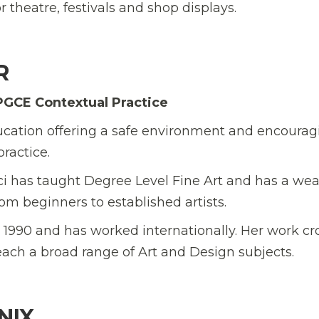
 theatre, festivals and shop displays.
R
PGCE Contextual Practice
 education offering a safe environment and encoura
ractice.
ci has taught Degree Level Fine Art and has a wea
rom beginners to established artists.
ce 1990 and has worked internationally. Her work cr
each a broad range of Art and Design subjects.
NIX