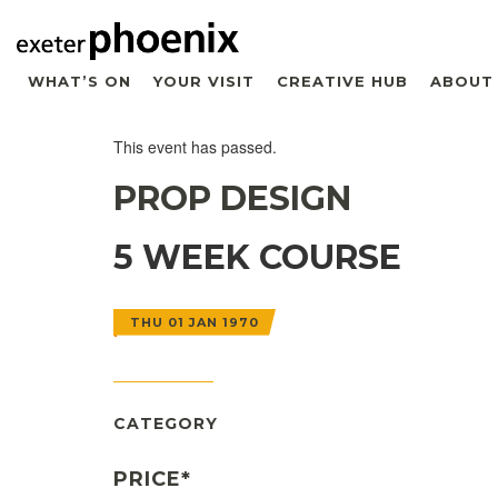
WHAT’S ON
YOUR VISIT
CREATIVE HUB
ABOUT
This event has passed.
PROP DESIGN
5 WEEK COURSE
THU 01 JAN 1970
CATEGORY
PRICE*