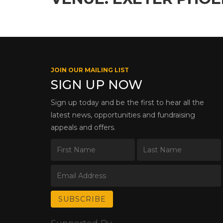
JOIN OUR MAILING LIST
SIGN UP NOW
Sign up today and be the first to hear all the
latest news, opportunities and fundraising
appeals and offers.