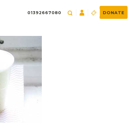
01392667080
DONATE