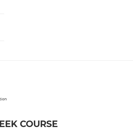
tion
WEEK COURSE