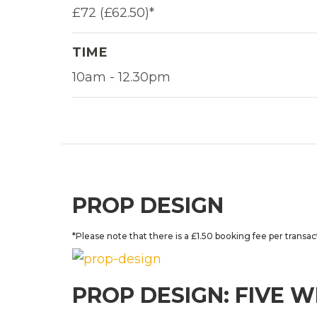
£72 (£62.50)*
TIME
10am - 12.30pm
PROP DESIGN
*Please note that there is a £1.50 booking fee per transac
PROP DESIGN: FIVE 