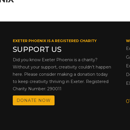
EXETER PHOENIX IS A REGISTERED CHARITY
W
SUPPORT US
E
G
Did you know Exeter Phoenix is a charity?
E
Without your support, creativity couldn’t happen
here. Please consider making a donation today
D
to keep creativity thriving in Exeter. Registered
E
Charity Number: 290011
DONATE NOW
0