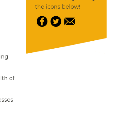
the icons below!
ging
lth of
osses