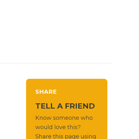
SHARE
TELL A FRIEND
Know someone who
would love this?
Share this page using