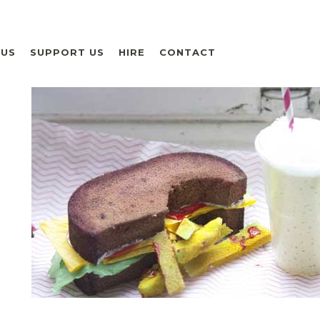
 US
SUPPORT US
HIRE
CONTACT