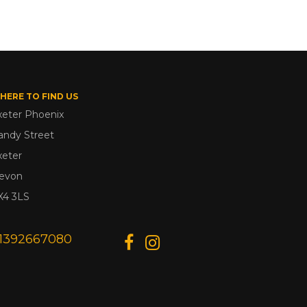
HERE TO FIND US
xeter Phoenix
andy Street
xeter
evon
X4 3LS
1392667080