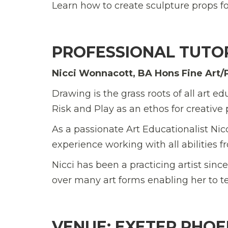
Learn how to create sculpture props for
PROFESSIONAL TUTO
Nicci Wonnacott, BA Hons Fine Art/
Drawing is the grass roots of all art
Risk and Play as an ethos for creative p
As a passionate Art Educationalist Nic
experience working with all abilities f
Nicci has been a practicing artist sin
over many art forms enabling her to t
VENUE: EXETER PHOE