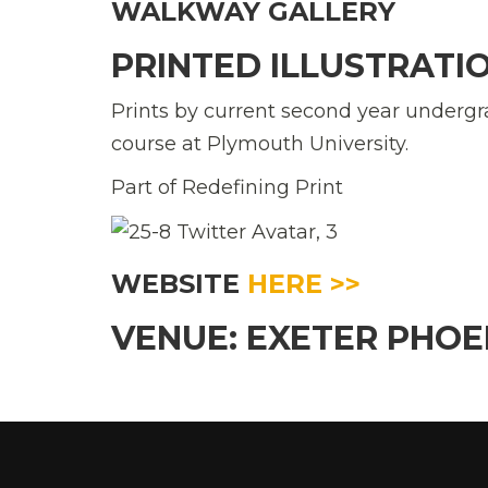
WALKWAY GALLERY
PRINTED ILLUSTRATI
Prints by current second year undergr
course at Plymouth University.
Part of Redefining Print
WEBSITE
HERE >>
VENUE: EXETER PHO