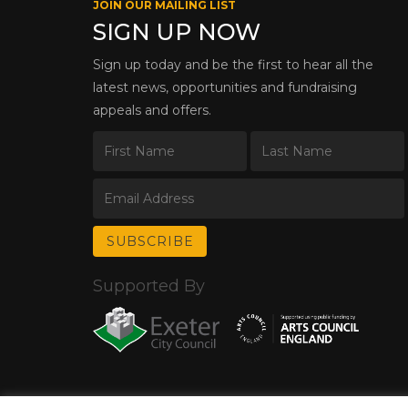
JOIN OUR MAILING LIST
SIGN UP NOW
Sign up today and be the first to hear all the
latest news, opportunities and fundraising
appeals and offers.
Supported By