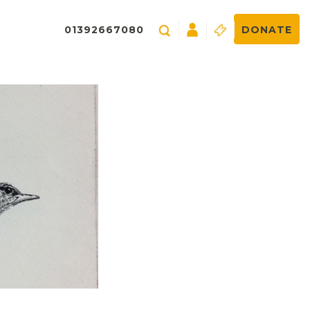
01392667080
DONATE