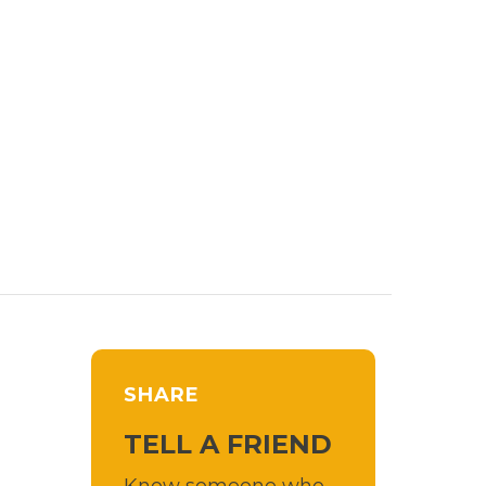
SHARE
TELL A FRIEND
Know someone who