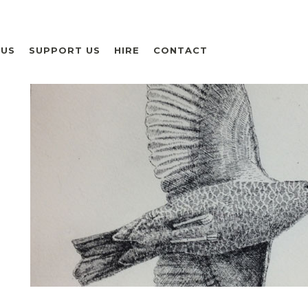
 US
SUPPORT US
HIRE
CONTACT