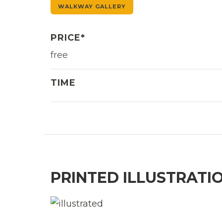
WALKWAY GALLERY
PRICE*
free
TIME
PRINTED ILLUSTRATI