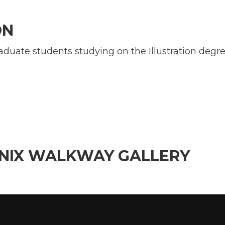
ON
aduate students studying on the Illustration degr
ENIX WALKWAY GALLERY