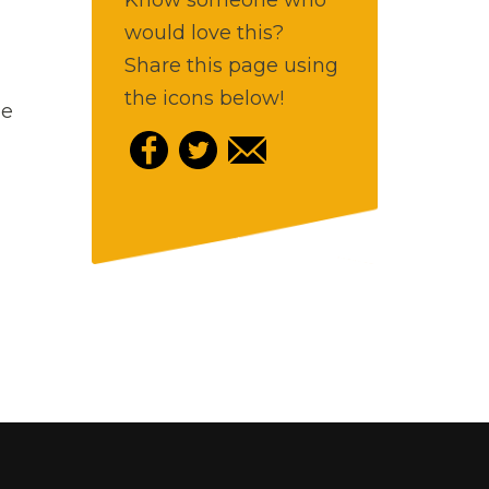
would love this?
Share this page using
the icons below!
ee