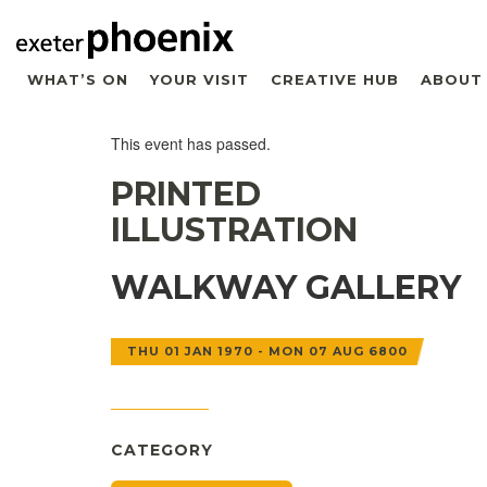
WHAT’S ON
YOUR VISIT
CREATIVE HUB
ABOUT
This event has passed.
PRINTED
ILLUSTRATION
WALKWAY GALLERY
THU 01 JAN 1970 - MON 07 AUG 6800
CATEGORY