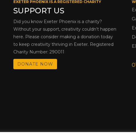
EXETER PHOENIX IS A REGISTERED CHARITY
W
SUPPORT US
E
G
Did you know Exeter Phoenix is a charity?
E
Without your support, creativity couldn’t happen
here. Please consider making a donation today
D
to keep creativity thriving in Exeter. Registered
E
Charity Number: 290011
DONATE NOW
0