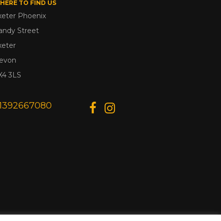
HERE TO FIND US
xeter Phoenix
andy Street
xeter
evon
X4 3LS
1392667080