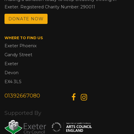
Exeter. Registered Charity Number: 290011
DONATE NOW
WHERE TO FIND US
Exeter Phoenix
Gandy Street
Exeter
Devon
EX4 3LS
01392667080
Supported By