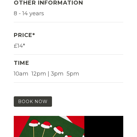
OTHER INFORMATION
8 - 14 years
PRICE*
£14*
TIME
10am  12pm | 3pm  5pm
BOOK NOW