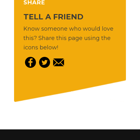
SHARE
TELL A FRIEND
Know someone who would love
this? Share this page using the
icons below!