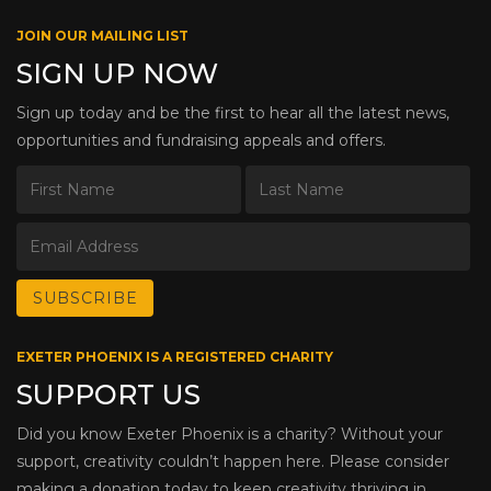
JOIN OUR MAILING LIST
SIGN UP NOW
Sign up today and be the first to hear all the latest news,
opportunities and fundraising appeals and offers.
EXETER PHOENIX IS A REGISTERED CHARITY
SUPPORT US
Did you know Exeter Phoenix is a charity? Without your
support, creativity couldn’t happen here. Please consider
making a donation today to keep creativity thriving in