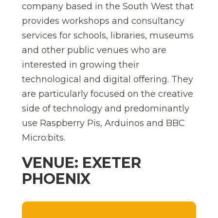
company based in the South West that
provides workshops and consultancy
services for schools, libraries, museums
and other public venues who are
interested in growing their
technological and digital offering. They
are particularly focused on the creative
side of technology and predominantly
use Raspberry Pis, Arduinos and BBC
Micro:bits.
VENUE: EXETER
PHOENIX