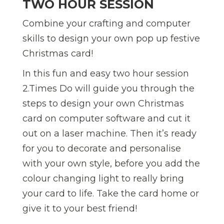
TWO HOUR SESSION
Combine your crafting and computer
skills to design your own pop up festive
Christmas card!
In this fun and easy two hour session
2.Times Do will guide you through the
steps to design your own Christmas
card on computer software and cut it
out on a laser machine. Then it’s ready
for you to decorate and personalise
with your own style, before you add the
colour changing light to really bring
your card to life. Take the card home or
give it to your best friend!