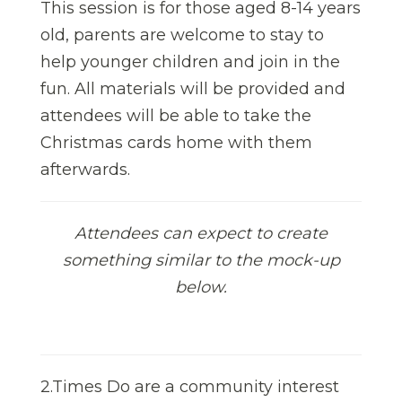
This session is for those aged 8-14 years
old, parents are welcome to stay to
help younger children and join in the
fun. All materials will be provided and
attendees will be able to take the
Christmas cards home with them
afterwards.
Attendees can expect to create
something similar to the mock-up
below.
2.Times Do are a community interest