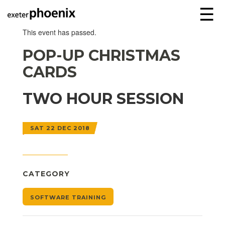
☰
This event has passed.
POP-UP CHRISTMAS
CARDS
TWO HOUR SESSION
SAT 22 DEC 2018
CATEGORY
SOFTWARE TRAINING