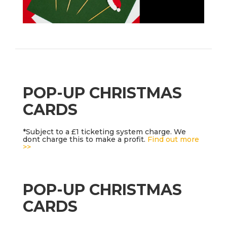
POP-UP CHRISTMAS
CARDS
*Subject to a £1 ticketing system charge. We
dont charge this to make a profit.
Find out more
>>
POP-UP CHRISTMAS
CARDS