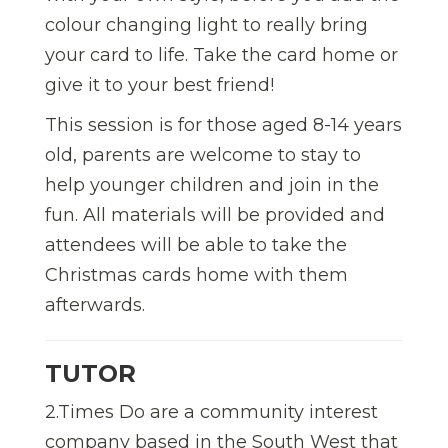
colour changing light to really bring
your card to life. Take the card home or
give it to your best friend!
This session is for those aged 8-14 years
old, parents are welcome to stay to
help younger children and join in the
fun. All materials will be provided and
attendees will be able to take the
Christmas cards home with them
afterwards.
TUTOR
2.Times Do are a community interest
company based in the South West that