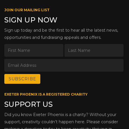
JOIN OUR MAILING LIST
SIGN UP NOW
Sign up today and be the first to hear all the latest news,
opportunities and fundraising appeals and offers.
EXETER PHOENIX IS A REGISTERED CHARITY
SUPPORT US
Did you know Exeter Phoenix is a charity? Without your
support, creativity couldn’t happen here. Please consider
making a donation today to keep creativity thriving in