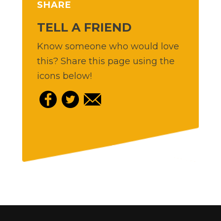
SHARE
TELL A FRIEND
Know someone who would love
this? Share this page using the
icons below!