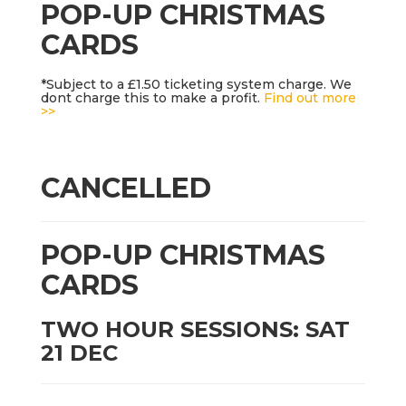
POP-UP CHRISTMAS
CARDS
*Subject to a £1.50 ticketing system charge. We
dont charge this to make a profit.
Find out more
>>
CANCELLED
POP-UP CHRISTMAS
CARDS
TWO HOUR SESSIONS: SAT
21 DEC