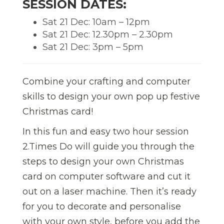
SESSION DATES:
Sat 21 Dec: 10am – 12pm
Sat 21 Dec: 12.30pm – 2.30pm
Sat 21 Dec: 3pm – 5pm
Combine your crafting and computer
skills to design your own pop up festive
Christmas card!
In this fun and easy two hour session
2.Times Do will guide you through the
steps to design your own Christmas
card on computer software and cut it
out on a laser machine. Then it’s ready
for you to decorate and personalise
with your own style, before you add the