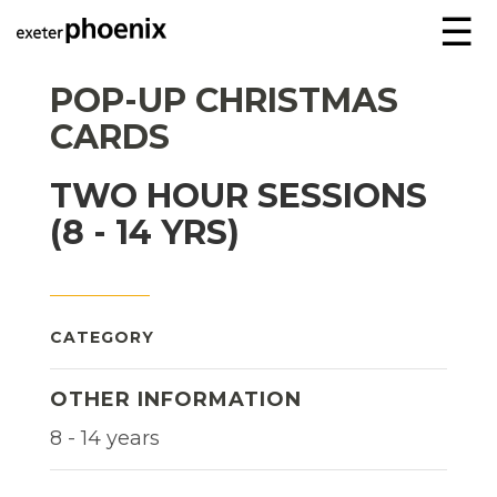
☰
POP-UP CHRISTMAS
CARDS
TWO HOUR SESSIONS
(8 - 14 YRS)
CATEGORY
OTHER INFORMATION
8 - 14 years