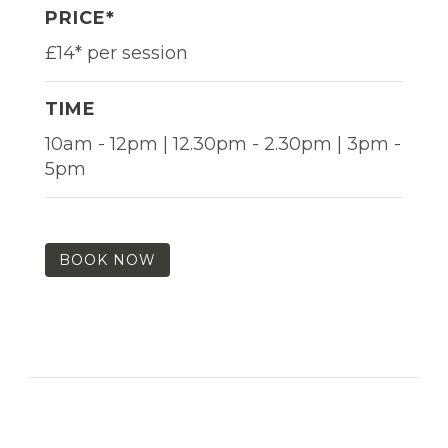
PRICE*
£14* per session
TIME
10am - 12pm | 12.30pm - 2.30pm | 3pm -
5pm
BOOK NOW