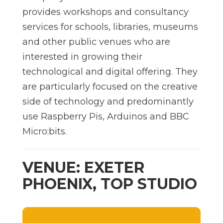
provides workshops and consultancy
services for schools, libraries, museums
and other public venues who are
interested in growing their
technological and digital offering. They
are particularly focused on the creative
side of technology and predominantly
use Raspberry Pis, Arduinos and BBC
Micro:bits.
VENUE: EXETER
PHOENIX, TOP STUDIO