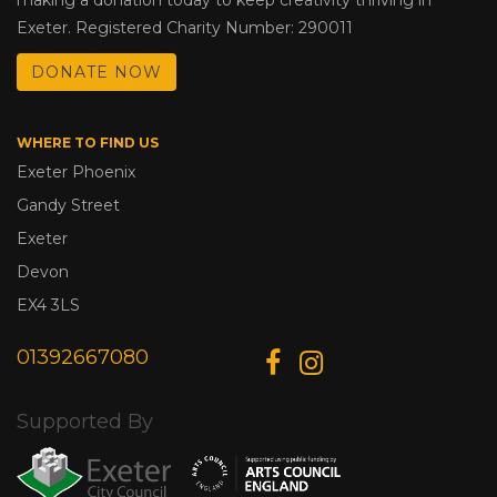
Exeter. Registered Charity Number: 290011
DONATE NOW
WHERE TO FIND US
Exeter Phoenix
Gandy Street
Exeter
Devon
EX4 3LS
01392667080
Supported By