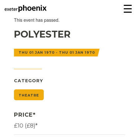
☰
This event has passed.
POLYESTER
THU 01 JAN 1970 - THU 01 JAN 1970
CATEGORY
THEATRE
PRICE*
£10 (£8)*