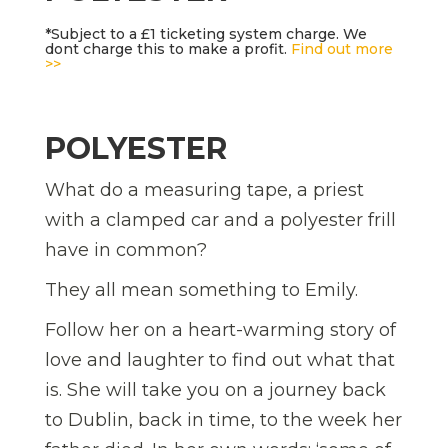
*Subject to a £1 ticketing system charge. We
dont charge this to make a profit.
Find out more
>>
POLYESTER
What do a measuring tape, a priest
with a clamped car and a polyester frill
have in common?
They all mean something to Emily.
Follow her on a heart-warming story of
love and laughter to find out what that
is. She will take you on a journey back
to Dublin, back in time, to the week her