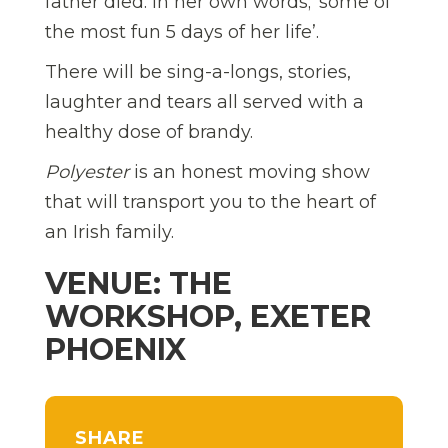
father died. In her own words; ‘some of
the most fun 5 days of her life’.
There will be sing-a-longs, stories,
laughter and tears all served with a
healthy dose of brandy.
Polyester
is an honest moving show
that will transport you to the heart of
an Irish family.
VENUE: THE
WORKSHOP, EXETER
PHOENIX
SHARE