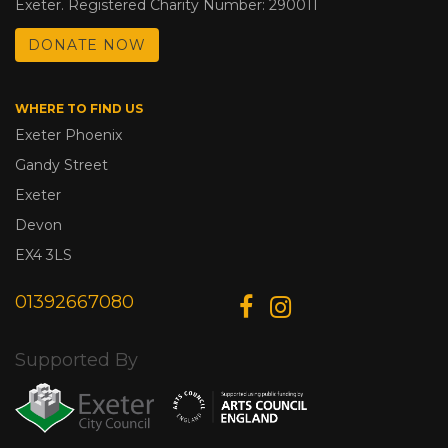
Exeter. Registered Charity Number: 290011
DONATE NOW
WHERE TO FIND US
Exeter Phoenix
Gandy Street
Exeter
Devon
EX4 3LS
01392667080
Supported By