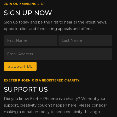
JOIN OUR MAILING LIST
SIGN UP NOW
Sign up today and be the first to hear all the latest news,
opportunities and fundraising appeals and offers.
EXETER PHOENIX IS A REGISTERED CHARITY
SUPPORT US
Did you know Exeter Phoenix is a charity? Without your
support, creativity couldn’t happen here. Please consider
making a donation today to keep creativity thriving in