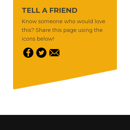
TELL A FRIEND
Know someone who would love
this? Share this page using the
icons below!