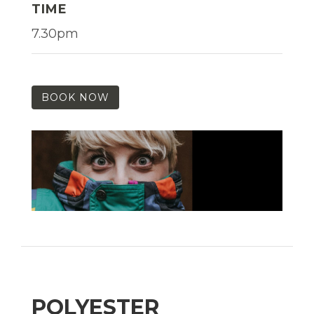
TIME
7.30pm
BOOK NOW
POLYESTER