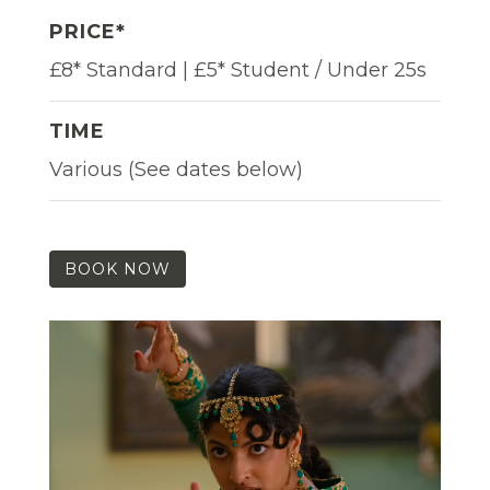
PRICE*
£8* Standard | £5* Student / Under 25s
TIME
Various (See dates below)
BOOK NOW