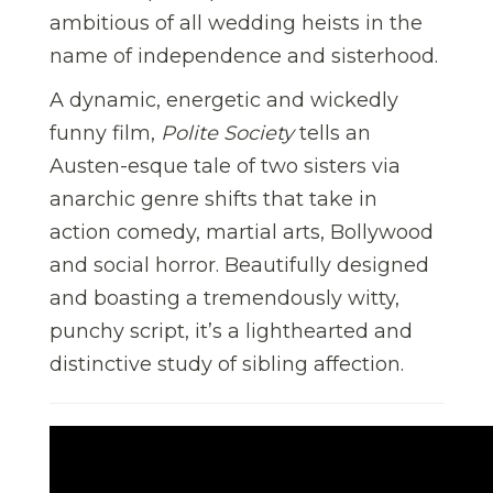
ambitious of all wedding heists in the
name of independence and sisterhood.
A dynamic, energetic and wickedly
funny film,
Polite Society
tells an
Austen-esque tale of two sisters via
anarchic genre shifts that take in
action comedy, martial arts, Bollywood
and social horror. Beautifully designed
and boasting a tremendously witty,
punchy script, it’s a lighthearted and
distinctive study of sibling affection.