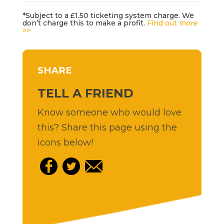
*Subject to a £1.50 ticketing system charge. We
don’t charge this to make a profit.
Find out more
>>
SHARE
TELL A FRIEND
Know someone who would love
this? Share this page using the
icons below!