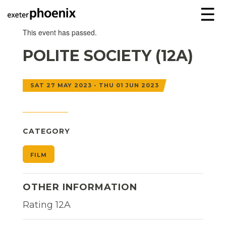
☰
This event has passed.
POLITE SOCIETY (12A)
SAT 27 MAY 2023 - THU 01 JUN 2023
CATEGORY
FILM
OTHER INFORMATION
Rating 12A