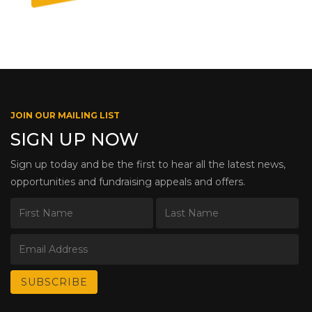
JOIN OUR MAILING LIST
SIGN UP NOW
Sign up today and be the first to hear all the latest news,
opportunities and fundraising appeals and offers.