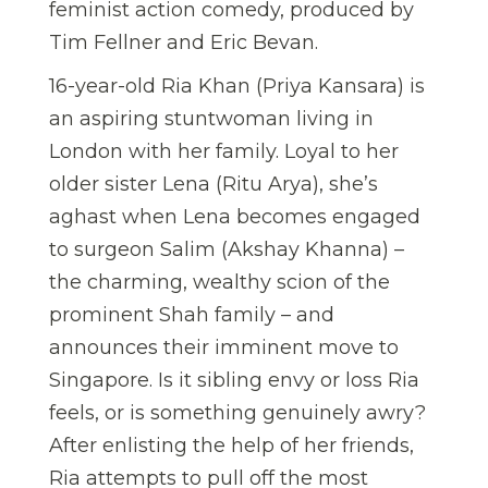
feminist action comedy, produced by
Tim Fellner and Eric Bevan.
16-year-old Ria Khan (Priya Kansara) is
an aspiring stuntwoman living in
London with her family. Loyal to her
older sister Lena (Ritu Arya), she’s
aghast when Lena becomes engaged
to surgeon Salim (Akshay Khanna) –
the charming, wealthy scion of the
prominent Shah family – and
announces their imminent move to
Singapore. Is it sibling envy or loss Ria
feels, or is something genuinely awry?
After enlisting the help of her friends,
Ria attempts to pull off the most