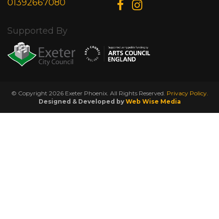
01392667080
Supported By
© Copyright 2026 Exeter Phoenix. All Rights Reserved.
Privacy Policy.
Designed & Developed by
Web Wise Media