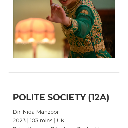
POLITE SOCIETY (12A)
Dir.
Nida Manzoor
2023 | 103 mins | UK