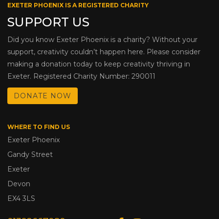
EXETER PHOENIX IS A REGISTERED CHARITY
SUPPORT US
Did you know Exeter Phoenix is a charity? Without your
support, creativity couldn’t happen here. Please consider
making a donation today to keep creativity thriving in
Exeter. Registered Charity Number: 290011
DONATE NOW
WHERE TO FIND US
Exeter Phoenix
Gandy Street
Exeter
Devon
EX4 3LS