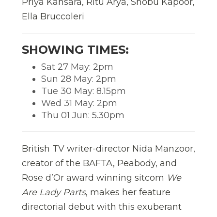
Priya Kansara, Ritu Arya, Shobu Kapoor,
Ella Bruccoleri
SHOWING TIMES:
Sat 27 May: 2pm
Sun 28 May: 2pm
Tue 30 May: 8.15pm
Wed 31 May: 2pm
Thu 01 Jun: 5.30pm
British TV writer-director Nida Manzoor,
creator of the BAFTA, Peabody, and
Rose d’Or award winning sitcom
We
Are Lady Parts
, makes her feature
directorial debut with this exuberant