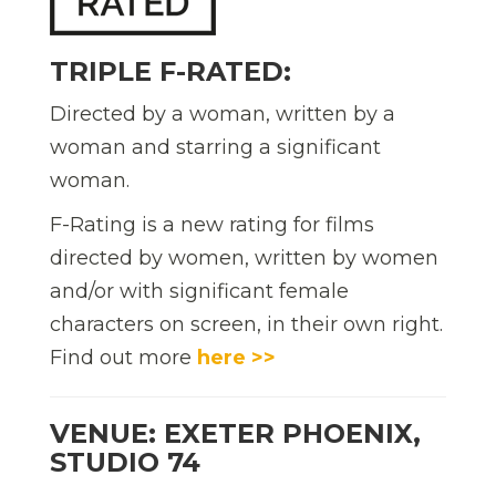
TRIPLE F-RATED:
Directed by a woman, written by a
woman and starring a significant
woman.
F-Rating is a new rating for films
directed by women, written by women
and/or with significant female
characters on screen, in their own right.
Find out more
here >>
VENUE: EXETER PHOENIX,
STUDIO 74