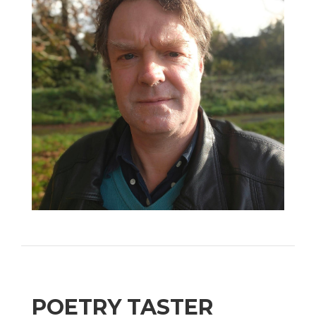
POETRY TASTER