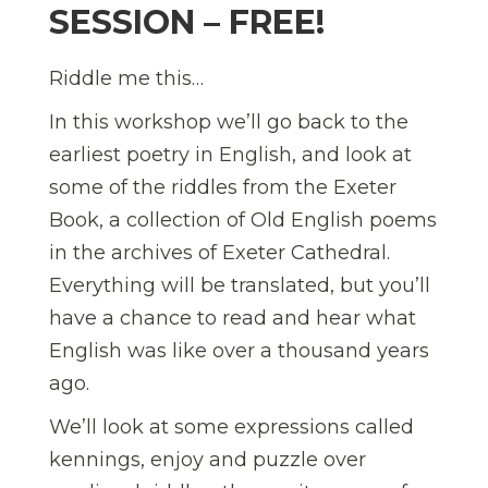
SESSION – FREE!
Riddle me this…
In this workshop we’ll go back to the
earliest poetry in English, and look at
some of the riddles from the Exeter
Book, a collection of Old English poems
in the archives of Exeter Cathedral.
Everything will be translated, but you’ll
have a chance to read and hear what
English was like over a thousand years
ago.
We’ll look at some expressions called
kennings, enjoy and puzzle over