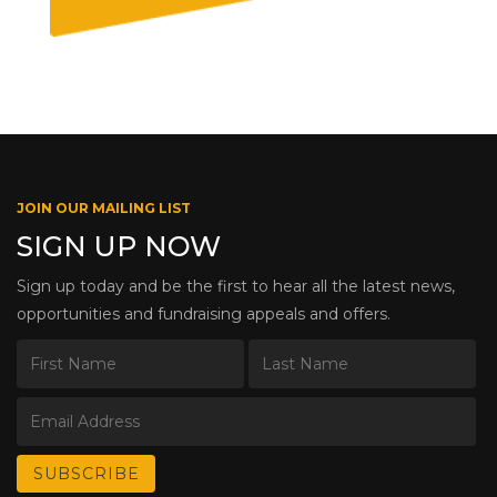
JOIN OUR MAILING LIST
SIGN UP NOW
Sign up today and be the first to hear all the latest news,
opportunities and fundraising appeals and offers.