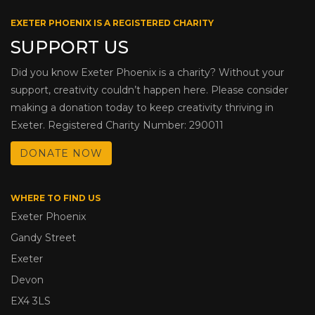
EXETER PHOENIX IS A REGISTERED CHARITY
SUPPORT US
Did you know Exeter Phoenix is a charity? Without your
support, creativity couldn’t happen here. Please consider
making a donation today to keep creativity thriving in
Exeter. Registered Charity Number: 290011
DONATE NOW
WHERE TO FIND US
Exeter Phoenix
Gandy Street
Exeter
Devon
EX4 3LS