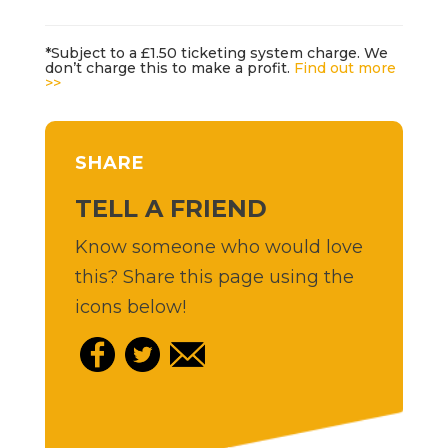
*Subject to a £1.50 ticketing system charge. We
don’t charge this to make a profit.
Find out more
>>
SHARE
TELL A FRIEND
Know someone who would love
this? Share this page using the
icons below!