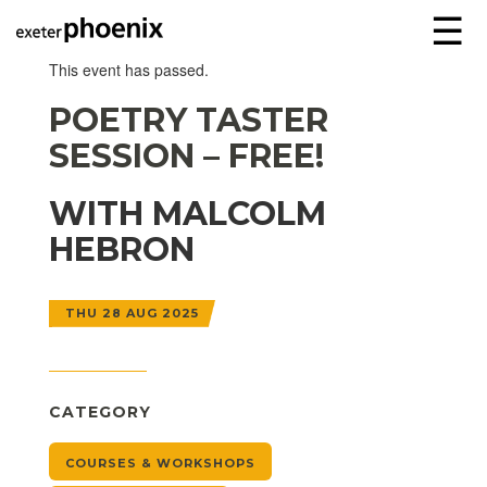
☰
This event has passed.
POETRY TASTER
SESSION – FREE!
WITH MALCOLM
HEBRON
THU 28 AUG 2025
CATEGORY
COURSES & WORKSHOPS