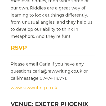
medieval riddles, then write some of
our own. Riddles are a great way of
learning to look at things differently,
from unusual angles, and they help us
to develop our ability to think in
metaphors. And they’re fun!
RSVP
Please email Carla if you have any
questions carla@rawwriting.co.uk or
call/message 07474 116771.
www.rawwriting.co.uk
VENUE: EXETER PHOENIX