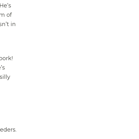
 He’s
m of
n’t in
pork!
’s
illy
eders.