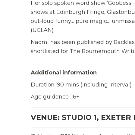
Her solo spoken word show ‘Gobbess’ –
shows at Edinburgh Fringe, Glastonbury
out-loud funny… pure magic… unmissabl
(UCLAN)
Naomi has been published by Backlash
shortlisted for The Bournemouth Writi
Additional information
Duration: 90 mins (including interval)
Age guidance: 16+
VENUE: STUDIO 1, EXETER