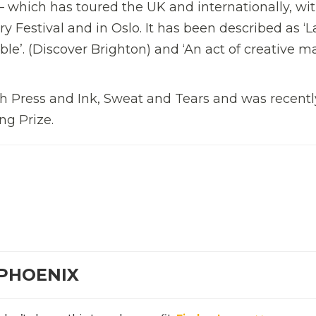
 which has toured the UK and internationally, wi
 Festival and in Oslo. It has been described as ‘
e’. (Discover Brighton) and ‘An act of creative ma
 Press and Ink, Sweat and Tears and was recentl
ng Prize.
 PHOENIX