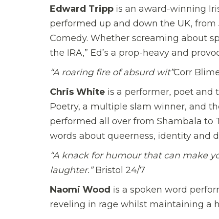
Edward Tripp
is an award-winning Iris
performed up and down the UK, from 
Comedy. Whether screaming about spat
the IRA,” Ed’s a prop-heavy and provo
“A roaring fire of absurd wit”
Corr Blim
Chris White
is a performer, poet and t
Poetry, a multiple slam winner, and the
performed all over from Shambala to To
words about queerness, identity and d
“A knack for humour that can make yo
laughter.”
Bristol 24/7
Naomi Wood
is a spoken word perfor
reveling in rage whilst maintaining a 