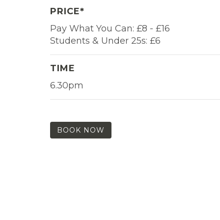
PRICE*
Pay What You Can: £8 - £16
Students & Under 25s: £6
TIME
6.30pm
BOOK NOW