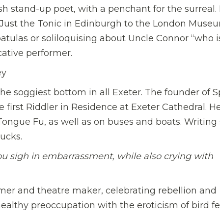
h stand-up poet, with a penchant for the surreal.
Just the Tonic in Edinburgh to the London Museu
ulas or soliloquising about Uncle Connor “who is
cative performer.
ey
he soggiest bottom in all Exeter. The founder of S
 first Riddler in Residence at Exeter Cathedral. He
ngue Fu, as well as on buses and boats. Writing s
ucks.
u sigh in embarrassment, while also crying with
mer and theatre maker, celebrating rebellion and
healthy preoccupation with the eroticism of bird fe