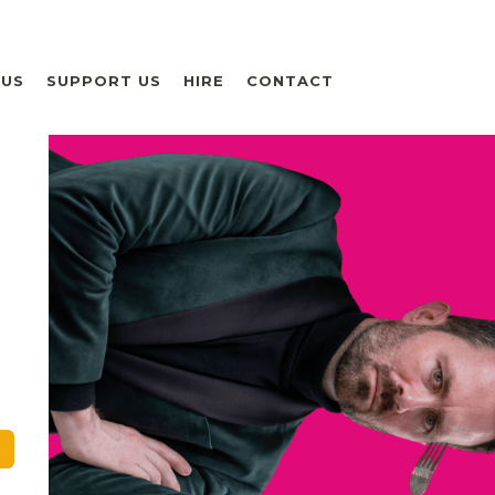
 US
SUPPORT US
HIRE
CONTACT