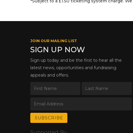
*Subject to a £1.50 ticketing system charge. We 
JOIN OUR MAILING LIST
SIGN UP NOW
Sign up today and be the first to hear all the
latest news, opportunities and fundraising
appeals and offers.
Supported By