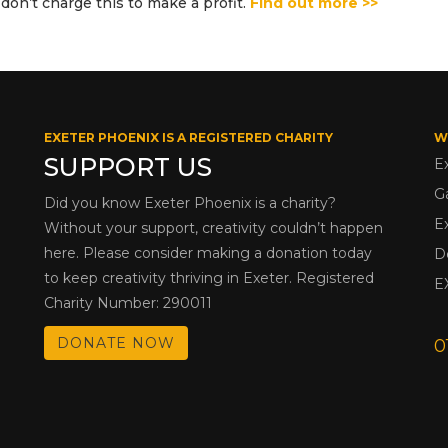
don’t charge this to make a profit.
Find out more >>
EXETER PHOENIX IS A REGISTERED CHARITY
W
SUPPORT US
E
G
Did you know Exeter Phoenix is a charity?
E
Without your support, creativity couldn’t happen
here. Please consider making a donation today
D
to keep creativity thriving in Exeter. Registered
E
Charity Number: 290011
DONATE NOW
0