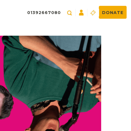
01392667080
DONATE