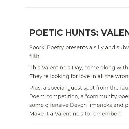
POETIC HUNTS: VALEN
Spork! Poetry presents a silly and su
filth!
This Valentine’s Day, come along with
They’re looking for love in all the wro
Plus, a special guest spot from the r
Poem competition, a “community poem”
some offensive Devon limericks and plen
Make it a Valentine’s to remember!