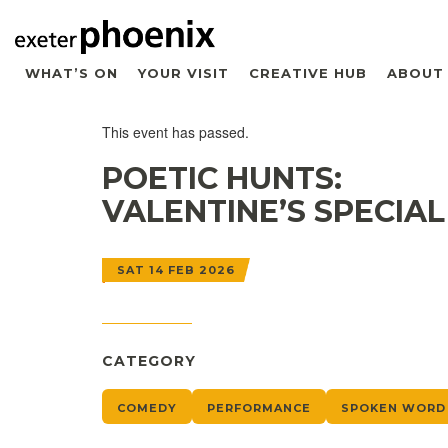
WHAT’S ON
YOUR VISIT
CREATIVE HUB
ABOUT
This event has passed.
POETIC HUNTS:
VALENTINE’S SPECIAL
SAT 14 FEB 2026
CATEGORY
COMEDY
PERFORMANCE
SPOKEN WORD