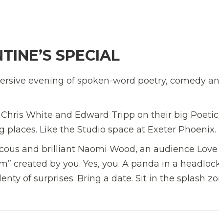
TINE’S SPECIAL
bversive evening of spoken-word poetry, comedy a
 Chris White and Edward Tripp on their big Poetic
ng places. Like the Studio space at Exeter Phoenix.
aucous and brilliant Naomi Wood, an audience Love
 created by you. Yes, you. A panda in a headlock
ty of surprises. Bring a date. Sit in the splash zo