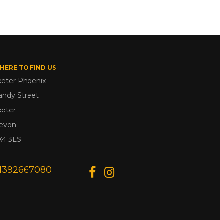
HERE TO FIND US
xeter Phoenix
andy Street
xeter
evon
X4 3LS
1392667080