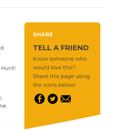
SHARE
TELL A FRIEND
nd
Know someone who
would love this?
 Hunt!
Share this page using
the icons below!
,
ne.