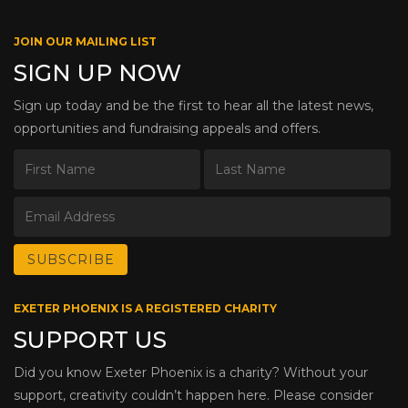
JOIN OUR MAILING LIST
SIGN UP NOW
Sign up today and be the first to hear all the latest news,
opportunities and fundraising appeals and offers.
EXETER PHOENIX IS A REGISTERED CHARITY
SUPPORT US
Did you know Exeter Phoenix is a charity? Without your
support, creativity couldn’t happen here. Please consider