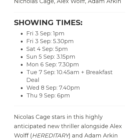
Nicholas Cage, Alex Wolff, Adam Arkin
SHOWING TIMES:
Fri 3 Sep: 1pm
Fri 3 Sep: 5.30pm
Sat 4 Sep: 5pm
Sun 5 Sep: 3.15pm
Mon 6 Sep: 7.30pm
Tue 7 Sep: 10.45am + Breakfast
Deal
Wed 8 Sep: 7.40pm
Thu 9 Sep: 6pm
Nicolas Cage stars in this highly
anticipated new thriller alongside Alex
Wolff (
HEREDITARY
) and Adam Arkin