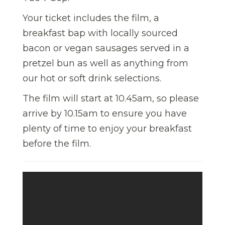
Your ticket includes the film, a
breakfast bap with locally sourced
bacon or vegan sausages served in a
pretzel bun as well as anything from
our hot or soft drink selections.
The film will start at 10.45am, so please
arrive by 10.15am to ensure you have
plenty of time to enjoy your breakfast
before the film.