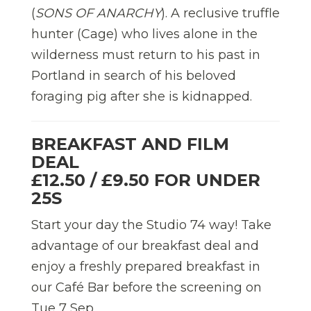
(
SONS OF ANARCHY
). A reclusive truffle
hunter (Cage) who lives alone in the
wilderness must return to his past in
Portland in search of his beloved
foraging pig after she is kidnapped.
BREAKFAST AND FILM
DEAL
£12.50 / £9.50 FOR UNDER
25S
Start your day the Studio 74 way! Take
advantage of our breakfast deal and
enjoy a freshly prepared breakfast in
our Café Bar before the screening on
Tue 7 Sep.