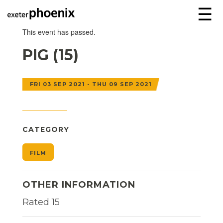
☰
This event has passed.
PIG (15)
FRI 03 SEP 2021 - THU 09 SEP 2021
CATEGORY
FILM
OTHER INFORMATION
Rated 15