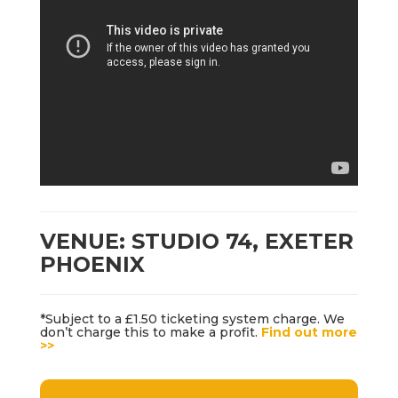
VENUE: STUDIO 74, EXETER
PHOENIX
*Subject to a £1.50 ticketing system charge. We
don’t charge this to make a profit.
Find out more
>>