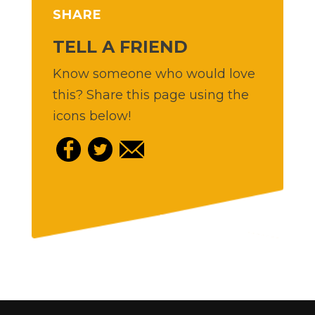
SHARE
TELL A FRIEND
Know someone who would love
this? Share this page using the
icons below!