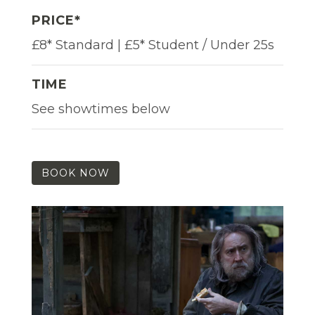
PRICE*
£8* Standard | £5* Student / Under 25s
TIME
See showtimes below
BOOK NOW