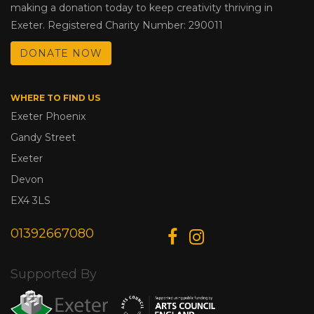
making a donation today to keep creativity thriving in
Exeter. Registered Charity Number: 290011
DONATE NOW
WHERE TO FIND US
Exeter Phoenix
Gandy Street
Exeter
Devon
EX4 3LS
01392667080
Supported By