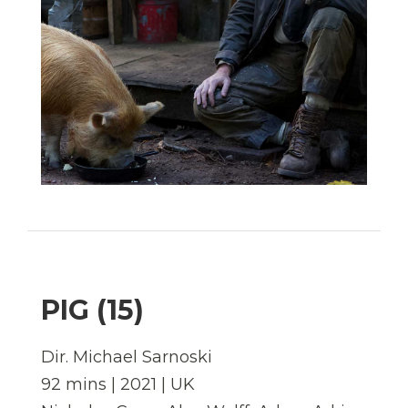
PIG (15)
Dir.
Michael Sarnoski
92 mins | 2021 | UK