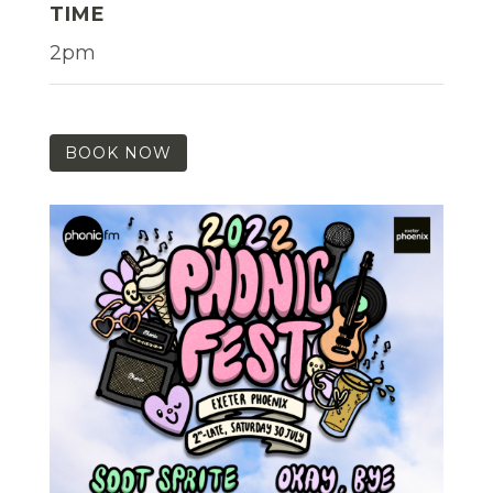
TIME
2pm
BOOK NOW