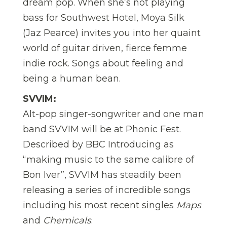
dream pop. When she’s not playing
bass for Southwest Hotel, Moya Silk
(Jaz Pearce) invites you into her quaint
world of guitar driven, fierce femme
indie rock. Songs about feeling and
being a human bean.
SVVIM:
Alt-pop singer-songwriter and one man
band SVVIM will be at Phonic Fest.
Described by BBC Introducing as
“making music to the same calibre of
Bon Iver”, SVVIM has steadily been
releasing a series of incredible songs
including his most recent singles
Maps
and
Chemicals
.