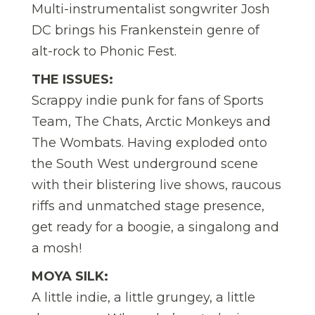
Multi-instrumentalist songwriter Josh
DC brings his Frankenstein genre of
alt-rock to Phonic Fest.
THE ISSUES:
Scrappy indie punk for fans of Sports
Team, The Chats, Arctic Monkeys and
The Wombats. Having exploded onto
the South West underground scene
with their blistering live shows, raucous
riffs and unmatched stage presence,
get ready for a boogie, a singalong and
a mosh!
MOYA SILK:
A little indie, a little grungey, a little