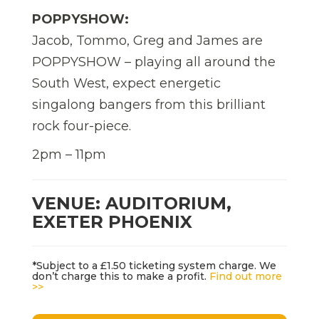
POPPYSHOW:
Jacob, Tommo, Greg and James are
POPPYSHOW – playing all around the
South West, expect energetic
singalong bangers from this brilliant
rock four-piece.
2pm – 11pm
VENUE: AUDITORIUM,
EXETER PHOENIX
*Subject to a £1.50 ticketing system charge. We
don’t charge this to make a profit.
Find out more
>>