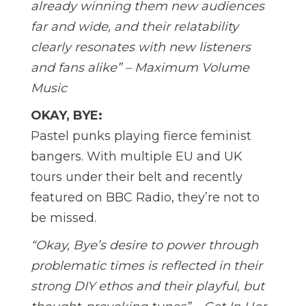
already winning them new audiences
far and wide, and their relatability
clearly resonates with new listeners
and fans alike” – Maximum Volume
Music
OKAY, BYE:
Pastel punks playing fierce feminist
bangers. With multiple EU and UK
tours under their belt and recently
featured on BBC Radio, they’re not to
be missed.
“Okay, Bye’s desire to power through
problematic times is reflected in their
strong DIY ethos and their playful, but