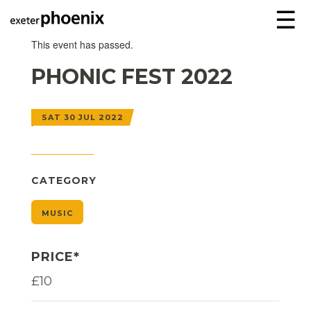
☰
This event has passed.
PHONIC FEST 2022
SAT 30 JUL 2022
CATEGORY
MUSIC
PRICE*
£10