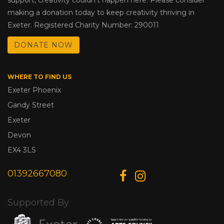
making a donation today to keep creativity thriving in
Exeter. Registered Charity Number: 290011
DONATE NOW
WHERE TO FIND US
Exeter Phoenix
Gandy Street
Exeter
Devon
EX4 3LS
01392667080
Supported By