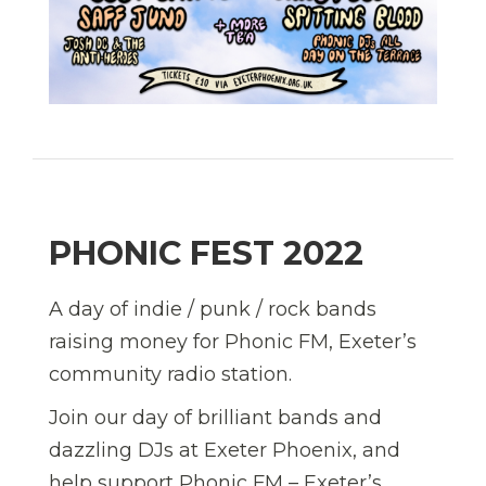
PHONIC FEST 2022
A day of indie / punk / rock bands
raising money for Phonic FM, Exeter’s
community radio station.
Join our day of brilliant bands and
dazzling DJs at Exeter Phoenix, and
help support Phonic FM – Exeter’s