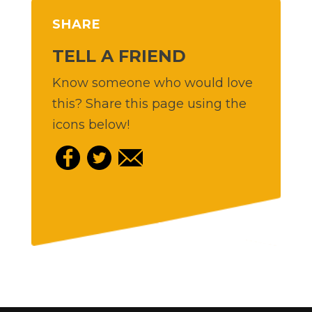
SHARE
TELL A FRIEND
Know someone who would love
this? Share this page using the
icons below!