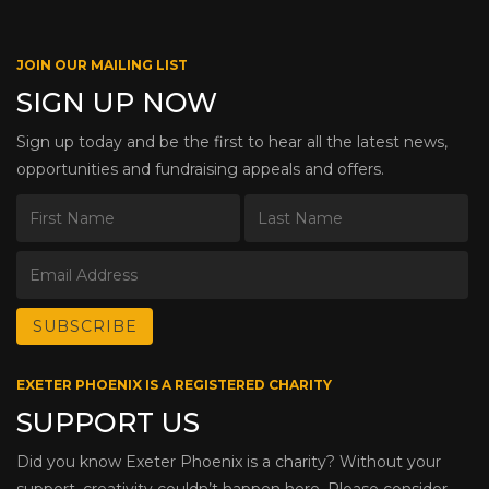
JOIN OUR MAILING LIST
SIGN UP NOW
Sign up today and be the first to hear all the latest news,
opportunities and fundraising appeals and offers.
EXETER PHOENIX IS A REGISTERED CHARITY
SUPPORT US
Did you know Exeter Phoenix is a charity? Without your
support, creativity couldn’t happen here. Please consider