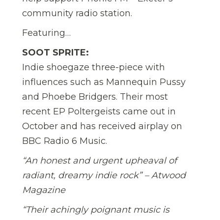
community radio station.
Featuring…
SOOT SPRITE:
Indie shoegaze three-piece with
influences such as Mannequin Pussy
and Phoebe Bridgers. Their most
recent EP Poltergeists came out in
October and has received airplay on
BBC Radio 6 Music.
“An honest and urgent upheaval of
radiant, dreamy indie rock” – Atwood
Magazine
“Their achingly poignant music is