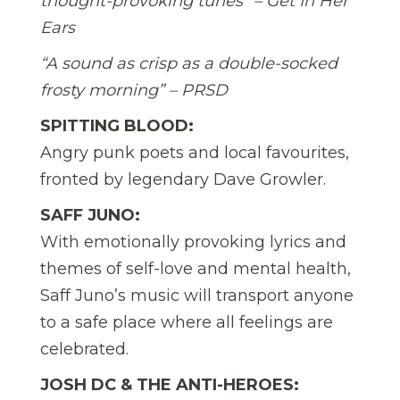
thought-provoking tunes” – Get In Her
Ears
“A sound as crisp as a double-socked
frosty morning” – PRSD
SPITTING BLOOD:
Angry punk poets and local favourites,
fronted by legendary Dave Growler.
SAFF JUNO:
With emotionally provoking lyrics and
themes of self-love and mental health,
Saff Juno’s music will transport anyone
to a safe place where all feelings are
celebrated.
JOSH DC & THE ANTI-HEROES: