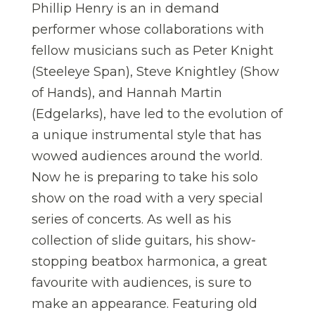
Phillip Henry is an in demand
performer whose collaborations with
fellow musicians such as Peter Knight
(Steeleye Span), Steve Knightley (Show
of Hands), and Hannah Martin
(Edgelarks), have led to the evolution of
a unique instrumental style that has
wowed audiences around the world.
Now he is preparing to take his solo
show on the road with a very special
series of concerts. As well as his
collection of slide guitars, his show-
stopping beatbox harmonica, a great
favourite with audiences, is sure to
make an appearance. Featuring old