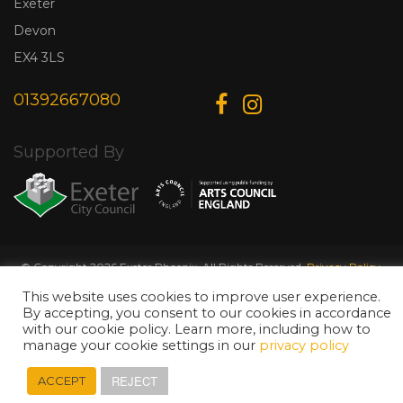
Exeter
Devon
EX4 3LS
01392667080
Supported By
© Copyright 2026 Exeter Phoenix. All Rights Reserved.
Privacy Policy.
Designed & Developed by
Web Wise Media
This website uses cookies to improve user experience.
By accepting, you consent to our cookies in accordance
with our cookie policy. Learn more, including how to
manage your cookie settings in our
privacy policy
REJECT
ACCEPT