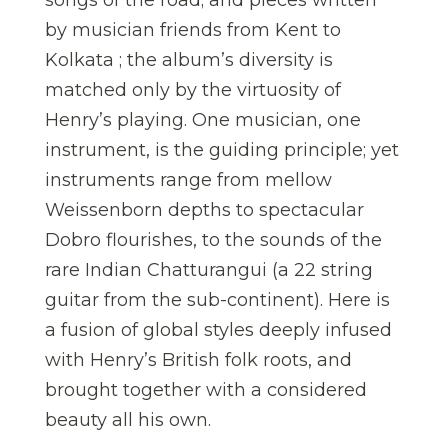
songs of the road; and pieces written
by musician friends from Kent to
Kolkata ; the album’s diversity is
matched only by the virtuosity of
Henry’s playing. One musician, one
instrument, is the guiding principle; yet
instruments range from mellow
Weissenborn depths to spectacular
Dobro flourishes, to the sounds of the
rare Indian Chatturangui (a 22 string
guitar from the sub-continent). Here is
a fusion of global styles deeply infused
with Henry’s British folk roots, and
brought together with a considered
beauty all his own.