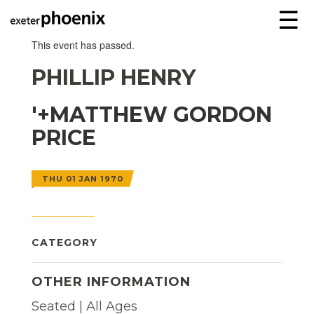
☰
This event has passed.
PHILLIP HENRY
'+MATTHEW GORDON
PRICE
THU 01 JAN 1970
CATEGORY
OTHER INFORMATION
Seated | All Ages