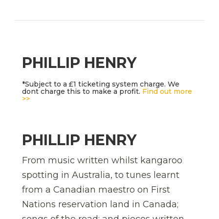
PHILLIP HENRY
*Subject to a £1 ticketing system charge. We
dont charge this to make a profit.
Find out more
>>
PHILLIP HENRY
From music written whilst kangaroo
spotting in Australia, to tunes learnt
from a Canadian maestro on First
Nations reservation land in Canada;