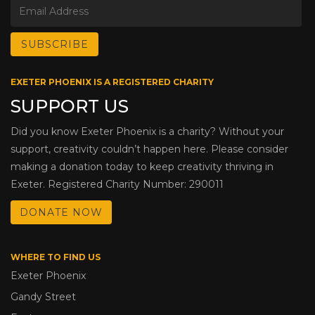
EXETER PHOENIX IS A REGISTERED CHARITY
SUPPORT US
Did you know Exeter Phoenix is a charity? Without your
support, creativity couldn’t happen here. Please consider
making a donation today to keep creativity thriving in
Exeter. Registered Charity Number: 290011
DONATE NOW
WHERE TO FIND US
Exeter Phoenix
Gandy Street