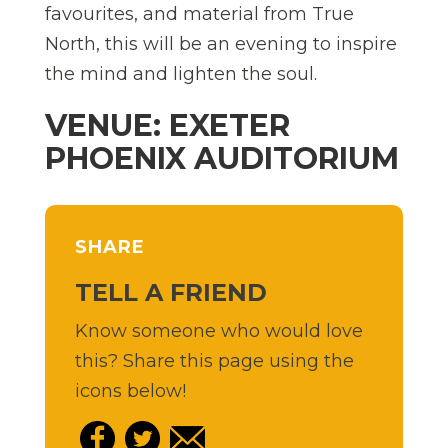
favourites, and material from True
North, this will be an evening to inspire
the mind and lighten the soul.
VENUE: EXETER
PHOENIX AUDITORIUM
SHARE
TELL A FRIEND
Know someone who would love
this? Share this page using the
icons below!