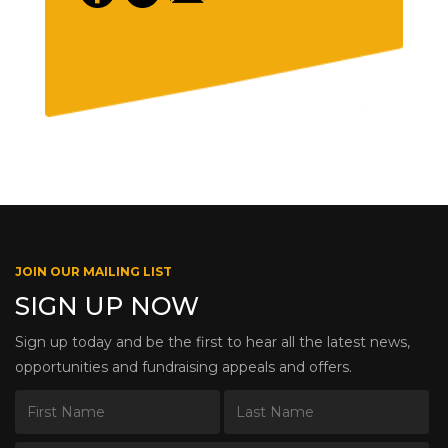
JOIN OUR MAILING LIST
SIGN UP NOW
Sign up today and be the first to hear all the latest news,
opportunities and fundraising appeals and offers.