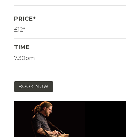
PRICE*
£12*
TIME
7.30pm
BOOK NOW