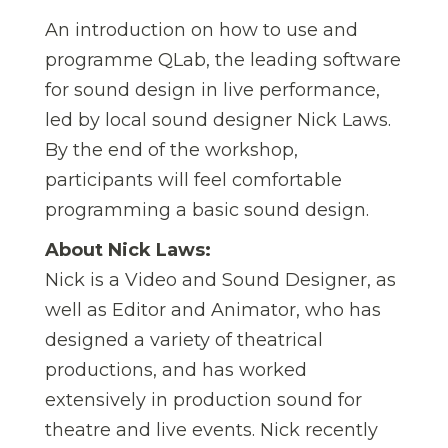
An introduction on how to use and
programme QLab, the leading software
for sound design in live performance,
led by local sound designer Nick Laws.
By the end of the workshop,
participants will feel comfortable
programming a basic sound design.
About Nick Laws:
Nick is a Video and Sound Designer, as
well as Editor and Animator, who has
designed a variety of theatrical
productions, and has worked
extensively in production sound for
theatre and live events. Nick recently