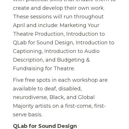
create and develop their own work.
These sessions will run throughout
April and include: Marketing Your
Theatre Production, Introduction to
QLab for Sound Design, Introduction to
Captioning, Introduction to Audio
Description, and Budgeting &
Fundraising for Theatre.
Five free spots in each workshop are
available to deaf, disabled,
neurodiverse, Black, and Global
Majority artists on a first-come, first-
serve basis.
QLab for Sound Design