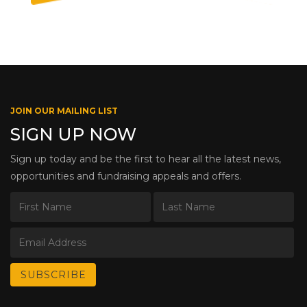
JOIN OUR MAILING LIST
SIGN UP NOW
Sign up today and be the first to hear all the latest news,
opportunities and fundraising appeals and offers.