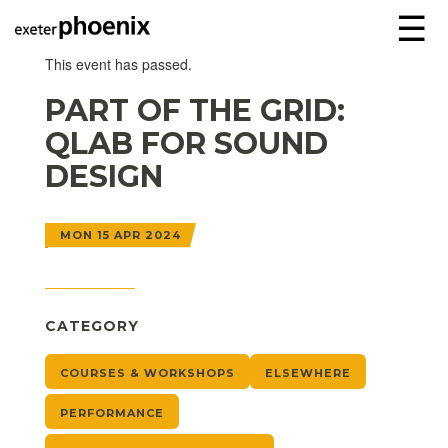
☰
This event has passed.
PART OF THE GRID:
QLAB FOR SOUND
DESIGN
MON 15 APR 2024
CATEGORY
COURSES & WORKSHOPS
ELSEWHERE
PERFORMANCE