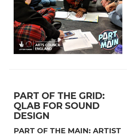
PART OF THE GRID:
QLAB FOR SOUND
DESIGN
PART OF THE MAIN: ARTIST