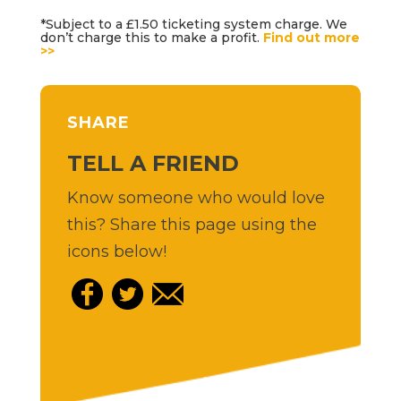
*Subject to a £1.50 ticketing system charge. We
don’t charge this to make a profit.
Find out more
>>
SHARE
TELL A FRIEND
Know someone who would love
this? Share this page using the
icons below!