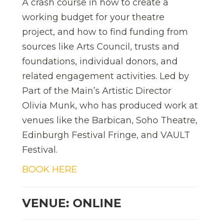
A crash course in how to create a
working budget for your theatre
project, and how to find funding from
sources like Arts Council, trusts and
foundations, individual donors, and
related engagement activities. Led by
Part of the Main’s Artistic Director
Olivia Munk, who has produced work at
venues like the Barbican, Soho Theatre,
Edinburgh Festival Fringe, and VAULT
Festival.
BOOK HERE
VENUE: ONLINE