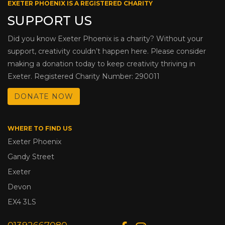
EXETER PHOENIX IS A REGISTERED CHARITY
SUPPORT US
Did you know Exeter Phoenix is a charity? Without your
support, creativity couldn’t happen here. Please consider
making a donation today to keep creativity thriving in
Exeter. Registered Charity Number: 290011
DONATE NOW
WHERE TO FIND US
Exeter Phoenix
Gandy Street
Exeter
Devon
EX4 3LS