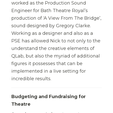
worked as the Production Sound
Engineer for Bath Theatre Royal’s
production of ‘A View From The Bridge’,
sound designed by Gregory Clarke.
Working as a designer and also as a
PSE has allowed Nick to not only to the
understand the creative elements of
QLab, but also the myriad of additional
figures it possesses that can be
implemented in a live setting for
incredible results.
Budgeting and Fundraising for
Theatre