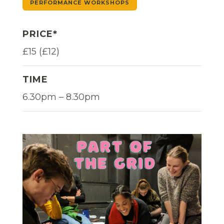
PERFORMANCE WORKSHOPS
PRICE*
£15 (£12)
TIME
6.30pm – 8.30pm