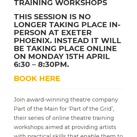
TRAINING WORKSHOPS
THIS SESSION IS NO
LONGER TAKING PLACE IN-
PERSON AT EXETER
PHOENIX. INSTEAD IT WILL
BE TAKING PLACE ONLINE
ON MONDAY 15TH APRIL
6:30 – 8:30PM.
BOOK HERE
Join award-winning theatre company
Part of the Main for ‘Part of the Grid’,
their series of online theatre training
workshops aimed at providing artists
with practical skills that enable them to