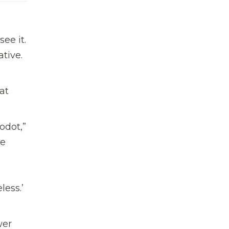
ee it.
tive.
at
Godot,”
he
less.’
wer