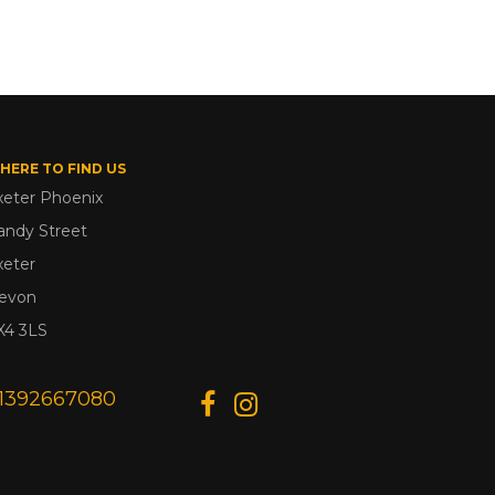
HERE TO FIND US
xeter Phoenix
andy Street
xeter
evon
X4 3LS
1392667080