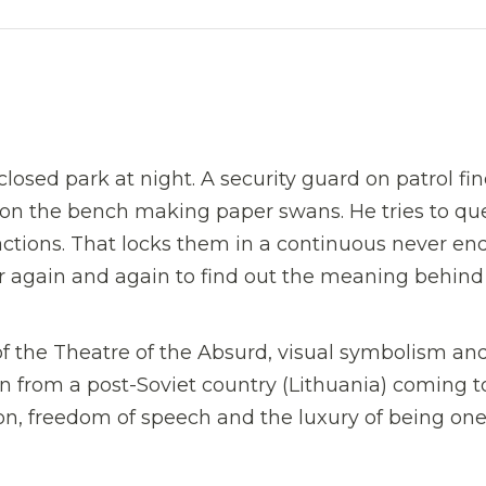
closed park at night. A security guard on patrol fi
 on the bench making paper swans. He tries to qu
actions. That locks them in a continuous never en
r again and again to find out the meaning behind
 of the Theatre of the Absurd, visual symbolism an
 from a post-Soviet country (Lithuania) coming t
on, freedom of speech and the luxury of being one