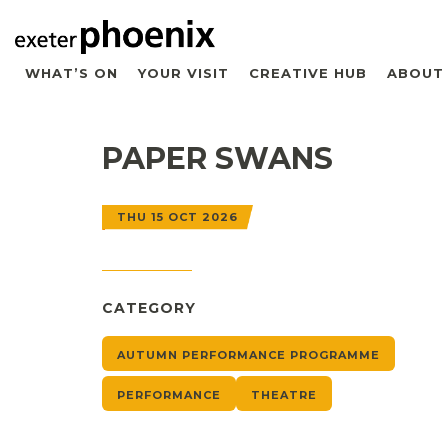
WHAT’S ON
YOUR VISIT
CREATIVE HUB
ABOUT
PAPER SWANS
THU 15 OCT 2026
CATEGORY
AUTUMN PERFORMANCE PROGRAMME
PERFORMANCE
THEATRE