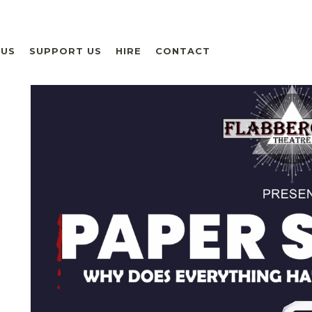
 US
SUPPORT US
HIRE
CONTACT