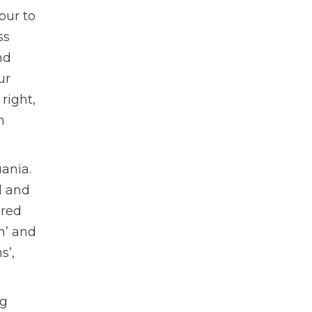
our to
ss
nd
ur
right,
n
ania.
l and
ured
m’ and
s’,
ng