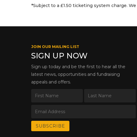
*Subject to a £1.50 ticketing system charge. We 
JOIN OUR MAILING LIST
SIGN UP NOW
Sign up today and be the first to hear all the
latest news, opportunities and fundraising
appeals and offers.