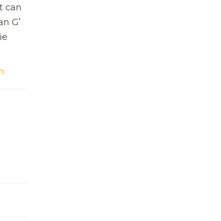
t can
an G’
ie
m