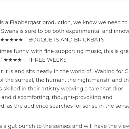
is a Flabbergast production, we know we need to s
Swans is sure to be both experimental and innova
one.’ ★★★★★ – BOUQUETS AND BRICKBATS
times funny, with fine supporting music, this is gre
form’ ★★★★ – THREE WEEKS
t it is and sits neatly in the world of “Waiting for 
x of the surreal, the human, the nightmarish, and t
skilled in their artistry weaving a tale that dips
ter and discomforting, thought-provoking and
d, as the audience searches for sense in the sense
t’s a gut punch to the senses and will have the vie