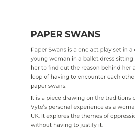
PAPER SWANS
Paper Swans is a one act play set in a 
young woman in a ballet dress sitting
her to find out the reason behind her 
loop of having to encounter each othe
paper swans.
It is a piece drawing on the traditions
Vyte’s personal experience as a woman
UK. It explores the themes of oppressi
without having to justify it.