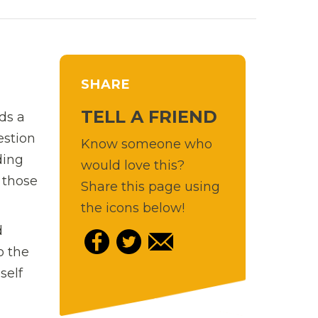
SHARE
TELL A FRIEND
nds a
estion
Know someone who
ding
would love this?
 those
Share this page using
the icons below!
d
o the
self