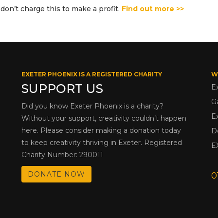
don’t charge this to make a profit.
Find out more >>
EXETER PHOENIX IS A REGISTERED CHARITY
W
SUPPORT US
E
G
Did you know Exeter Phoenix is a charity?
E
Without your support, creativity couldn’t happen
here. Please consider making a donation today
D
to keep creativity thriving in Exeter. Registered
E
Charity Number: 290011
DONATE NOW
0