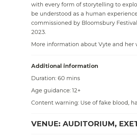
with every form of storytelling to exp
be understood as a human experience b
commissioned by Bloomsbury Festival
2023.
More information about Vyte and her 
Additional information
Duration: 60 mins
Age guidance: 12+
Content warning: Use of fake blood, haz
VENUE: AUDITORIUM, EXE