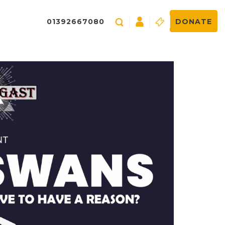
01392667080
DONATE