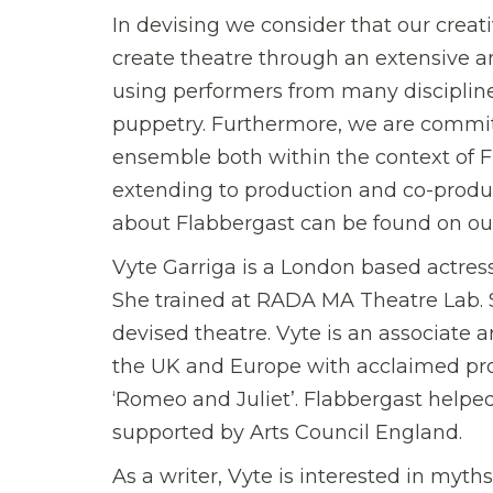
In devising we consider that our creat
create theatre through an extensive 
using performers from many disciplines
puppetry. Furthermore, we are commit
ensemble both within the context of Fl
extending to production and co-product
about Flabbergast can be found on ou
Vyte Garriga is a London based actress
She trained at RADA MA Theatre Lab. 
devised theatre. Vyte is an associate 
the UK and Europe with acclaimed pr
‘Romeo and Juliet’. Flabbergast helped 
supported by Arts Council England.
As a writer, Vyte is interested in myt