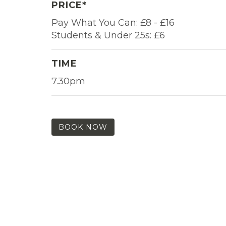
PRICE*
Pay What You Can: £8 - £16
Students & Under 25s: £6
TIME
7.30pm
BOOK NOW