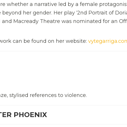
lore whether a narrative led by a female protagonis
eyond her gender. Her play ‘2nd Portrait of Dori
 and Macready Theatre was nominated for an Off
work can be found on her website:
vytegarriga.co
e, stylised references to violence.
TER PHOENIX