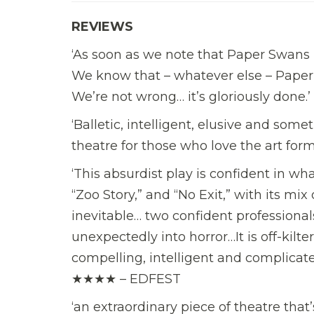
REVIEWS
‘As soon as we note that Paper Swans 
We know that – whatever else – Paper 
We’re not wrong… it’s gloriously d
‘Balletic, intelligent, elusive and some
theatre for those who love the art 
‘This absurdist play is confident in wha
“Zoo Story,” and “No Exit,” with its mi
inevitable… two confident professionals 
unexpectedly into horror…It is off-kil
compelling, intelligent and complicate
★★★★ – EDFEST
‘an extraordinary piece of theatre tha