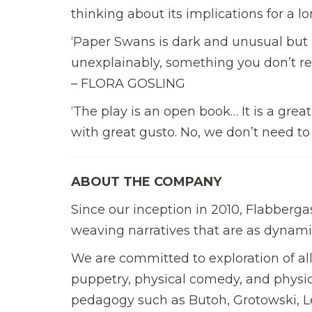
thinking about its implications for a
‘Paper Swans is dark and unusual but re
unexplainably, something you don’t rea
– FLORA GOSLING
‘The play is an open book… It is a great
with great gusto. No, we don’t need 
ABOUT THE COMPANY
Since our inception in 2010, Flabberga
weaving narratives that are as dynam
We are committed to exploration of all 
puppetry, physical comedy, and physic
pedagogy such as Butoh, Grotowski, 