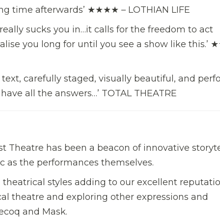
 long time afterwards’ ★★★★ – LOTHIAN LIFE
ally sucks you in…it calls for the freedom to act
lise you long for until you see a show like this.’
 text, carefully staged, visually beautiful, and per
to have all the answers…’ TOTAL THEATRE
st Theatre has been a beacon of innovative storyte
ic as the performances themselves.
theatrical styles adding to our excellent reputatio
al theatre and exploring other expressions and
Lecoq and Mask.