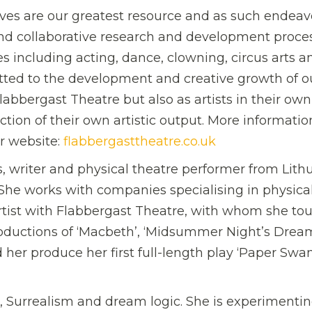
ives are our greatest resource and as such endeav
and collaborative research and development proce
 including acting, dance, clowning, circus arts a
ted to the development and creative growth of o
abbergast Theatre but also as artists in their own 
ion of their own artistic output. More informatio
r website:
flabbergasttheatre.co.uk
, writer and physical theatre performer from Lithu
She works with companies specialising in physica
artist with Flabbergast Theatre, with whom she to
oductions of ‘Macbeth’, ‘Midsummer Night’s Drea
her produce her first full-length play ‘Paper Swan
hs, Surrealism and dream logic. She is experimenti