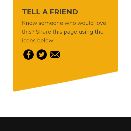
TELL A FRIEND
Know someone who would love
this? Share this page using the
icons below!