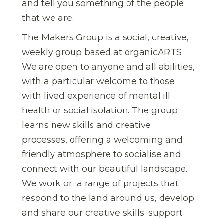
and tell you something of the people
that we are.
The Makers Group is a social, creative,
weekly group based at organicARTS.
We are open to anyone and all abilities,
with a particular welcome to those
with lived experience of mental ill
health or social isolation. The group
learns new skills and creative
processes, offering a welcoming and
friendly atmosphere to socialise and
connect with our beautiful landscape.
We work on a range of projects that
respond to the land around us, develop
and share our creative skills, support