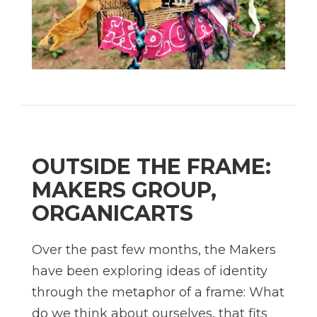
OUTSIDE THE FRAME:
MAKERS GROUP,
ORGANICARTS
Over the past few months, the Makers
have been exploring ideas of identity
through the metaphor of a frame: What
do we think about ourselves, that fits