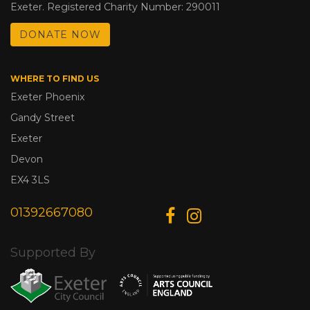
Exeter. Registered Charity Number: 290011
DONATE NOW
WHERE TO FIND US
Exeter Phoenix
Gandy Street
Exeter
Devon
EX4 3LS
01392667080
Supported By