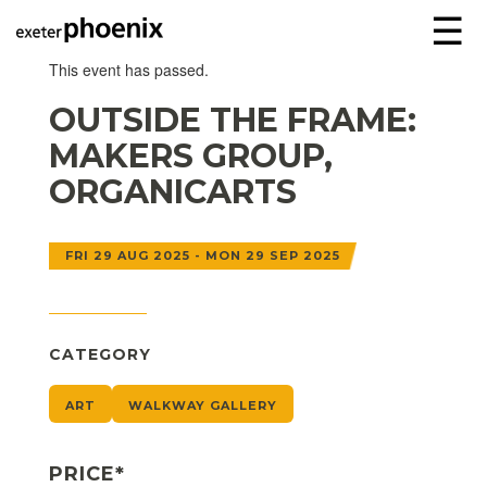
☰
This event has passed.
OUTSIDE THE FRAME:
MAKERS GROUP,
ORGANICARTS
FRI 29 AUG 2025 - MON 29 SEP 2025
CATEGORY
ART
WALKWAY GALLERY
PRICE*