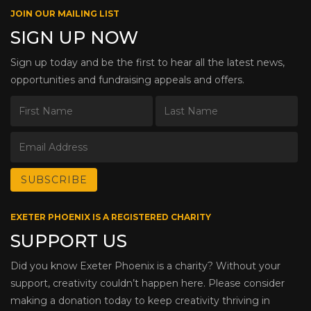
JOIN OUR MAILING LIST
SIGN UP NOW
Sign up today and be the first to hear all the latest news,
opportunities and fundraising appeals and offers.
EXETER PHOENIX IS A REGISTERED CHARITY
SUPPORT US
Did you know Exeter Phoenix is a charity? Without your
support, creativity couldn’t happen here. Please consider
making a donation today to keep creativity thriving in