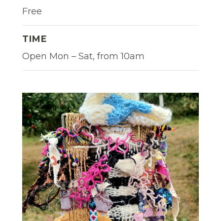
Free
TIME
Open Mon – Sat, from 10am