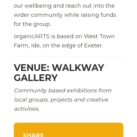
our wellbeing and reach out into the
wider community while raising funds
for the group.
organicARTS is based on West Town
Farm, Ide, on the edge of Exeter.
VENUE: WALKWAY
GALLERY
Community based exhibitions from
local groups, projects and creative
activities.
SHARE