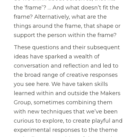
the ‘frame’? … And what doesn’t fit the
frame? Alternatively, what are the
things around the frame, that shape or
support the person within the frame?
These questions and their subsequent
ideas have sparked a wealth of
conversation and reflection and led to
the broad range of creative responses
you see here. We have taken skills
learned within and outside the Makers
Group, sometimes combining them
with new techniques that we’ve been
curious to explore, to create playful and
experimental responses to the theme