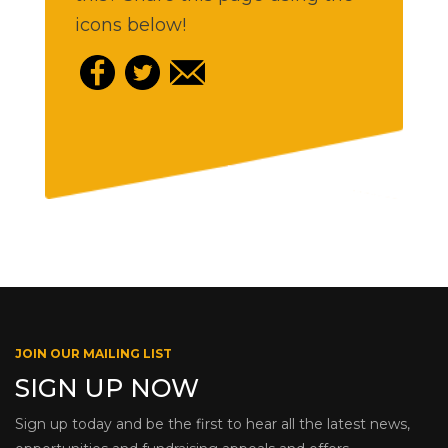
icons below!
JOIN OUR MAILING LIST
SIGN UP NOW
Sign up today and be the first to hear all the latest news,