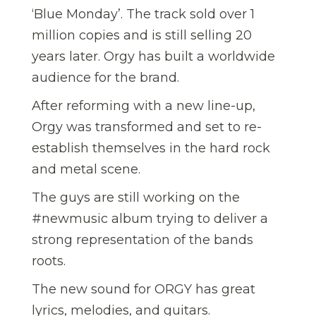
‘Blue Monday’. The track sold over 1
million copies and is still selling 20
years later. Orgy has built a worldwide
audience for the brand.
After reforming with a new line-up,
Orgy was transformed and set to re-
establish themselves in the hard rock
and metal scene.
The guys are still working on the
#newmusic album trying to deliver a
strong representation of the bands
roots.
The new sound for ORGY has great
lyrics, melodies, and guitars.