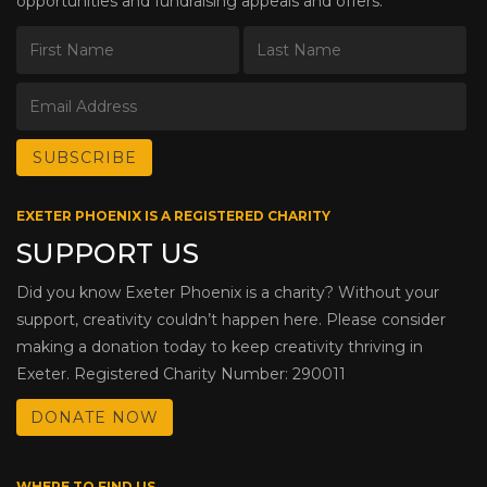
opportunities and fundraising appeals and offers.
EXETER PHOENIX IS A REGISTERED CHARITY
SUPPORT US
Did you know Exeter Phoenix is a charity? Without your
support, creativity couldn’t happen here. Please consider
making a donation today to keep creativity thriving in
Exeter. Registered Charity Number: 290011
DONATE NOW
WHERE TO FIND US