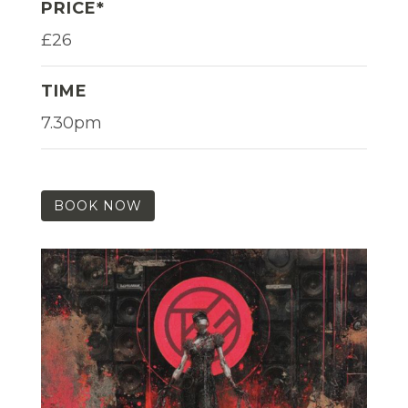
PRICE*
£26
TIME
7.30pm
BOOK NOW