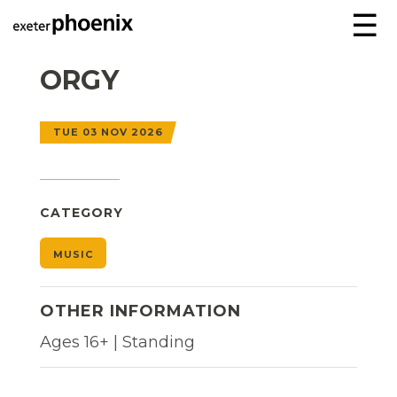
☰
ORGY
TUE 03 NOV 2026
CATEGORY
MUSIC
OTHER INFORMATION
Ages 16+ | Standing