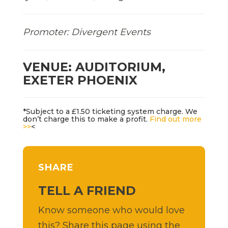
Promoter: Divergent Events
VENUE: AUDITORIUM,
EXETER PHOENIX
*Subject to a £1.50 ticketing system charge. We
don’t charge this to make a profit.
Find out more
>>
<
SHARE
TELL A FRIEND
Know someone who would love
this? Share this page using the