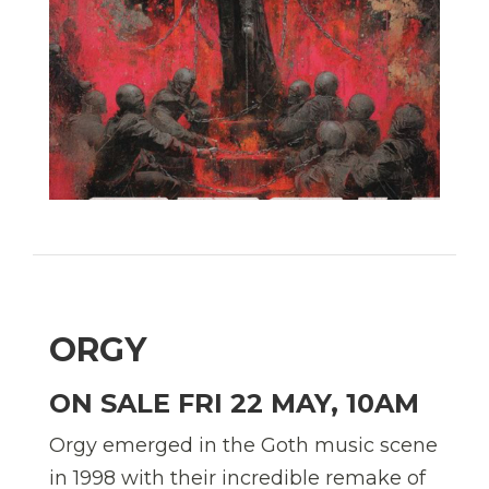
ORGY
ON SALE FRI 22 MAY, 10AM
Orgy emerged in the Goth music scene
in 1998 with their incredible remake of