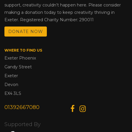
support, creativity couldn’t happen here. Please consider
making a donation today to keep creativity thriving in
Exeter. Registered Charity Number: 290011
DONATE NOW
WHERE TO FIND US
Exeter Phoenix
Gandy Street
Exeter
Devon
EX4 3LS
01392667080
Supported By