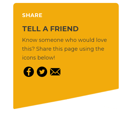
SHARE
TELL A FRIEND
Know someone who would love
this? Share this page using the
icons below!