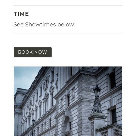
TIME
See Showtimes below
BOOK NOW