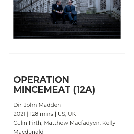
OPERATION
MINCEMEAT (12A)
Dir. John Madden
2021 | 128 mins | US, UK
Colin Firth, Matthew Macfadyen, Kelly
Macdonald