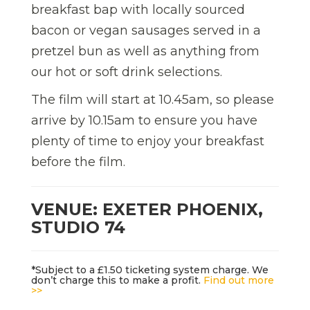
breakfast bap with locally sourced
bacon or vegan sausages served in a
pretzel bun as well as anything from
our hot or soft drink selections.
The film will start at 10.45am, so please
arrive by 10.15am to ensure you have
plenty of time to enjoy your breakfast
before the film.
VENUE: EXETER PHOENIX,
STUDIO 74
*Subject to a £1.50 ticketing system charge. We
don’t charge this to make a profit.
Find out more
>>