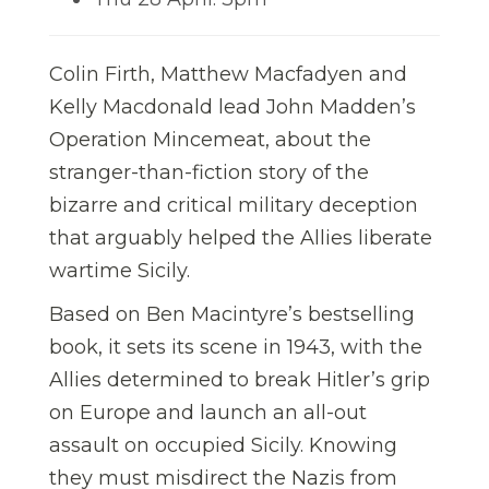
Colin Firth, Matthew Macfadyen and
Kelly Macdonald lead John Madden’s
Operation Mincemeat, about the
stranger-than-fiction story of the
bizarre and critical military deception
that arguably helped the Allies liberate
wartime Sicily.
Based on Ben Macintyre’s bestselling
book, it sets its scene in 1943, with the
Allies determined to break Hitler’s grip
on Europe and launch an all-out
assault on occupied Sicily. Knowing
they must misdirect the Nazis from