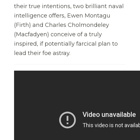
their true intentions, two brilliant naval
intelligence offers, Ewen Montagu
(Firth) and Charles Cholmondeley
(Macfadyen) conceive of a truly
inspired, if potentially farcical plan to
lead their foe astray.