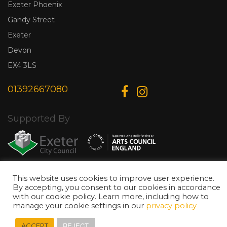
Exeter Phoenix
Gandy Street
Exeter
Devon
EX4 3LS
01392667080
Supported By
This website uses cookies to improve user experience.
© Copyright 2026 Exeter Phoenix. All Rights Reserved.
Privacy Policy.
By accepting, you consent to our cookies in accordance
Designed & Developed by
Web Wise Media
with our cookie policy. Learn more, including how to
manage your cookie settings in our
privacy policy
REJECT
ACCEPT