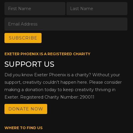
EXETER PHOENIX IS A REGISTERED CHARITY
SUPPORT US
Did you know Exeter Phoenix is a charity? Without your
support, creativity couldn’t happen here. Please consider
making a donation today to keep creativity thriving in
Exeter. Registered Charity Number: 290011
DONATE NOW
WHERE TO FIND US