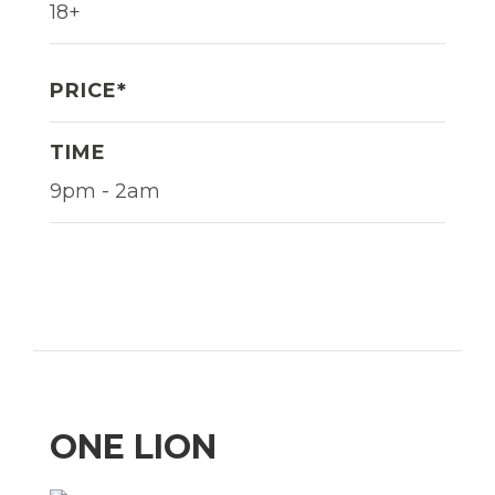
18+
PRICE*
TIME
9pm - 2am
ONE LION