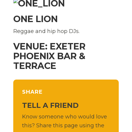
ONE LION
Reggae and hip hop DJs.
VENUE: EXETER
PHOENIX BAR &
TERRACE
SHARE
TELL A FRIEND
Know someone who would love
this? Share this page using the