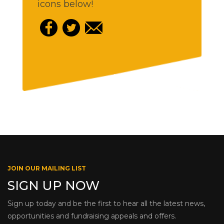
icons below!
JOIN OUR MAILING LIST
SIGN UP NOW
Sign up today and be the first to hear all the latest news,
opportunities and fundraising appeals and offers.