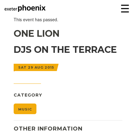
☰
This event has passed.
ONE LION
DJS ON THE TERRACE
SAT 29 AUG 2015
CATEGORY
MUSIC
OTHER INFORMATION