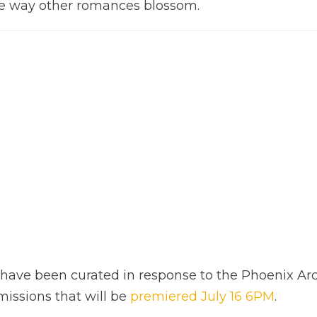
the way other romances blossom.
ms have been curated in response to the Phoenix Ar
issions that will be
premiered July 16 6PM
.