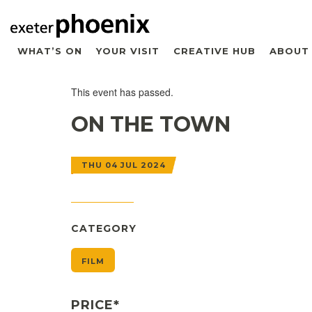
WHAT’S ON
YOUR VISIT
CREATIVE HUB
ABOUT
This event has passed.
ON THE TOWN
THU 04 JUL 2024
CATEGORY
FILM
PRICE*