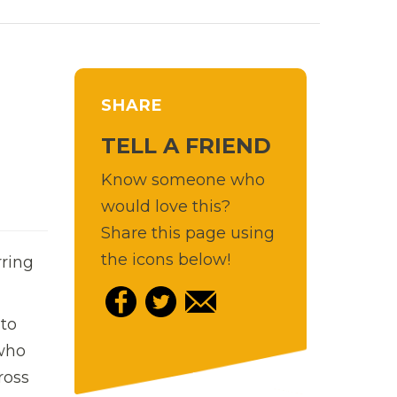
SHARE
TELL A FRIEND
Know someone who
would love this?
Share this page using
the icons below!
rring
 to
 who
ross