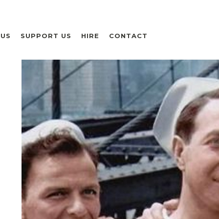
 US
SUPPORT US
HIRE
CONTACT