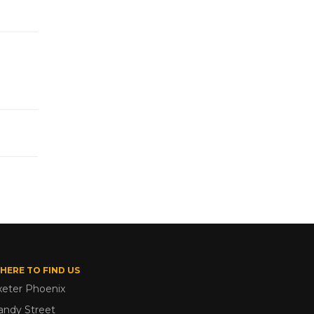
HERE TO FIND US
xeter Phoenix
andy Street