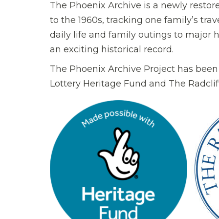
The Phoenix Archive is a newly restor
to the 1960s, tracking one family’s tra
daily life and family outings to major 
an exciting historical record.
The Phoenix Archive Project has been
Lottery Heritage Fund and The Radcliff