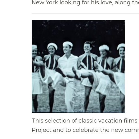
New York looking for his love, along 
This selection of classic vacation fil
Project and to celebrate the new comm