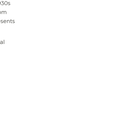
930s
rom
esents
al