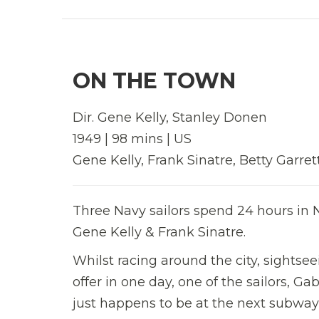
ON THE TOWN
Dir. Gene Kelly, Stanley Donen
1949 | 98 mins | US
Gene Kelly, Frank Sinatre, Betty Garret
Three Navy sailors spend 24 hours in N
Gene Kelly & Frank Sinatre.
Whilst racing around the city, sightsee
offer in one day, one of the sailors, G
just happens to be at the next subway 