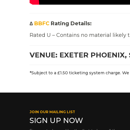
∆
BBFC
Rating Details:
Rated U – Contains no material likely 
VENUE: EXETER PHOENIX, 
*Subject to a £1.50 ticketing system charge. We 
JOIN OUR MAILING LIST
SIGN UP NOW