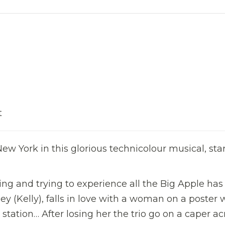
t
ew York in this glorious technicolour musical, sta
ing and trying to experience all the Big Apple has
abey (Kelly), falls in love with a woman on a poster
station… After losing her the trio go on a caper ac