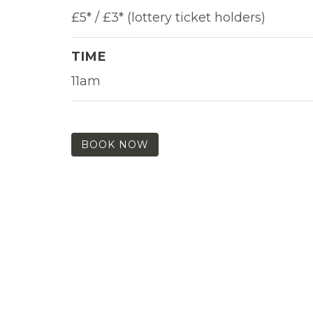
£5* / £3* (lottery ticket holders)
TIME
11am
BOOK NOW