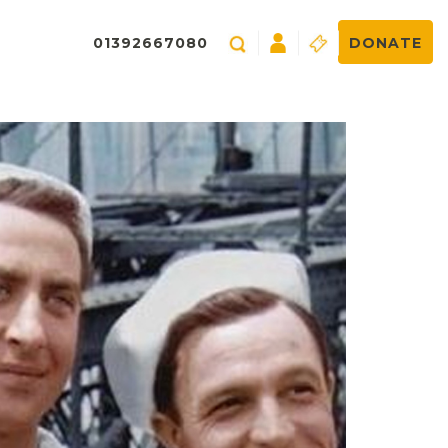
01392667080
DONATE