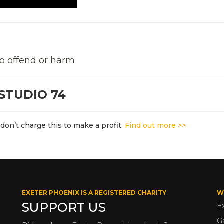
to offend or harm
STUDIO 74
don’t charge this to make a profit.
Find out more >>
EXETER PHOENIX IS A REGISTERED CHARITY
W
SUPPORT US
E
G