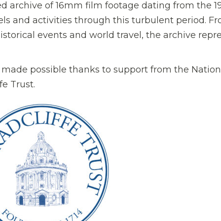
ed archive of 16mm film footage dating from the 1
vels and activities through this turbulent period. F
historical events and world travel, the archive repr
 made possible thanks to support from the Nation
e Trust.