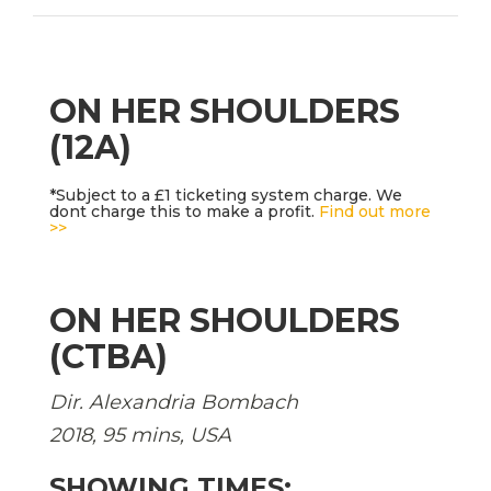
ON HER SHOULDERS
(12A)
*Subject to a £1 ticketing system charge. We
dont charge this to make a profit.
Find out more
>>
ON HER SHOULDERS
(CTBA)
Dir. Alexandria Bombach
2018, 95 mins, USA
SHOWING TIMES: