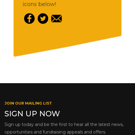
icons below!
JOIN OUR MAILING LIST
SIGN UP NOW
Sign up today and be the first to hear all the latest news,
opportunities and fundraising appeals and offers.