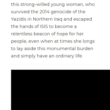
this strong-willed young woman, who
survived the 2014 genocide of the
Yazidis in Northern Iraq and escaped
the hands of ISIS to become a
relentless beacon of hope for her
people, even when at times she longs
to lay aside this monumental burden
and simply have an ordinary life.