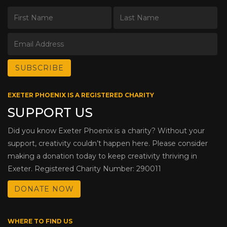
EXETER PHOENIX IS A REGISTERED CHARITY
SUPPORT US
Did you know Exeter Phoenix is a charity? Without your
support, creativity couldn’t happen here. Please consider
making a donation today to keep creativity thriving in
Exeter. Registered Charity Number: 290011
DONATE NOW
WHERE TO FIND US