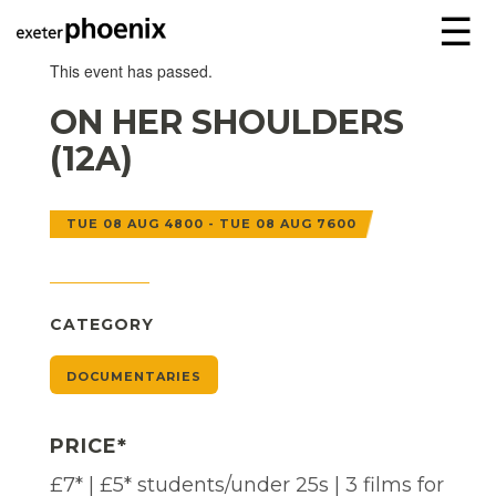
☰
This event has passed.
ON HER SHOULDERS
(12A)
TUE 08 AUG 4800 - TUE 08 AUG 7600
CATEGORY
DOCUMENTARIES
PRICE*
£7* | £5* students/under 25s | 3 films for