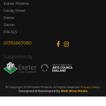
Exeter Phoenix
Gandy Street
Exeter
Devon
EX4 3LS
01392667080
Supported By
© Copyright 2026 Exeter Phoenix. All Rights Reserved.
Privacy Policy.
Designed & Developed by
Web Wise Media