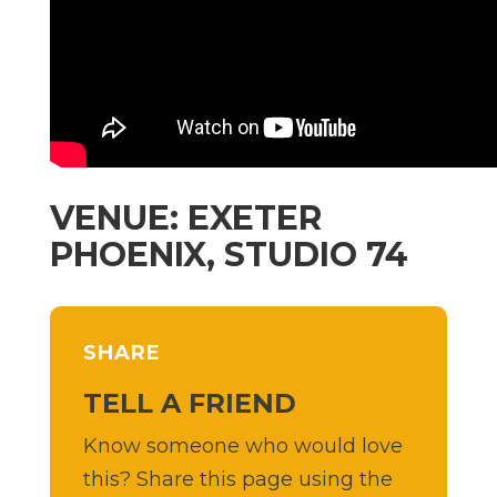
VENUE: EXETER
PHOENIX, STUDIO 74
SHARE
TELL A FRIEND
Know someone who would love
this? Share this page using the