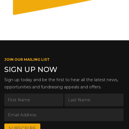
JOIN OUR MAILING LIST
SIGN UP NOW
Sign up today and be the first to hear all the latest news,
opportunities and fundraising appeals and offers.