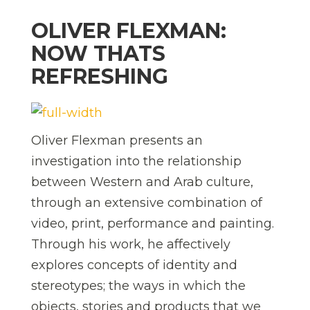
OLIVER FLEXMAN:
NOW THATS
REFRESHING
Oliver Flexman presents an
investigation into the relationship
between Western and Arab culture,
through an extensive combination of
video, print, performance and painting.
Through his work, he affectively
explores concepts of identity and
stereotypes; the ways in which the
objects, stories and products that we