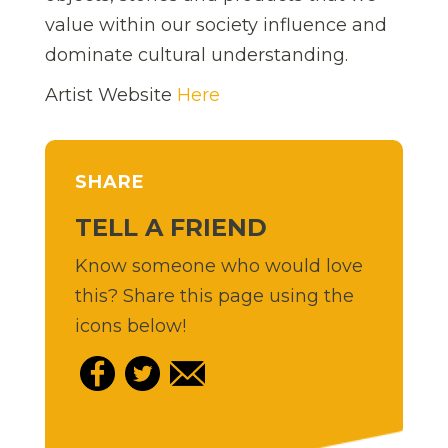
value within our society influence and
dominate cultural understanding.
Artist Website
Here
SHARE
TELL A FRIEND
Know someone who would love
this? Share this page using the
icons below!