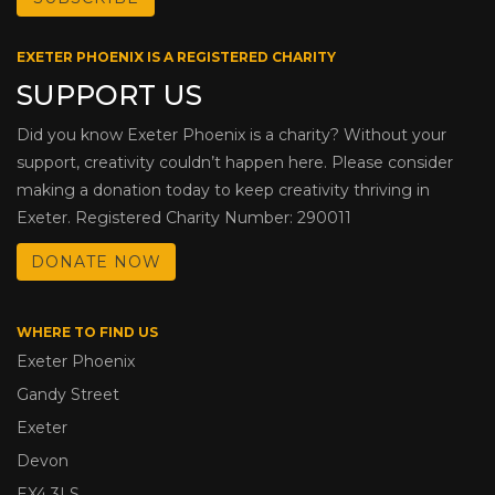
EXETER PHOENIX IS A REGISTERED CHARITY
SUPPORT US
Did you know Exeter Phoenix is a charity? Without your
support, creativity couldn’t happen here. Please consider
making a donation today to keep creativity thriving in
Exeter. Registered Charity Number: 290011
DONATE NOW
WHERE TO FIND US
Exeter Phoenix
Gandy Street
Exeter
Devon
EX4 3LS