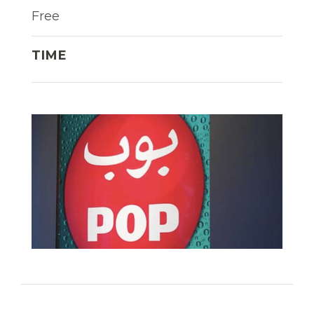
Free
TIME