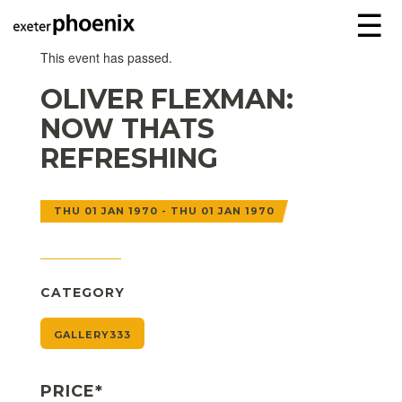
☰
This event has passed.
OLIVER FLEXMAN:
NOW THATS
REFRESHING
THU 01 JAN 1970 - THU 01 JAN 1970
CATEGORY
GALLERY333
PRICE*