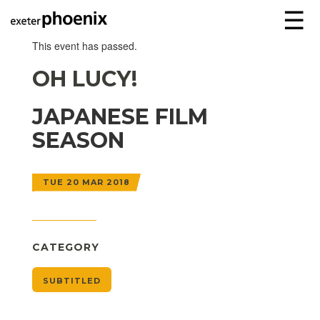
☰
This event has passed.
OH LUCY!
JAPANESE FILM
SEASON
TUE 20 MAR 2018
CATEGORY
SUBTITLED