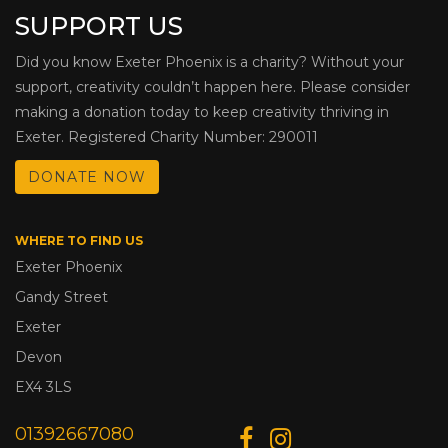
SUPPORT US
Did you know Exeter Phoenix is a charity? Without your
support, creativity couldn’t happen here. Please consider
making a donation today to keep creativity thriving in
Exeter. Registered Charity Number: 290011
DONATE NOW
WHERE TO FIND US
Exeter Phoenix
Gandy Street
Exeter
Devon
EX4 3LS
01392667080