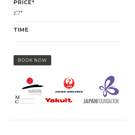
PRICE*
£7*
TIME
BOOK NOW