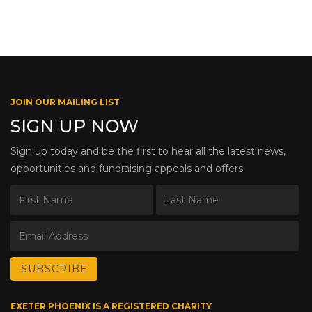
JOIN OUR MAILING LIST
SIGN UP NOW
Sign up today and be the first to hear all the latest news,
opportunities and fundraising appeals and offers.
EXETER PHOENIX IS A REGISTERED CHARITY