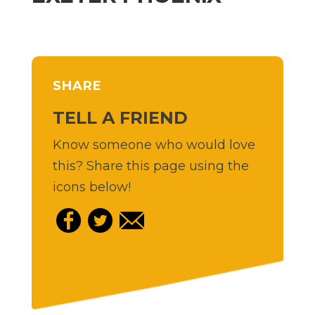
SHARE
TELL A FRIEND
Know someone who would love
this? Share this page using the
icons below!