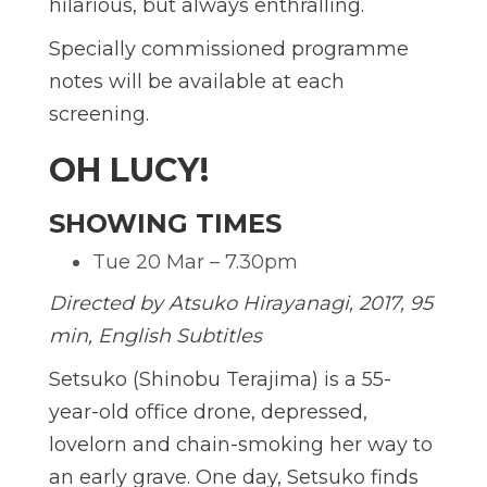
hilarious, but always enthralling.
Specially commissioned programme
notes will be available at each
screening.
OH LUCY!
SHOWING TIMES
Tue 20 Mar – 7.30pm
Directed by Atsuko Hirayanagi, 2017, 95
min, English Subtitles
Setsuko (Shinobu Terajima) is a 55-
year-old office drone, depressed,
lovelorn and chain-smoking her way to
an early grave. One day, Setsuko finds