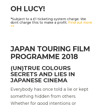
OH LUCY!
*Subject to a £1 ticketing system charge. We
dont charge this to make a profit.
Find out more
>>
JAPAN TOURING FILM
PROGRAMME 2018
(UN)TRUE COLOURS 
SECRETS AND LIES IN
JAPANESE CINEMA
Everybody has once told a lie or kept
something hidden from others.
Whether for good intentions or