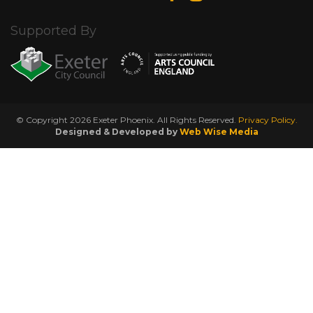
Supported By
© Copyright 2026 Exeter Phoenix. All Rights Reserved.
Privacy Policy.
Designed & Developed by
Web Wise Media