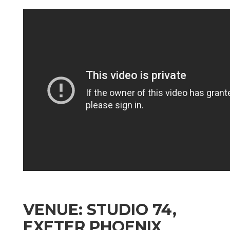
VENUE: STUDIO 74,
EXETER PHOENIX