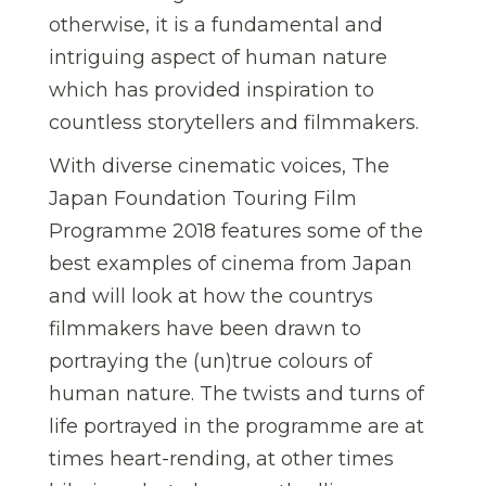
otherwise, it is a fundamental and
intriguing aspect of human nature
which has provided inspiration to
countless storytellers and filmmakers.
With diverse cinematic voices, The
Japan Foundation Touring Film
Programme 2018 features some of the
best examples of cinema from Japan
and will look at how the countrys
filmmakers have been drawn to
portraying the (un)true colours of
human nature. The twists and turns of
life portrayed in the programme are at
times heart-rending, at other times