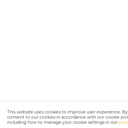
This website uses cookies to improve user experience. By
consent to our cookies in accordance with our cookie pol
including how to manage your cookie settings in our
priv