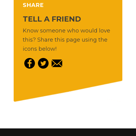
SHARE
TELL A FRIEND
Know someone who would love
this? Share this page using the
icons below!