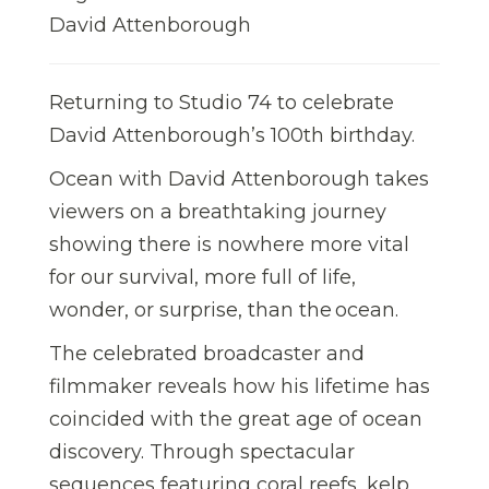
David Attenborough
Returning to Studio 74 to celebrate
David Attenborough’s 100th birthday.
Ocean with David Attenborough takes
viewers on a breathtaking journey
showing there is nowhere more vital
for our survival, more full of life,
wonder, or surprise, than the ocean.
The celebrated broadcaster and
filmmaker reveals how his lifetime has
coincided with the great age of ocean
discovery. Through spectacular
sequences featuring coral reefs, kelp