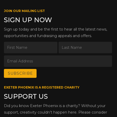
JOIN OUR MAILING LIST
SIGN UP NOW
Sign up today and be the first to hear all the latest news,
opportunities and fundraising appeals and offers.
EXETER PHOENIX IS A REGISTERED CHARITY
SUPPORT US
Did you know Exeter Phoenix is a charity? Without your
support, creativity couldn’t happen here. Please consider