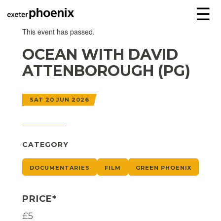
☰
This event has passed.
OCEAN WITH DAVID
ATTENBOROUGH (PG)
SAT 20 JUN 2026
CATEGORY
DOCUMENTARIES
FILM
GREEN PHOENIX
PRICE*
£5