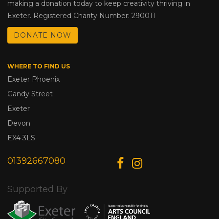
making a donation today to keep creativity thriving in
Exeter. Registered Charity Number: 290011
DONATE NOW
WHERE TO FIND US
Exeter Phoenix
Gandy Street
Exeter
Devon
EX4 3LS
01392667080
Supported By