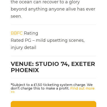
the ocean can recover to a glory
beyond anything anyone alive has ever
seen.
BBFC
Rating
Rated PG – mild upsetting scenes,
injury detail
VENUE: STUDIO 74, EXETER
PHOENIX
*Subject to a £1.50 ticketing system charge. We
don’t charge this to make a profit.
Find out more
>>