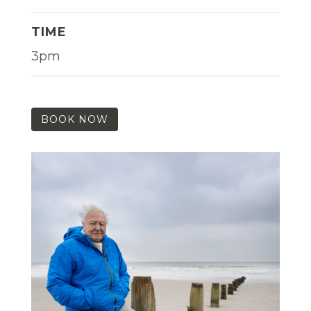
TIME
3pm
BOOK NOW