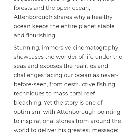
forests and the open ocean,
Attenborough shares why a healthy
ocean keeps the entire planet stable
and flourishing.
Stunning, immersive cinematography
showcases the wonder of life under the
seas and exposes the realities and
challenges facing our ocean as never-
before-seen, from destructive fishing
techniques to mass coral reef
bleaching. Yet the story is one of
optimism, with Attenborough pointing
to inspirational stories from around the
world to deliver his greatest message: