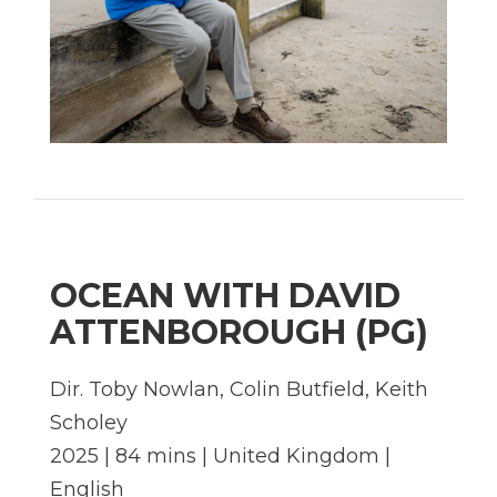
OCEAN WITH DAVID
ATTENBOROUGH (PG)
Dir. Toby Nowlan, Colin Butfield, Keith
Scholey
2025 | 84 mins | United Kingdom |
English