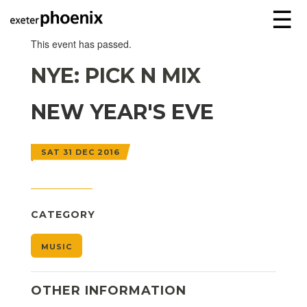
☰
This event has passed.
NYE: PICK N MIX
NEW YEAR'S EVE
SAT 31 DEC 2016
CATEGORY
MUSIC
OTHER INFORMATION