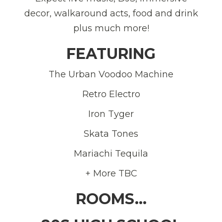
decor, walkaround acts, food and drink
plus much more!
FEATURING
The Urban Voodoo Machine
Retro Electro
Iron Tyger
Skata Tones
Mariachi Tequila
+ More TBC
ROOMS…