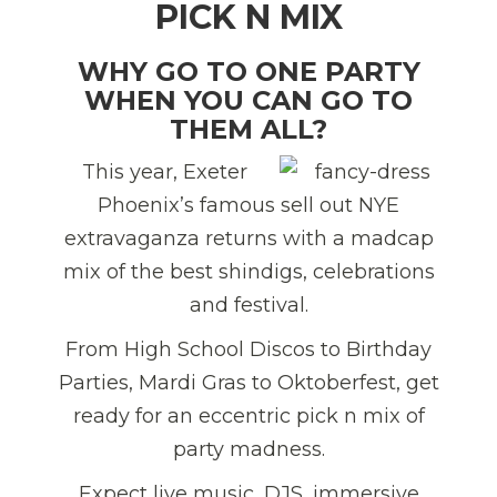
PICK N MIX
WHY GO TO ONE PARTY
WHEN YOU CAN GO TO
THEM ALL?
This year, Exeter
Phoenix’s famous sell out NYE
extravaganza returns with a madcap
mix of the best shindigs, celebrations
and festival.
From High School Discos to Birthday
Parties, Mardi Gras to Oktoberfest, get
ready for an eccentric pick n mix of
party madness.
Expect live music, DJS, immersive