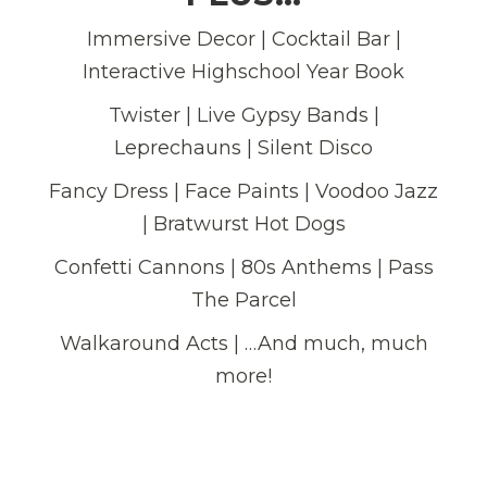
Immersive Decor | Cocktail Bar |
Interactive Highschool Year Book
Twister | Live Gypsy Bands |
Leprechauns | Silent Disco
Fancy Dress | Face Paints | Voodoo Jazz
| Bratwurst Hot Dogs
Confetti Cannons | 80s Anthems | Pass
The Parcel
Walkaround Acts | …And much, much
more!