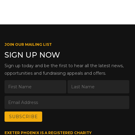
JOIN OUR MAILING LIST
SIGN UP NOW
Sign up today and be the first to hear all the latest news,
opportunities and fundraising appeals and offers.
EXETER PHOENIX IS A REGISTERED CHARITY