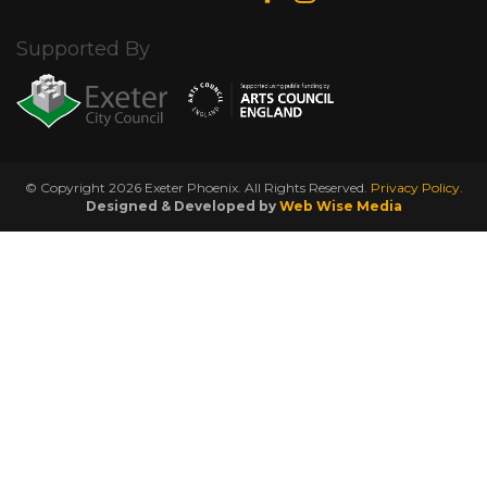
Supported By
© Copyright 2026 Exeter Phoenix. All Rights Reserved.
Privacy Policy.
Designed & Developed by
Web Wise Media