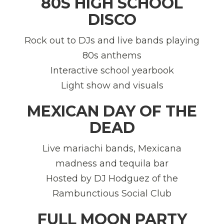
80S HIGH SCHOOL
DISCO
Rock out to DJs and live bands playing
80s anthems
Interactive school yearbook
Light show and visuals
MEXICAN DAY OF THE
DEAD
Live mariachi bands, Mexicana
madness and tequila bar
Hosted by DJ Hodguez of the
Rambunctious Social Club
FULL MOON PARTY