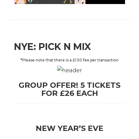
NYE: PICK N MIX
*Please note that there is a £1.50 fee per transaction
GROUP OFFER! 5 TICKETS
FOR £26 EACH
NEW YEAR’S EVE