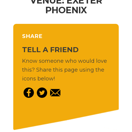
VENUE: EXETER
PHOENIX
SHARE
TELL A FRIEND
Know someone who would love
this? Share this page using the
icons below!