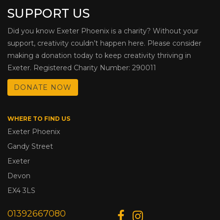
SUPPORT US
Did you know Exeter Phoenix is a charity? Without your
support, creativity couldn’t happen here. Please consider
making a donation today to keep creativity thriving in
Exeter. Registered Charity Number: 290011
DONATE NOW
WHERE TO FIND US
Exeter Phoenix
Gandy Street
Exeter
Devon
EX4 3LS
01392667080