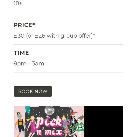
18+
PRICE*
£30 (or £26 with group offer)*
TIME
8pm - 3am
BOOK NOW