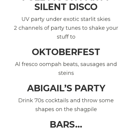
SILENT DISCO
UV party under exotic starlit skies
2 channels of party tunes to shake your
stuff to
OKTOBERFEST
Al fresco oompah beats, sausages and
steins
ABIGAIL’S PARTY
Drink 70s cocktails and throw some
shapes on the shagpile
BARS…