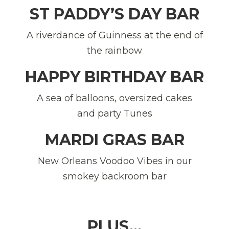
ST PADDY’S DAY BAR
A riverdance of Guinness at the end of
the rainbow
HAPPY BIRTHDAY BAR
A sea of balloons, oversized cakes
and party Tunes
MARDI GRAS BAR
New Orleans Voodoo Vibes in our
smokey backroom bar
PLUS…