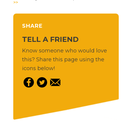
>>
SHARE
TELL A FRIEND
Know someone who would love
this? Share this page using the
icons below!