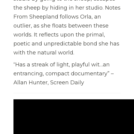
the sheep by hiding in her studio. Notes
From Sheepland follows Orla, an
outlier, as she floats between these
worlds. It reflects upon the primal,
poetic and unpredictable bond she has
with the natural world.
“Has a streak of light, playful wit…an
entrancing, compact documentary” –
Allan Hunter, Screen Daily