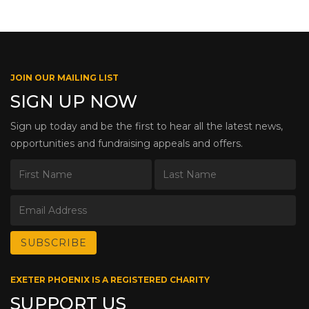
JOIN OUR MAILING LIST
SIGN UP NOW
Sign up today and be the first to hear all the latest news,
opportunities and fundraising appeals and offers.
EXETER PHOENIX IS A REGISTERED CHARITY
SUPPORT US