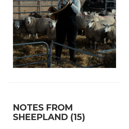
NOTES FROM
SHEEPLAND (15)