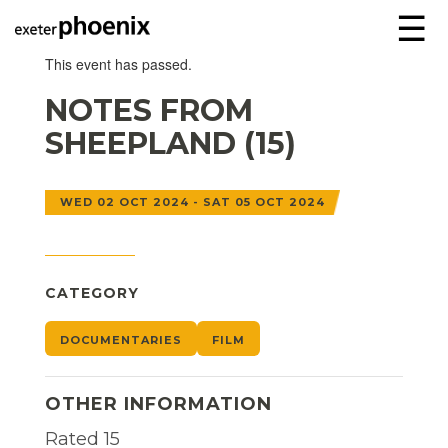
☰
This event has passed.
NOTES FROM
SHEEPLAND (15)
WED 02 OCT 2024 - SAT 05 OCT 2024
CATEGORY
DOCUMENTARIES
FILM
OTHER INFORMATION
Rated 15