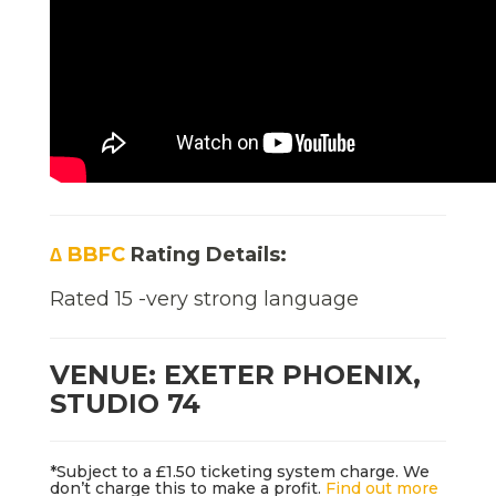
∆ BBFC
Rating Details:
Rated 15 -very strong language
VENUE: EXETER PHOENIX,
STUDIO 74
*Subject to a £1.50 ticketing system charge. We
don’t charge this to make a profit.
Find out more