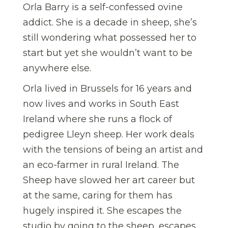
Orla Barry is a self-confessed ovine
addict. She is a decade in sheep, she’s
still wondering what possessed her to
start but yet she wouldn’t want to be
anywhere else.
Orla lived in Brussels for 16 years and
now lives and works in South East
Ireland where she runs a flock of
pedigree Lleyn sheep. Her work deals
with the tensions of being an artist and
an eco-farmer in rural Ireland. The
Sheep have slowed her art career but
at the same, caring for them has
hugely inspired it. She escapes the
studio by going to the sheep, escapes