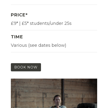
PRICE*
£9* | £5* students/under 25s
TIME
Various (see dates below)
BOOK NOW