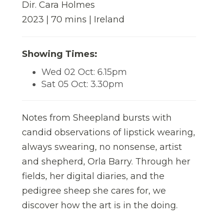
Dir. Cara Holmes
2023 | 70 mins | Ireland
Showing Times:
Wed 02 Oct: 6.15pm
Sat 05 Oct: 3.30pm
Notes from Sheepland bursts with
candid observations of lipstick wearing,
always swearing, no nonsense, artist
and shepherd, Orla Barry. Through her
fields, her digital diaries, and the
pedigree sheep she cares for, we
discover how the art is in the doing.