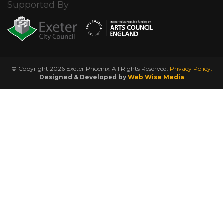
Supported By
© Copyright 2026 Exeter Phoenix. All Rights Reserved.
Privacy Policy.
Designed & Developed by
Web Wise Media