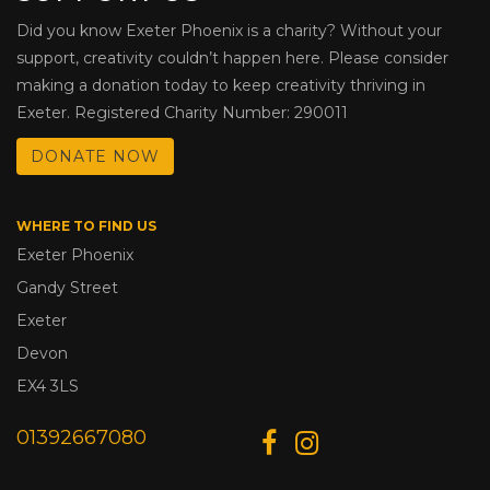
Did you know Exeter Phoenix is a charity? Without your
support, creativity couldn’t happen here. Please consider
making a donation today to keep creativity thriving in
Exeter. Registered Charity Number: 290011
DONATE NOW
WHERE TO FIND US
Exeter Phoenix
Gandy Street
Exeter
Devon
EX4 3LS
01392667080