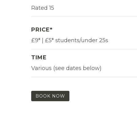
Rated 15
PRICE*
£9* | £5* students/under 25s
TIME
Various (see dates below)
BOOK NOW