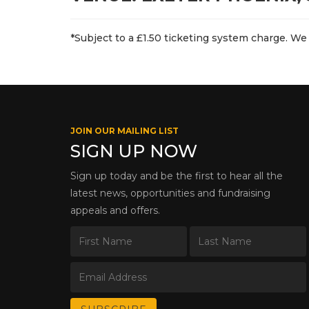
*Subject to a £1.50 ticketing system charge. We 
JOIN OUR MAILING LIST
SIGN UP NOW
Sign up today and be the first to hear all the
latest news, opportunities and fundraising
appeals and offers.