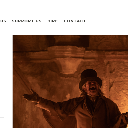
 US
SUPPORT US
HIRE
CONTACT