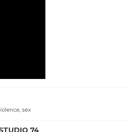
violence, sex
STUDIO 74