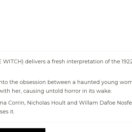
ITCH) delivers a fresh interpretation of the 192
es into the obsession between a haunted young wo
ith her, causing untold horror in its wake.
ma Corrin, Nicholas Hoult and Willam Dafoe Nosfe
es it.