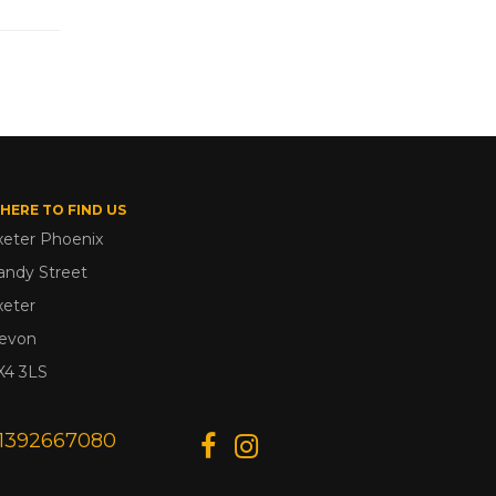
HERE TO FIND US
xeter Phoenix
andy Street
xeter
evon
X4 3LS
1392667080