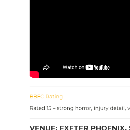
BBFC Rating
Rated 15 – strong horror, injury detail, 
VENUE: EXETER PHOENIX, 