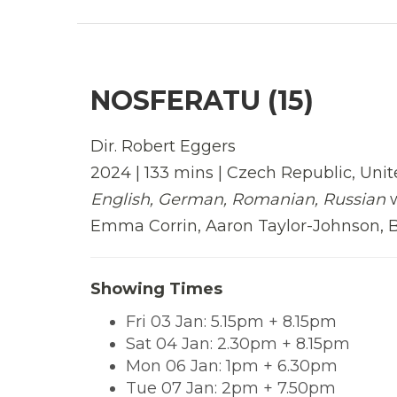
NOSFERATU (15)
Dir. Robert Eggers
2024 | 133 mins | Czech Republic, Unit
English, German, Romanian, Russian
Emma Corrin, Aaron Taylor-Johnson, Bi
Showing Times
Fri 03 Jan: 5.15pm + 8.15pm
Sat 04 Jan: 2.30pm + 8.15pm
Mon 06 Jan: 1pm + 6.30pm
Tue 07 Jan: 2pm + 7.50pm