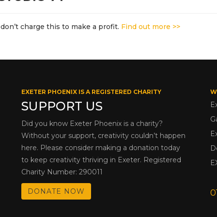
don’t charge this to make a profit.
Find out more >>
EXETER PHOENIX IS A REGISTERED CHARITY
W
SUPPORT US
E
G
Did you know Exeter Phoenix is a charity?
E
Without your support, creativity couldn’t happen
here. Please consider making a donation today
D
to keep creativity thriving in Exeter. Registered
E
Charity Number: 290011
DONATE NOW
0