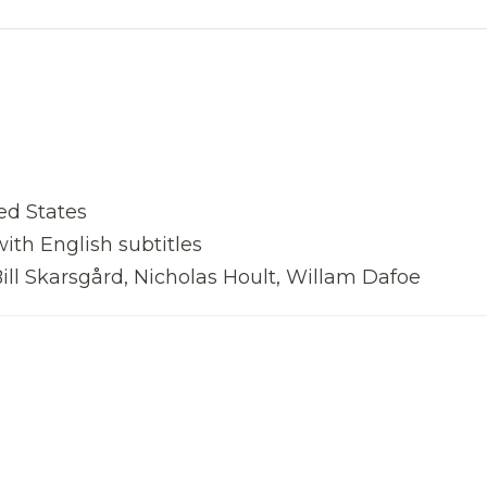
ed States
with English subtitles
ll Skarsgård, Nicholas Hoult, Willam Dafoe