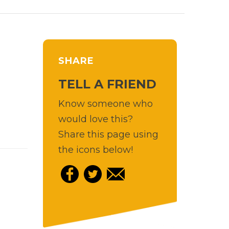
SHARE
TELL A FRIEND
Know someone who
would love this?
Share this page using
the icons below!