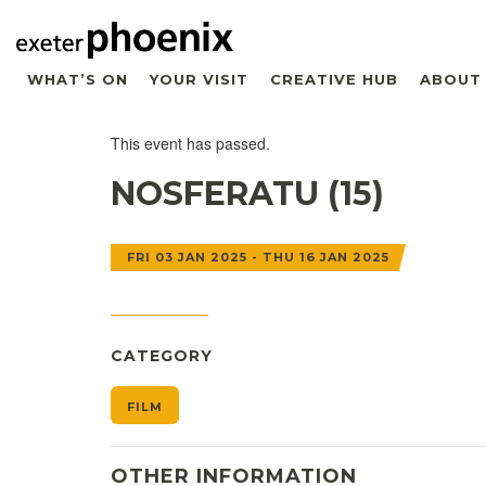
WHAT’S ON
YOUR VISIT
CREATIVE HUB
ABOUT
This event has passed.
NOSFERATU (15)
FRI 03 JAN 2025 - THU 16 JAN 2025
CATEGORY
FILM
OTHER INFORMATION