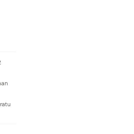
2
man
ratu