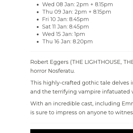
Wed 08 Jan: 2pm + 8.15pm
Thu 09 Jan: 2pm + 8.15pm
Fri 10 Jan: 8.45pm
Sat 11 Jan: 8.45pm
Wed 15 Jan: 1pm
Thu 16 Jan: 8.20pm
Robert Eggers (THE LIGHTHOUSE, THE W
horror Nosferatu.
This highly-crafted gothic tale delv
and the terrifying vampire infatuated w
With an incredible cast, including Em
is sure to impress on anyone to witness