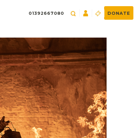
01392667080
DONATE