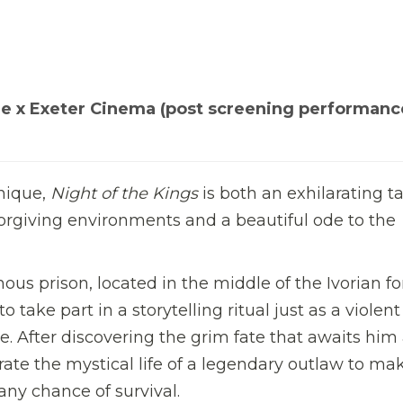
e x Exeter Cinema (post screening performanc
unique,
Night of the Kings
is both an exhilarating ta
forgiving environments and a beautiful ode to the
s prison, located in the middle of the Ivorian fo
 take part in a storytelling ritual just as a violent
ce. After discovering the grim fate that awaits him 
ate the mystical life of a legendary outlaw to mak
any chance of survival.