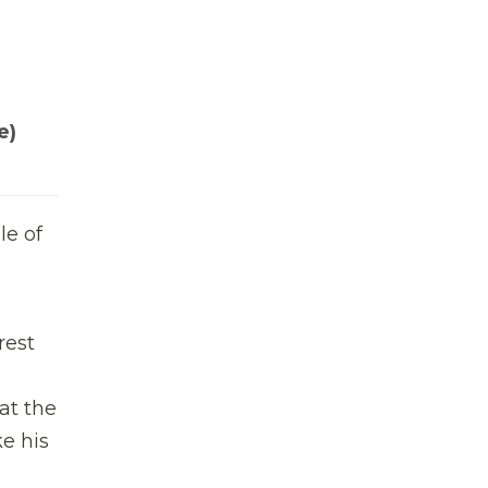
e)
le of
rest
at the
e his