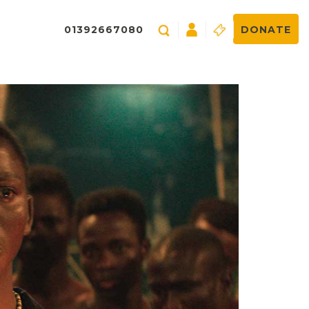
01392667080
DONATE