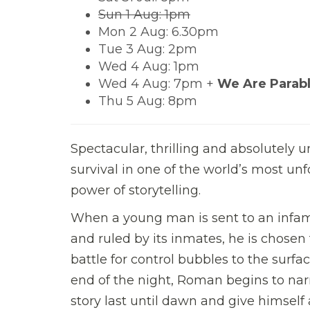
Sun 1 Aug: 1pm
Mon 2 Aug: 6.30pm
Tue 3 Aug: 2pm
Wed 4 Aug: 1pm
Wed 4 Aug: 7pm +
We Are Parabl
Thu 5 Aug: 8pm
Spectacular, thrilling and absolutely 
survival in one of the world’s most un
power of storytelling.
When a young man is sent to an infamou
and ruled by its inmates, he is chosen to
battle for control bubbles to the surfa
end of the night, Roman begins to narr
story last until dawn and give himself 