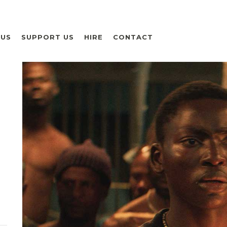
 US
SUPPORT US
HIRE
CONTACT