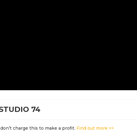
STUDIO 74
don’t charge this to make a profit.
Find out more >>