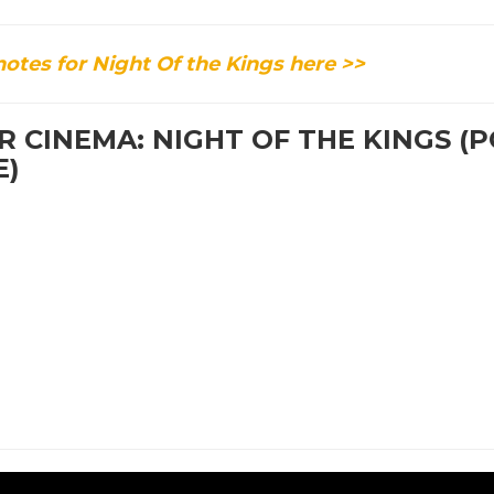
tes for Night Of the Kings here >>
 CINEMA: NIGHT OF THE KINGS (
E)