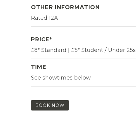
OTHER INFORMATION
Rated 12A
PRICE*
£8* Standard | £5* Student / Under 25s
TIME
See showtimes below
BOOK NOW