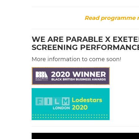
Read programme no
WE ARE PARABLE X EXETER
SCREENING PERFORMANC
More information to come soon!