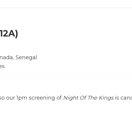
12A)
Canada, Senegal
es
 so our 1pm screening of
Night Of The Kings
is canc