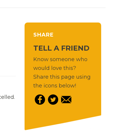
SHARE
TELL A FRIEND
Know someone who
would love this?
Share this page using
the icons below!
elled.