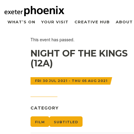
WHAT’S ON
YOUR VISIT
CREATIVE HUB
ABOUT
This event has passed.
NIGHT OF THE KINGS
(12A)
FRI 30 JUL 2021 - THU 05 AUG 2021
CATEGORY
FILM
SUBTITLED