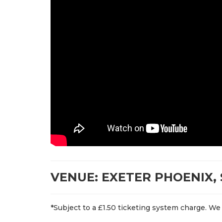
VENUE: EXETER PHOENIX, 
*Subject to a £1.50 ticketing system charge. We 