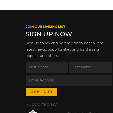
JOIN OUR MAILING LIST
SIGN UP NOW
Sign up today and be the first to hear all the
latest news, opportunities and fundraising
appeals and offers.
Supported By