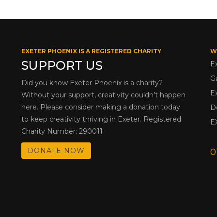
EXETER PHOENIX IS A REGISTERED CHARITY
W
SUPPORT US
E
G
Did you know Exeter Phoenix is a charity?
E
Without your support, creativity couldn’t happen
here. Please consider making a donation today
D
to keep creativity thriving in Exeter. Registered
E
Charity Number: 290011
DONATE NOW
0