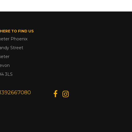
HERE TO FIND US
xeter Phoenix
andy Street
xeter
evon
X4 3LS
1392667080