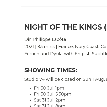
NIGHT OF THE KINGS (
Dir.
Philippe Lacôte
2021 | 93 mins | France, Ivory Coast, 
French and Dyula with English Subtitl
SHOWING TIMES:
Studio 74 will be closed on Sun 1 Aug,
Fri 30 Jul: 1pm
Fri 30 Jul: 5.30pm
Sat 31 Jul: 2pm
Sat 31 Jul: 8pm