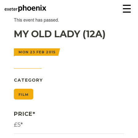
☰
This event has passed.
MY OLD LADY (12A)
MON 23 FEB 2015
CATEGORY
FILM
PRICE*
£5*