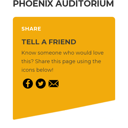
PHOENIX AUDITORIUM
SHARE
TELL A FRIEND
Know someone who would love
this? Share this page using the
icons below!