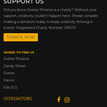
SUPPORT US
Did you know Exeter Phoenix is a charity? Without your
support, creativity couldn’t happen here. Please consider
making a donation today to keep creativity thriving in
Exeter. Registered Charity Number: 290011
DONATE NOW
WHERE TO FIND US
Exeter Phoenix
Gandy Street
Exeter
Devon
EX4 3LS
01392667080