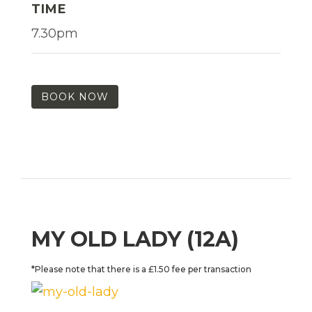
TIME
7.30pm
BOOK NOW
MY OLD LADY (12A)
*Please note that there is a £1.50 fee per transaction