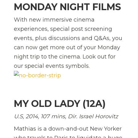
MONDAY NIGHT FILMS
With new immersive cinema
experiences, special post screening
events, plus discussions and Q&As, you
can now get more out of your Monday
night trip to the cinema. Look out for
our special events symbols.
MY OLD LADY (12A)
U.S, 2014, 107 mins, Dir. Israel Horovitz
Mathias is a down-and-out New Yorker