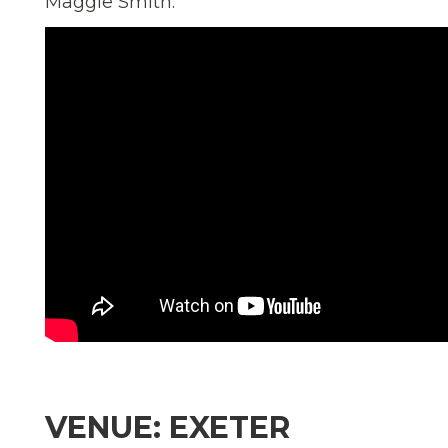
Maggie Smith.
VENUE: EXETER