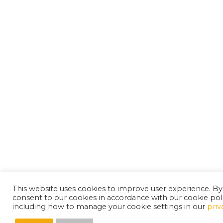
This website uses cookies to improve user experience. By
consent to our cookies in accordance with our cookie pol
including how to manage your cookie settings in our
priv