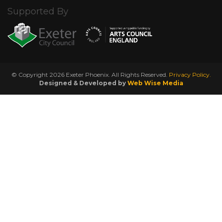
Supported By
© Copyright 2026 Exeter Phoenix. All Rights Reserved.
Privacy Policy.
Designed & Developed by
Web Wise Media