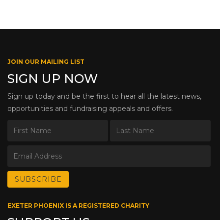
JOIN OUR MAILING LIST
SIGN UP NOW
Sign up today and be the first to hear all the latest news,
opportunities and fundraising appeals and offers.
EXETER PHOENIX IS A REGISTERED CHARITY