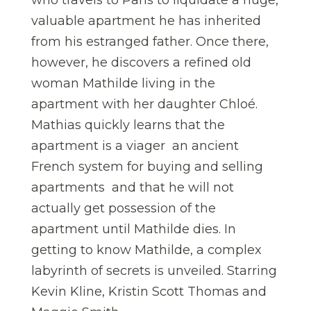
who travels to Paris to liquidate a huge,
valuable apartment he has inherited
from his estranged father. Once there,
however, he discovers a refined old
woman Mathilde living in the
apartment with her daughter Chloé.
Mathias quickly learns that the
apartment is a viager  an ancient
French system for buying and selling
apartments  and that he will not
actually get possession of the
apartment until Mathilde dies. In
getting to know Mathilde, a complex
labyrinth of secrets is unveiled. Starring
Kevin Kline, Kristin Scott Thomas and