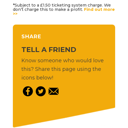
*Subject to a £1.50 ticketing system charge. We
don’t charge this to make a profit.
Find out more
>>
SHARE
TELL A FRIEND
Know someone who would love
this? Share this page using the
icons below!