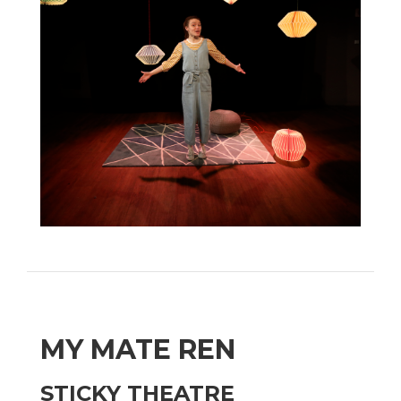
MY MATE REN
STICKY THEATRE