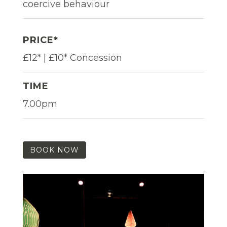
coercive behaviour
PRICE*
£12* | £10* Concession
TIME
7.00pm
BOOK NOW