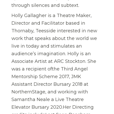
through silences and subtext.
Holly Gallagher is a Theatre Maker,
Director and Facilitator based in
Thornaby, Teesside interested in new
work that speaks about the world we
live in today and stimulates an
audience’s imagination. Holly is an
Associate Artist at ARC Stockton. She
was a recipient ofthe Third Angel
Mentorship Scheme 2017, JMK
Assistant Director Bursary 2018 at
NorthernStage, and working with
Samantha Neale a Live Theatre
Elevator Bursary 2020.Her Directing