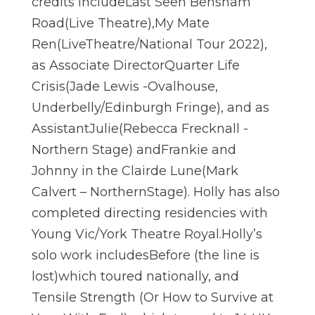
credits includeLast Seen Bensham
Road(Live Theatre),My Mate
Ren(LiveTheatre/National Tour 2022),
as Associate DirectorQuarter Life
Crisis(Jade Lewis -Ovalhouse,
Underbelly/Edinburgh Fringe), and as
AssistantJulie(Rebecca Frecknall -
Northern Stage) andFrankie and
Johnny in the Clairde Lune(Mark
Calvert – NorthernStage). Holly has also
completed directing residencies with
Young Vic/York Theatre Royal.Holly’s
solo work includesBefore (the line is
lost)which toured nationally, and
Tensile Strength (Or How to Survive at