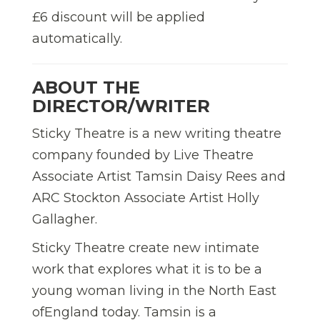
£6 discount will be applied
automatically.
ABOUT THE
DIRECTOR/WRITER
Sticky Theatre is a new writing theatre
company founded by Live Theatre
Associate Artist Tamsin Daisy Rees and
ARC Stockton Associate Artist Holly
Gallagher.
Sticky Theatre create new intimate
work that explores what it is to be a
young woman living in the North East
ofEngland today. Tamsin is a