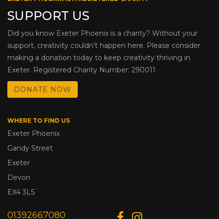
SUPPORT US
Did you know Exeter Phoenix is a charity? Without your
support, creativity couldn’t happen here. Please consider
making a donation today to keep creativity thriving in
Exeter. Registered Charity Number: 290011
DONATE NOW
WHERE TO FIND US
Exeter Phoenix
Gandy Street
Exeter
Devon
EX4 3LS
01392667080