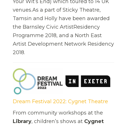
Your Wit’s End) which toured to 14 UK
venues.As a part of Sticky Theatre,
Tamsin and Holly have been awarded
the Barnsley Civic ArtistResidency
Programme 2018, and a North East
Artist Development Network Residency
2018.
Dream Festival 2022: Cygnet Theatre
From community workshops at the
Library
, children’s shows at
Cygnet