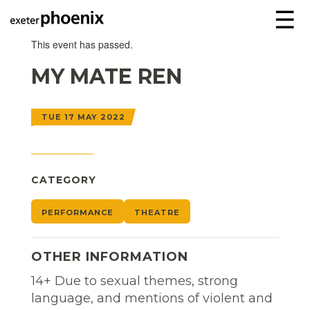
☰
This event has passed.
MY MATE REN
TUE 17 MAY 2022
CATEGORY
PERFORMANCE
THEATRE
OTHER INFORMATION
14+ Due to sexual themes, strong
language, and mentions of violent and