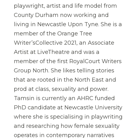
playwright, artist and life model from
County Durham now working and
living in Newcastle Upon Tyne. She is a
member of the Orange Tree
Writer’sCollective 2021, an Associate
Artist at LiveTheatre and was a
member of the first RoyalCourt Writers
Group North. She likes telling stories
that are rooted in the North East and
prod at class, sexuality and power.
Tamsin is currently an AHRC funded
PhD candidate at Newcastle University
where she is specialising in playwriting
and researching how female sexuality
operates in contemporary narratives