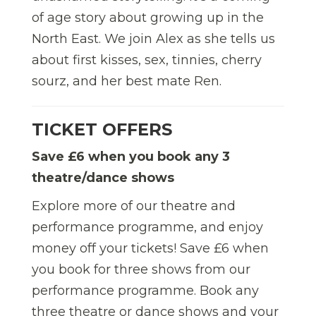
of age story about growing up in the
North East. We join Alex as she tells us
about first kisses, sex, tinnies, cherry
sourz, and her best mate Ren.
TICKET OFFERS
Save £6 when you book any 3
theatre/dance shows
Explore more of our theatre and
performance programme, and enjoy
money off your tickets! Save £6 when
you book for three shows from our
performance programme.
Book any
three theatre or dance shows and your