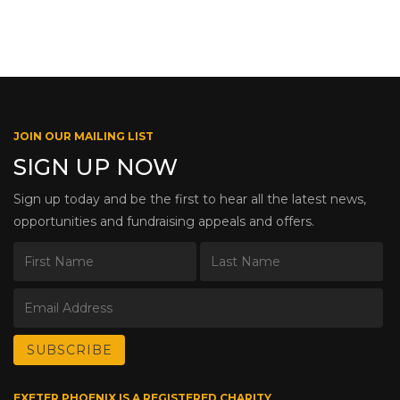
JOIN OUR MAILING LIST
SIGN UP NOW
Sign up today and be the first to hear all the latest news,
opportunities and fundraising appeals and offers.
EXETER PHOENIX IS A REGISTERED CHARITY