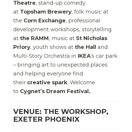
Theatre
, stand-up comedy
at
Topsham Brewery
, folk music at
the
Corn Exchange
, professional
development workshops, storytelling
at
the RAMM
, music at
St Nicholas
Priory
, youth shows at
the Hall
and
Multi-Story Orchestra in
IKEA
‘s car park
– bringing art to unexpected places
and helping everyone find
their
creative spark
. Welcome
to
Cygnet’s Dream Festival.
VENUE: THE WORKSHOP,
EXETER PHOENIX