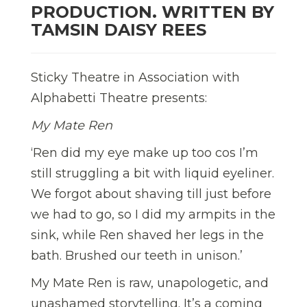
PRODUCTION. WRITTEN BY
TAMSIN DAISY REES
Sticky Theatre in Association with
Alphabetti Theatre presents:
My Mate Ren
‘Ren did my eye make up too cos I’m
still struggling a bit with liquid eyeliner.
We forgot about shaving till just before
we had to go, so I did my armpits in the
sink, while Ren shaved her legs in the
bath. Brushed our teeth in unison.’
My Mate Ren is raw, unapologetic, and
unashamed storytelling. It’s a coming