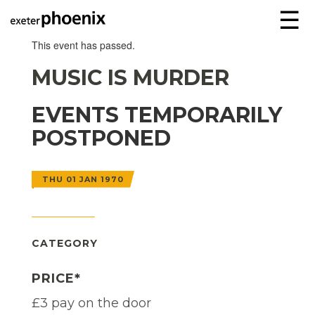
☰
This event has passed.
MUSIC IS MURDER
EVENTS TEMPORARILY
POSTPONED
THU 01 JAN 1970
CATEGORY
PRICE*
£3 pay on the door