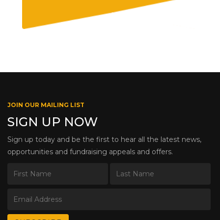
JOIN OUR MAILING LIST
SIGN UP NOW
Sign up today and be the first to hear all the latest news,
opportunities and fundraising appeals and offers.