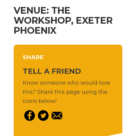
VENUE: THE
WORKSHOP, EXETER
PHOENIX
SHARE
TELL A FRIEND
Know someone who would love
this? Share this page using the
icons below!