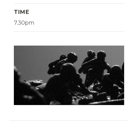
TIME
7.30pm