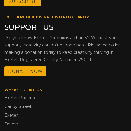
EXETER PHOENIX IS A REGISTERED CHARITY
SUPPORT US
Did you know Exeter Phoenix is a charity? Without your
support, creativity couldn’t happen here. Please consider
making a donation today to keep creativity thriving in
Exeter. Registered Charity Number: 290011
DONATE NOW
WHERE TO FIND US
Exeter Phoenix
Gandy Street
Exeter
Devon