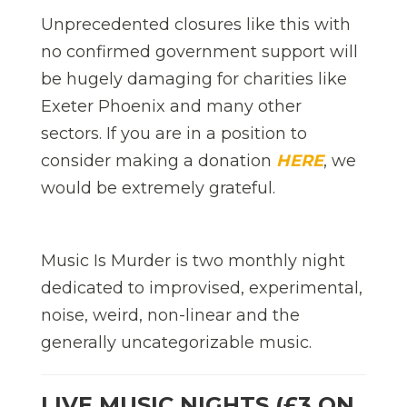
Unprecedented closures like this with
no confirmed government support will
be hugely damaging for charities like
Exeter Phoenix and many other
sectors. If you are in a position to
consider making a donation
HERE
, we
would be extremely grateful.
Music Is Murder is two monthly night
dedicated to improvised, experimental,
noise, weird, non-linear and the
generally uncategorizable music.
LIVE MUSIC NIGHTS (£3 ON