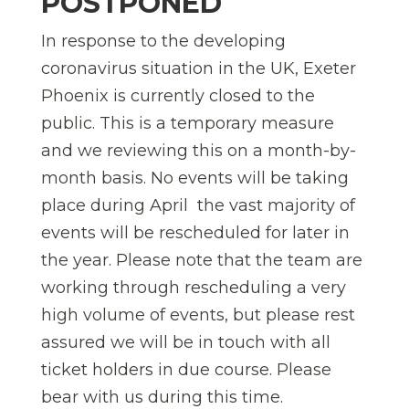
POSTPONED
In response to the developing
coronavirus situation in the UK, Exeter
Phoenix is currently closed to the
public. This is a temporary measure
and we reviewing this on a month-by-
month basis. No events will be taking
place during April  the vast majority of
events will be rescheduled for later in
the year. Please note that the team are
working through rescheduling a very
high volume of events, but please rest
assured we will be in touch with all
ticket holders in due course. Please
bear with us during this time.