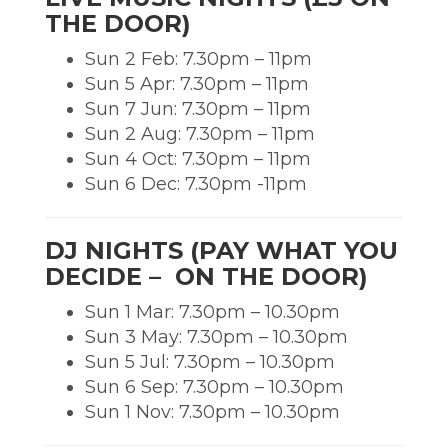
THE DOOR)
Sun 2 Feb: 7.30pm – 11pm
Sun 5 Apr: 7.30pm – 11pm
Sun 7 Jun: 7.30pm – 11pm
Sun 2 Aug: 7.30pm – 11pm
Sun 4 Oct: 7.30pm – 11pm
Sun 6 Dec: 7.30pm -11pm
DJ NIGHTS (PAY WHAT YOU
DECIDE – ON THE DOOR)
Sun 1 Mar: 7.30pm – 10.30pm
Sun 3 May: 7.30pm – 10.30pm
Sun 5 Jul: 7.30pm – 10.30pm
Sun 6 Sep: 7.30pm – 10.30pm
Sun 1 Nov: 7.30pm – 10.30pm