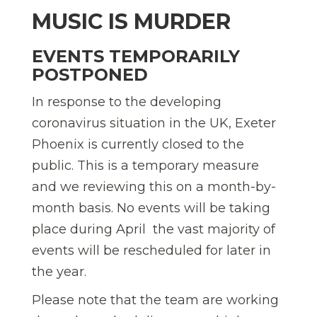
MUSIC IS MURDER
EVENTS TEMPORARILY
POSTPONED
In response to the developing
coronavirus situation in the UK, Exeter
Phoenix is currently closed to the
public. This is a temporary measure
and we reviewing this on a month-by-
month basis. No events will be taking
place during April  the vast majority of
events will be rescheduled for later in
the year.
Please note that the team are working