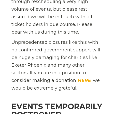
through rescheduling a very high
volume of events, but please rest
assured we will be in touch with all
ticket holders in due course. Please
bear with us during this time.
Unprecedented closures like this with
no confirmed government support will
be hugely damaging for charities like
Exeter Phoenix and many other
sectors. If you are in a position to
consider making a donation
HERE
, we
would be extremely grateful.
EVENTS TEMPORARILY