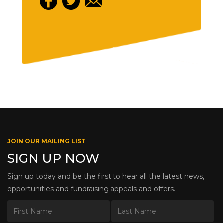
JOIN OUR MAILING LIST
SIGN UP NOW
Sign up today and be the first to hear all the latest news,
opportunities and fundraising appeals and offers.