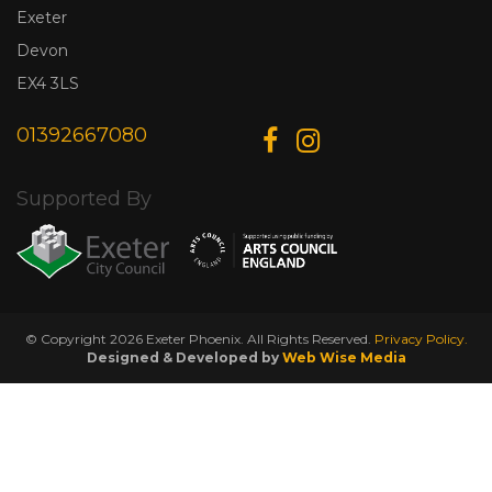
Exeter
Devon
EX4 3LS
01392667080
Supported By
© Copyright 2026 Exeter Phoenix. All Rights Reserved.
Privacy Policy.
Designed & Developed by
Web Wise Media