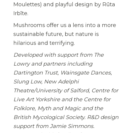
Moulettes) and playful design by Rūta
Irbīte.
Mushrooms offer us a lens into a more
sustainable future, but nature is
hilarious and terrifying.
Developed with support from The
Lowry and partners including
Dartington Trust, Wainsgate Dances,
Slung Low, New Adelphi
Theatre/University of Salford, Centre for
Live Art Yorkshire and the Centre for
Folklore, Myth and Magic and the
British Mycological Society. R&D design
support from Jamie Simmons.