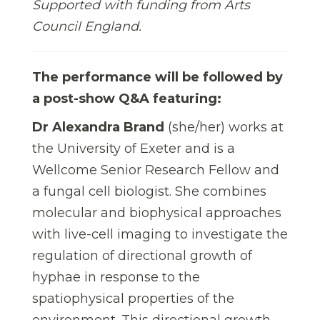
Supported with funding from Arts
Council England.
The performance will be followed by
a post-show Q&A featuring:
Dr Alexandra Brand
(she/her)
works at
the University of Exeter and is a
Wellcome Senior Research Fellow and
a fungal cell biologist. She combines
molecular and biophysical approaches
with live-cell imaging to investigate the
regulation of directional growth of
hyphae in response to the
spatiophysical properties of the
environment. This directional growth