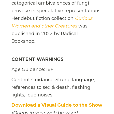
categorical ambivalences of fungi
provoke in speculative representations.
Her debut fiction collection
Curious
Women and other Creatures
was
published in 2022 by Radical
Bookshop.
CONTENT WARNINGS
Age Guidance: 16+
Content Guidance: Strong language,
references to sex & death, flashing
lights, loud noises.
Download a Visual Guide to the Show
(Opens in your web browser)