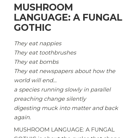
MUSHROOM
LANGUAGE: A FUNGAL
GOTHIC
They eat nappies
They eat toothbrushes
They eat bombs
They eat newspapers about how the
world will end…
a species running slowly in parallel
preaching change silently
digesting muck into matter and back
again.
MUSHROOM LANGUAGE: A FUNGAL