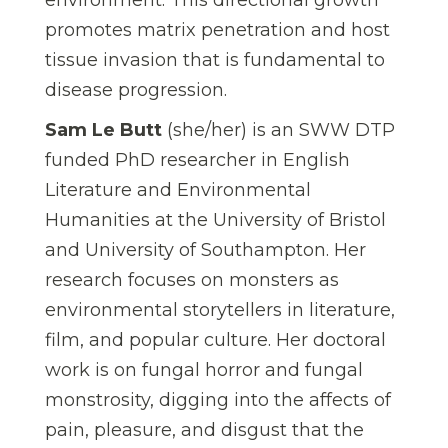
promotes matrix penetration and host
tissue invasion that is fundamental to
disease progression.
Sam Le Butt
(she/her) is an SWW DTP
funded PhD researcher in English
Literature and Environmental
Humanities at the University of Bristol
and University of Southampton. Her
research focuses on monsters as
environmental storytellers in literature,
film, and popular culture. Her doctoral
work is on fungal horror and fungal
monstrosity, digging into the affects of
pain, pleasure, and disgust that the