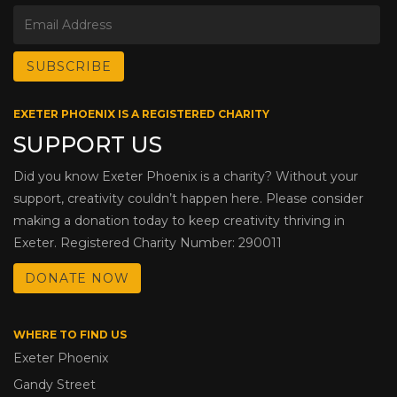
EXETER PHOENIX IS A REGISTERED CHARITY
SUPPORT US
Did you know Exeter Phoenix is a charity? Without your
support, creativity couldn’t happen here. Please consider
making a donation today to keep creativity thriving in
Exeter. Registered Charity Number: 290011
DONATE NOW
WHERE TO FIND US
Exeter Phoenix
Gandy Street