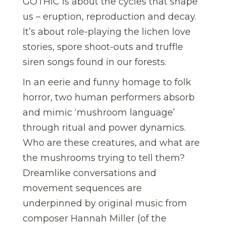
GOTHIC is about the cycles that shape
us – eruption, reproduction and decay.
It’s about role-playing the lichen love
stories, spore shoot-outs and truffle
siren songs found in our forests.
In an eerie and funny homage to folk
horror, two human performers absorb
and mimic ‘mushroom language’
through ritual and power dynamics.
Who are these creatures, and what are
the mushrooms trying to tell them?
Dreamlike conversations and
movement sequences are
underpinned by original music from
composer Hannah Miller (of the