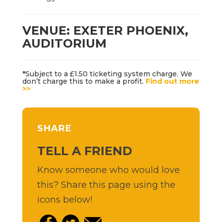
VENUE: EXETER PHOENIX,
AUDITORIUM
*Subject to a £1.50 ticketing system charge. We
don’t charge this to make a profit.
Find out more
>>
SHARE
TELL A FRIEND
Know someone who would love
this? Share this page using the
icons below!