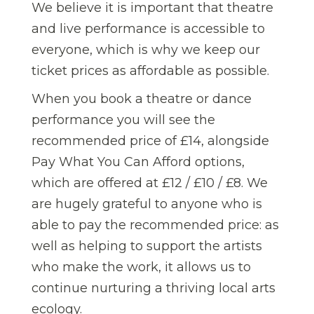
We believe it is important that theatre
and live performance is accessible to
everyone, which is why we keep our
ticket prices as affordable as possible.
When you book a theatre or dance
performance you will see the
recommended price of £14, alongside
Pay What You Can Afford options,
which are offered at £12 / £10 / £8. We
are hugely grateful to anyone who is
able to pay the recommended price: as
well as helping to support the artists
who make the work, it allows us to
continue nurturing a thriving local arts
ecology.