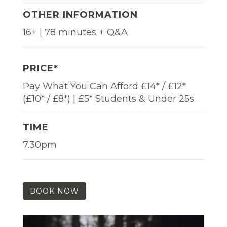
OTHER INFORMATION
16+ | 78 minutes + Q&A
PRICE*
Pay What You Can Afford £14* / £12*
(£10* / £8*) | £5* Students & Under 25s
TIME
7.30pm
BOOK NOW