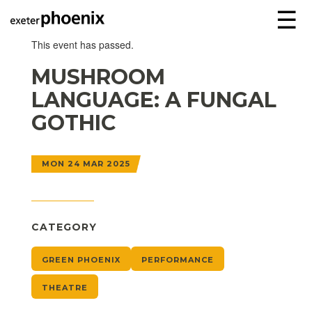
☰
This event has passed.
MUSHROOM
LANGUAGE: A FUNGAL
GOTHIC
MON 24 MAR 2025
CATEGORY
GREEN PHOENIX
PERFORMANCE
THEATRE