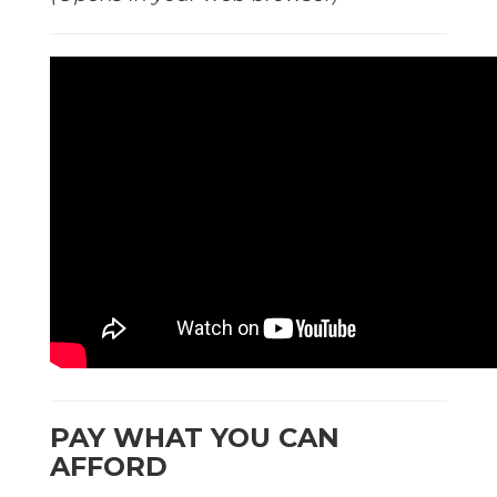
PAY WHAT YOU CAN
AFFORD