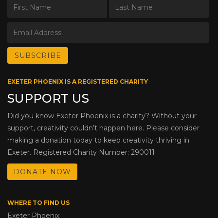
EXETER PHOENIX IS A REGISTERED CHARITY
SUPPORT US
Did you know Exeter Phoenix is a charity? Without your
support, creativity couldn’t happen here. Please consider
making a donation today to keep creativity thriving in
Exeter. Registered Charity Number: 290011
DONATE NOW
WHERE TO FIND US
Exeter Phoenix