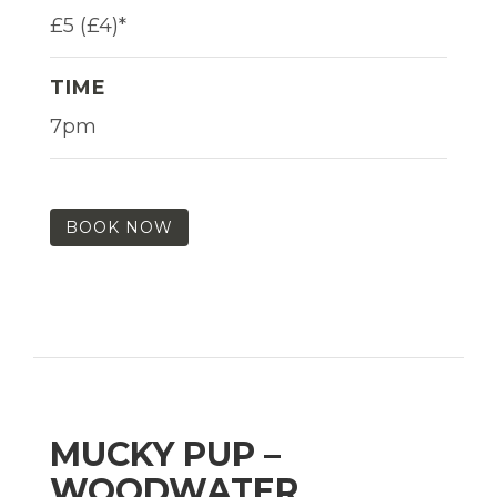
£5 (£4)*
TIME
7pm
BOOK NOW
MUCKY PUP –
WOODWATER