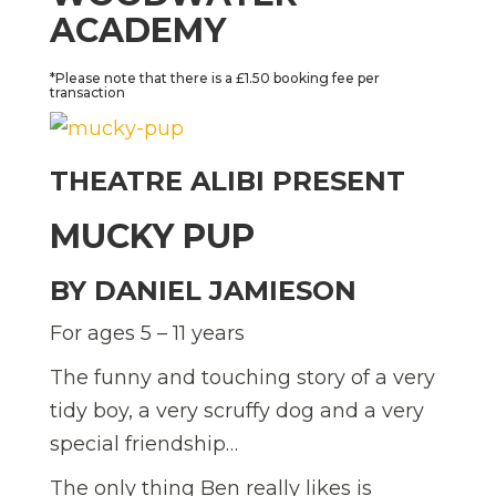
ACADEMY
*Please note that there is a £1.50 booking fee per
transaction
THEATRE ALIBI PRESENT
MUCKY PUP
BY DANIEL JAMIESON
For ages 5 – 11 years
The funny and touching story of a very
tidy boy, a very scruffy dog and a very
special friendship…
The only thing Ben really likes is