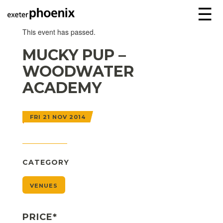
☰
This event has passed.
MUCKY PUP –
WOODWATER
ACADEMY
FRI 21 NOV 2014
CATEGORY
VENUES
PRICE*