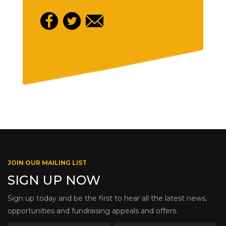
JOIN OUR MAILING LIST
SIGN UP NOW
Sign up today and be the first to hear all the latest news,
opportunities and fundraising appeals and offers.