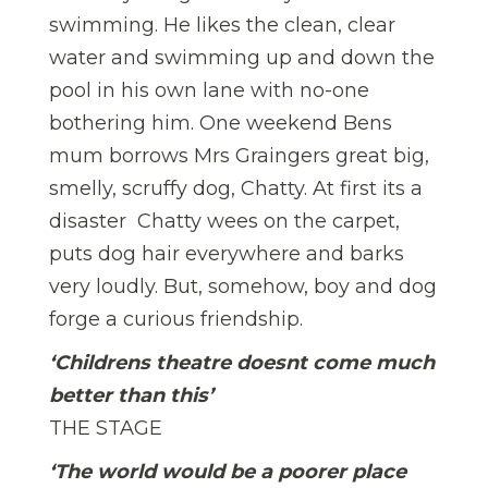
swimming. He likes the clean, clear
water and swimming up and down the
pool in his own lane with no-one
bothering him. One weekend Bens
mum borrows Mrs Graingers great big,
smelly, scruffy dog, Chatty. At first its a
disaster  Chatty wees on the carpet,
puts dog hair everywhere and barks
very loudly. But, somehow, boy and dog
forge a curious friendship.
‘Childrens theatre doesnt come much
better than this’
THE STAGE
‘The world would be a poorer place