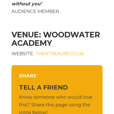
without you’
AUDIENCE MEMBER
VENUE: WOODWATER
ACADEMY
WEBSITE:
THEATREALIBI.CO.UK
SHARE
TELL A FRIEND
Know someone who would love
this? Share this page using the
icons below!