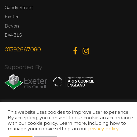
Gandy Street
Exeter
Devon
EX4 3LS
01392667080
Supported By
© Copyright 2026 Exeter Phoenix. All Rights Reserved.
Privacy Policy.
Designed & Developed by
Web Wise Media
This website uses cookies to improve user experience.
By accepting, you consent to our cookies in accordance
with our cookie policy. Learn more, including how to
manage your cookie settings in our
privacy policy